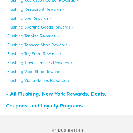
Flushing Recreation Center Rewards »
Flushing Restaurant Rewards »
Flushing Spa Rewards »
Flushing Sporting Goods Rewards »
Flushing Tanning Rewards »
Flushing Tobacco Shop Rewards »
Flushing Toy Store Rewards »
Flushing Travel services Rewards »
Flushing Vape Shop Rewards »
Flushing Video Games Rewards »
« All Flushing, New York Rewards, Deals,
Coupons, and Loyalty Programs
For Businesses