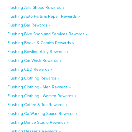
Flushing Arts Shops Rewards »
Flushing Auto Parts & Repair Rewards »
Flushing Bar Rewards »
Flushing Bike Shop and Services Rewards »
Flushing Books & Comics Rewards »
Flushing Bowling Alley Rewards »
Flushing Car Wash Rewards »
Flushing CBD Rewards »
Flushing Clothing Rewards »
Flushing Clothing - Men Rewards »
Flushing Clothing - Women Rewards »
Flushing Coffee & Tea Rewards »
Flushing Co-Working Space Rewards »
Flushing Dance Studio Rewards »
Flushing Desserts Rewards »