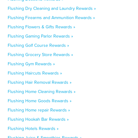
Flushing Dry Cleaning and Laundry Rewards »
Flushing Firearms and Ammunition Rewards »
Flushing Flowers & Gifts Rewards »
Flushing Gaming Parlor Rewards »
Flushing Golf Course Rewards »
Flushing Grocery Store Rewards »
Flushing Gym Rewards »
Flushing Haircuts Rewards »
Flushing Hair Removal Rewards »
Flushing Home Cleaning Rewards »
Flushing Home Goods Rewards »
Flushing Home repair Rewards »
Flushing Hookah Bar Rewards »
Flushing Hotels Rewards »
Flushing Juice & Smoothies Rewards »