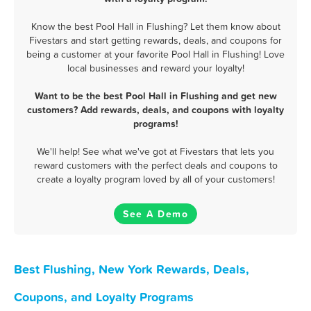
Know the best Pool Hall in Flushing? Let them know about
Fivestars and start getting rewards, deals, and coupons for
being a customer at your favorite Pool Hall in Flushing! Love
local businesses and reward your loyalty!
Want to be the best Pool Hall in Flushing and get new
customers? Add rewards, deals, and coupons with loyalty
programs!
We'll help! See what we've got at Fivestars that lets you
reward customers with the perfect deals and coupons to
create a loyalty program loved by all of your customers!
See A Demo
Best Flushing, New York Rewards, Deals,
Coupons, and Loyalty Programs