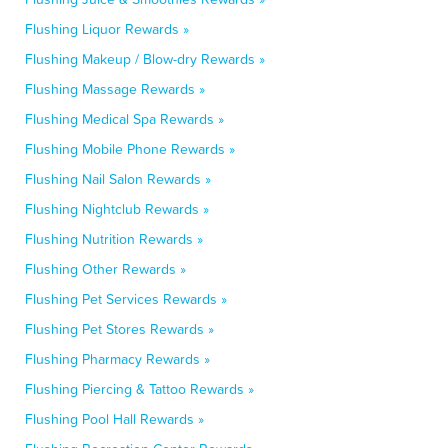
Flushing Liquor Rewards »
Flushing Makeup / Blow-dry Rewards »
Flushing Massage Rewards »
Flushing Medical Spa Rewards »
Flushing Mobile Phone Rewards »
Flushing Nail Salon Rewards »
Flushing Nightclub Rewards »
Flushing Nutrition Rewards »
Flushing Other Rewards »
Flushing Pet Services Rewards »
Flushing Pet Stores Rewards »
Flushing Pharmacy Rewards »
Flushing Piercing & Tattoo Rewards »
Flushing Pool Hall Rewards »