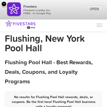
×
Fivestars
OPEN
Fivestars Loyalty, Inc.
FREE - In Google Play
Find Locations
For Businesses
Flushing, New York
Marketing Tips
Pool Hall
Sign In
Flushing Pool Hall - Best Rewards,
Deals, Coupons, and Loyalty
Programs
No results for Flushing Pool Hall rewards, deals, or
coupons. Be the first local Flushing Pool Hall business
with a loyalty program!