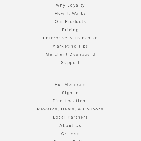
Why Loyalty
How It Works
Our Products
Pricing
Enterprise & Franchise
Marketing Tips
Merchant Dashboard
Support
For Members
Sign In
Find Locations
Rewards, Deals, & Coupons
Local Partners
About Us
Careers