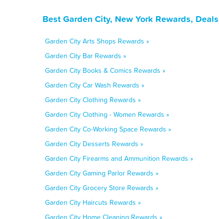
Best Garden City, New York Rewards, Deals
Garden City Arts Shops Rewards »
Garden City Bar Rewards »
Garden City Books & Comics Rewards »
Garden City Car Wash Rewards »
Garden City Clothing Rewards »
Garden City Clothing - Women Rewards »
Garden City Co-Working Space Rewards »
Garden City Desserts Rewards »
Garden City Firearms and Ammunition Rewards »
Garden City Gaming Parlor Rewards »
Garden City Grocery Store Rewards »
Garden City Haircuts Rewards »
Garden City Home Cleaning Rewards »