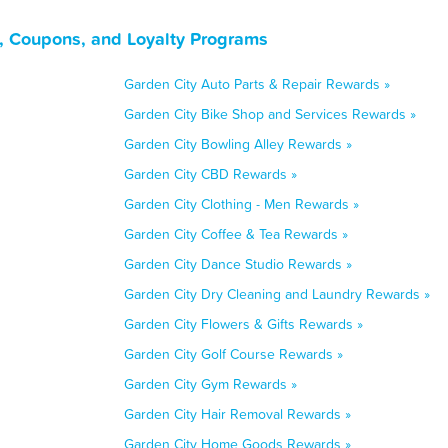
, Coupons, and Loyalty Programs
Garden City Auto Parts & Repair Rewards »
Garden City Bike Shop and Services Rewards »
Garden City Bowling Alley Rewards »
Garden City CBD Rewards »
Garden City Clothing - Men Rewards »
Garden City Coffee & Tea Rewards »
Garden City Dance Studio Rewards »
Garden City Dry Cleaning and Laundry Rewards »
Garden City Flowers & Gifts Rewards »
Garden City Golf Course Rewards »
Garden City Gym Rewards »
Garden City Hair Removal Rewards »
Garden City Home Goods Rewards »