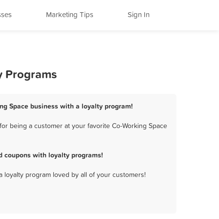
sses
Marketing Tips
Sign In
ty Programs
ing Space business with a loyalty program!
for being a customer at your favorite Co-Working Space
d coupons with loyalty programs!
a loyalty program loved by all of your customers!