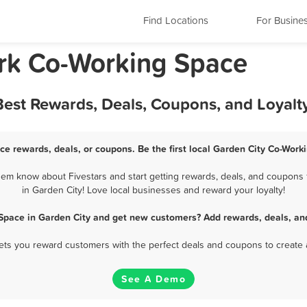
Find Locations
For Busine
rk Co-Working Space
Best Rewards, Deals, Coupons, and Loyal
ce rewards, deals, or coupons. Be the first local Garden City Co-Work
em know about Fivestars and start getting rewards, deals, and coupons 
in Garden City! Love local businesses and reward your loyalty!
Space in Garden City and get new customers? Add rewards, deals, an
 lets you reward customers with the perfect deals and coupons to create 
See A Demo