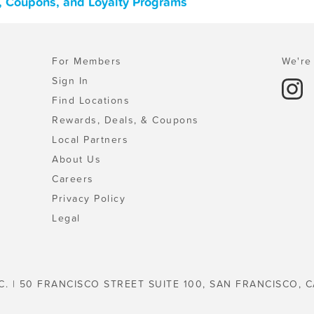
s, Coupons, and Loyalty Programs
For Members
We're 
Sign In
Find Locations
Rewards, Deals, & Coupons
Local Partners
About Us
Careers
Privacy Policy
Legal
C. | 50 FRANCISCO STREET SUITE 100, SAN FRANCISCO, C