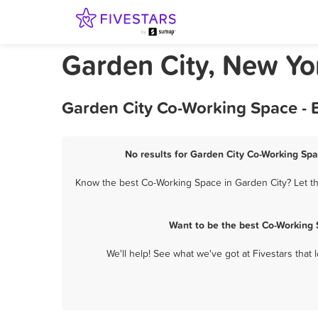
Garden City, New Yo
Garden City Co-Working Space - 
No results for Garden City Co-Working Spa
Know the best Co-Working Space in Garden City? Let th
Want to be the best Co-Working 
We'll help! See what we've got at Fivestars that