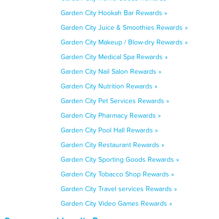
Garden City Hookah Bar Rewards »
Garden City Juice & Smoothies Rewards »
Garden City Makeup / Blow-dry Rewards »
Garden City Medical Spa Rewards »
Garden City Nail Salon Rewards »
Garden City Nutrition Rewards »
Garden City Pet Services Rewards »
Garden City Pharmacy Rewards »
Garden City Pool Hall Rewards »
Garden City Restaurant Rewards »
Garden City Sporting Goods Rewards »
Garden City Tobacco Shop Rewards »
Garden City Travel services Rewards »
Garden City Video Games Rewards »