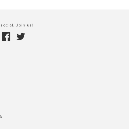
social. Join us!
A