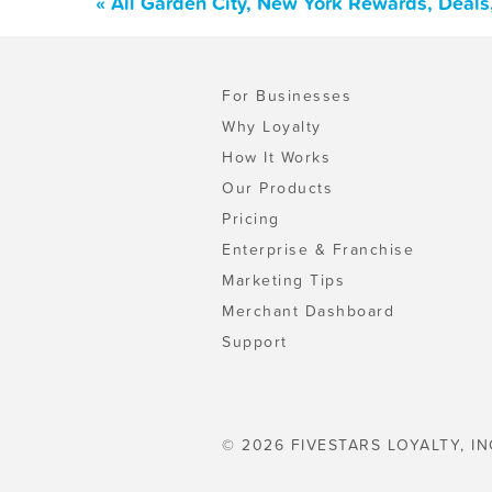
« All Garden City, New York Rewards, Deal
For Businesses
Why Loyalty
How It Works
Our Products
Pricing
Enterprise & Franchise
Marketing Tips
Merchant Dashboard
Support
© 2026 FIVESTARS LOYALTY, IN