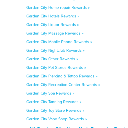
Garden City Home repair Rewards »
Garden City Hotels Rewards »
Garden City Liquor Rewards »
Garden City Massage Rewards »
Garden City Mobile Phone Rewards »
Garden City Nightclub Rewards »
Garden City Other Rewards »
Garden City Pet Stores Rewards »
Garden City Piercing & Tattoo Rewards »
Garden City Recreation Center Rewards »
Garden City Spa Rewards »
Garden City Tanning Rewards »
Garden City Toy Store Rewards »
Garden City Vape Shop Rewards »