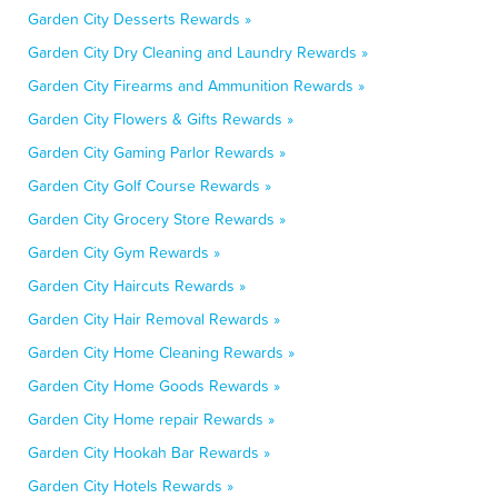
Garden City Desserts Rewards »
Garden City Dry Cleaning and Laundry Rewards »
Garden City Firearms and Ammunition Rewards »
Garden City Flowers & Gifts Rewards »
Garden City Gaming Parlor Rewards »
Garden City Golf Course Rewards »
Garden City Grocery Store Rewards »
Garden City Gym Rewards »
Garden City Haircuts Rewards »
Garden City Hair Removal Rewards »
Garden City Home Cleaning Rewards »
Garden City Home Goods Rewards »
Garden City Home repair Rewards »
Garden City Hookah Bar Rewards »
Garden City Hotels Rewards »