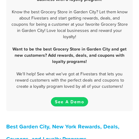
Know the best Grocery Store in Garden City? Let them know
about Fivestars and start getting rewards, deals, and
coupons for being a customer at your favorite Grocery Store
in Garden City! Love local businesses and reward your
loyalty!
Want to be the best Grocery Store in Garden City and get
new customers? Add rewards, deals, and coupons with
loyalty programs!
We'll help! See what we've got at Fivestars that lets you
reward customers with the perfect deals and coupons to
create a loyalty program loved by all of your customers!
See A Demo
Best Garden City, New York Rewards, Deals,
Coupons, and Loyalty Programs