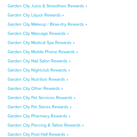
Garden City Juice & Smoothies Rewards »
Garden City Liquor Rewards »
Garden City Makeup / Blow-dry Rewards »
Garden City Massage Rewards »
Garden City Medical Spa Rewards »
Garden City Mobile Phone Rewards »
Garden City Nail Salon Rewards »
Garden City Nightclub Rewards »
Garden City Nutrition Rewards »
Garden City Other Rewards »
Garden City Pet Services Rewards »
Garden City Pet Stores Rewards »
Garden City Pharmacy Rewards »
Garden City Piercing & Tattoo Rewards »
Garden City Pool Hall Rewards »