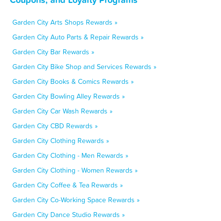
Garden City Arts Shops Rewards »
Garden City Auto Parts & Repair Rewards »
Garden City Bar Rewards »
Garden City Bike Shop and Services Rewards »
Garden City Books & Comics Rewards »
Garden City Bowling Alley Rewards »
Garden City Car Wash Rewards »
Garden City CBD Rewards »
Garden City Clothing Rewards »
Garden City Clothing - Men Rewards »
Garden City Clothing - Women Rewards »
Garden City Coffee & Tea Rewards »
Garden City Co-Working Space Rewards »
Garden City Dance Studio Rewards »