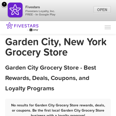
×
Fivestars
OPEN
Fivestars Loyalty, Inc.
FREE - In Google Play
Find Locations
For Businesses
Garden City, New York
Marketing Tips
Grocery Store
Sign In
Garden City Grocery Store - Best
Rewards, Deals, Coupons, and
Loyalty Programs
No results for Garden City Grocery Store rewards, deals,
or coupons. Be the first local Garden City Grocery Store
business with a loyalty program!