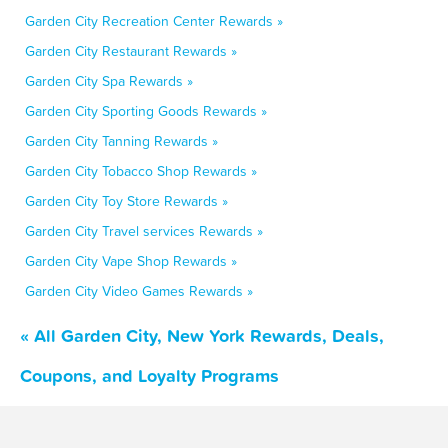
Garden City Recreation Center Rewards »
Garden City Restaurant Rewards »
Garden City Spa Rewards »
Garden City Sporting Goods Rewards »
Garden City Tanning Rewards »
Garden City Tobacco Shop Rewards »
Garden City Toy Store Rewards »
Garden City Travel services Rewards »
Garden City Vape Shop Rewards »
Garden City Video Games Rewards »
« All Garden City, New York Rewards, Deals,
Coupons, and Loyalty Programs