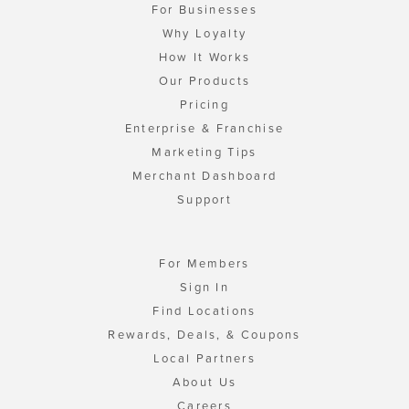
For Businesses
Why Loyalty
How It Works
Our Products
Pricing
Enterprise & Franchise
Marketing Tips
Merchant Dashboard
Support
For Members
Sign In
Find Locations
Rewards, Deals, & Coupons
Local Partners
About Us
Careers