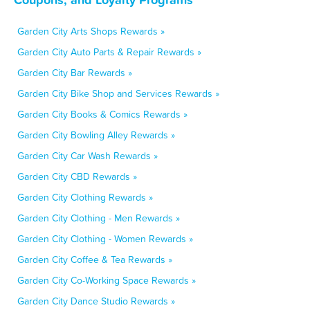
Garden City Arts Shops Rewards »
Garden City Auto Parts & Repair Rewards »
Garden City Bar Rewards »
Garden City Bike Shop and Services Rewards »
Garden City Books & Comics Rewards »
Garden City Bowling Alley Rewards »
Garden City Car Wash Rewards »
Garden City CBD Rewards »
Garden City Clothing Rewards »
Garden City Clothing - Men Rewards »
Garden City Clothing - Women Rewards »
Garden City Coffee & Tea Rewards »
Garden City Co-Working Space Rewards »
Garden City Dance Studio Rewards »