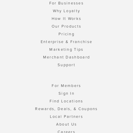
For Businesses
Why Loyalty
How It Works
Our Products
Pricing
Enterprise & Franchise
Marketing Tips
Merchant Dashboard
Support
For Members
Sign In
Find Locations
Rewards, Deals, & Coupons
Local Partners
About Us
Careers