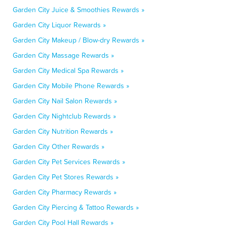
Garden City Juice & Smoothies Rewards »
Garden City Liquor Rewards »
Garden City Makeup / Blow-dry Rewards »
Garden City Massage Rewards »
Garden City Medical Spa Rewards »
Garden City Mobile Phone Rewards »
Garden City Nail Salon Rewards »
Garden City Nightclub Rewards »
Garden City Nutrition Rewards »
Garden City Other Rewards »
Garden City Pet Services Rewards »
Garden City Pet Stores Rewards »
Garden City Pharmacy Rewards »
Garden City Piercing & Tattoo Rewards »
Garden City Pool Hall Rewards »