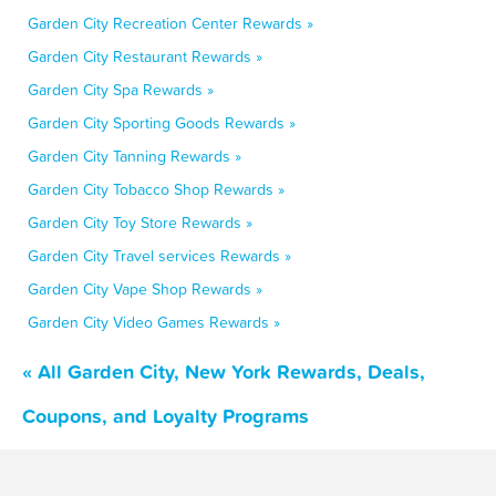
Garden City Recreation Center Rewards »
Garden City Restaurant Rewards »
Garden City Spa Rewards »
Garden City Sporting Goods Rewards »
Garden City Tanning Rewards »
Garden City Tobacco Shop Rewards »
Garden City Toy Store Rewards »
Garden City Travel services Rewards »
Garden City Vape Shop Rewards »
Garden City Video Games Rewards »
« All Garden City, New York Rewards, Deals,
Coupons, and Loyalty Programs