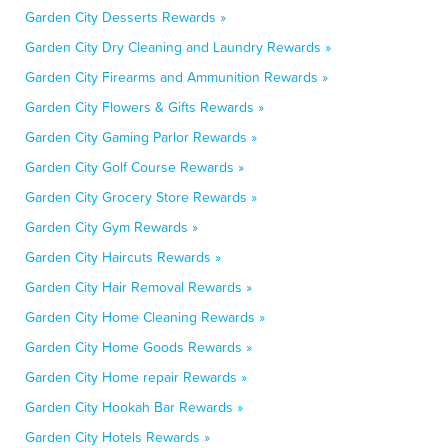
Garden City Desserts Rewards »
Garden City Dry Cleaning and Laundry Rewards »
Garden City Firearms and Ammunition Rewards »
Garden City Flowers & Gifts Rewards »
Garden City Gaming Parlor Rewards »
Garden City Golf Course Rewards »
Garden City Grocery Store Rewards »
Garden City Gym Rewards »
Garden City Haircuts Rewards »
Garden City Hair Removal Rewards »
Garden City Home Cleaning Rewards »
Garden City Home Goods Rewards »
Garden City Home repair Rewards »
Garden City Hookah Bar Rewards »
Garden City Hotels Rewards »