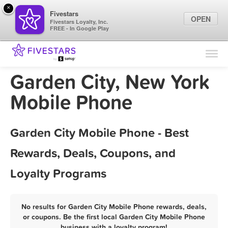
×
Fivestars
OPEN
Fivestars Loyalty, Inc.
FREE - In Google Play
Find Locations
For Businesses
Garden City, New York
Marketing Tips
Mobile Phone
Sign In
Garden City Mobile Phone - Best
Rewards, Deals, Coupons, and
Loyalty Programs
No results for Garden City Mobile Phone rewards, deals,
or coupons. Be the first local Garden City Mobile Phone
business with a loyalty program!