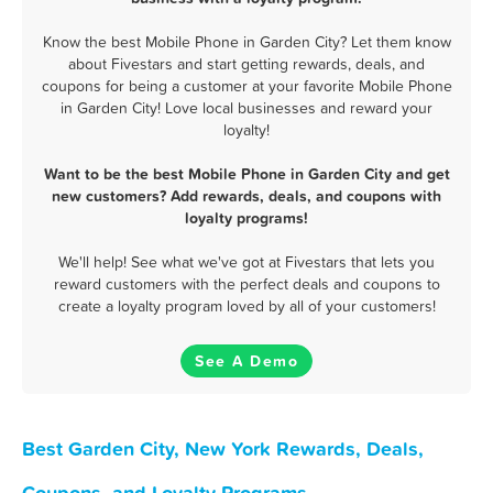
Know the best Mobile Phone in Garden City? Let them know
about Fivestars and start getting rewards, deals, and
coupons for being a customer at your favorite Mobile Phone
in Garden City! Love local businesses and reward your
loyalty!
Want to be the best Mobile Phone in Garden City and get
new customers? Add rewards, deals, and coupons with
loyalty programs!
We'll help! See what we've got at Fivestars that lets you
reward customers with the perfect deals and coupons to
create a loyalty program loved by all of your customers!
See A Demo
Best Garden City, New York Rewards, Deals,
Coupons, and Loyalty Programs