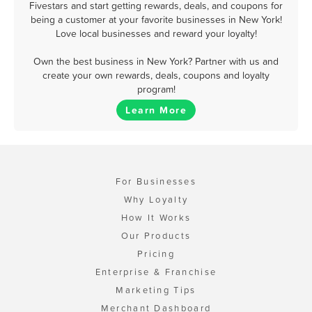
Fivestars and start getting rewards, deals, and coupons for
being a customer at your favorite businesses in New York!
Love local businesses and reward your loyalty!
Own the best business in New York? Partner with us and
create your own rewards, deals, coupons and loyalty
program!
Learn More
For Businesses
Why Loyalty
How It Works
Our Products
Pricing
Enterprise & Franchise
Marketing Tips
Merchant Dashboard