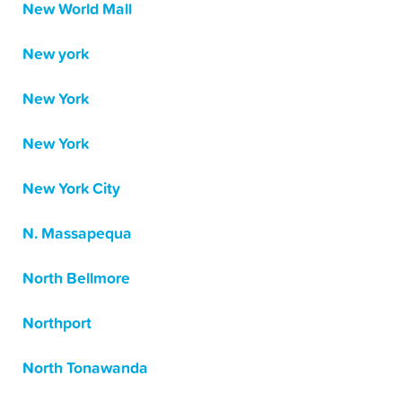
New World Mall
New york
New York
New York
New York City
N. Massapequa
North Bellmore
Northport
North Tonawanda