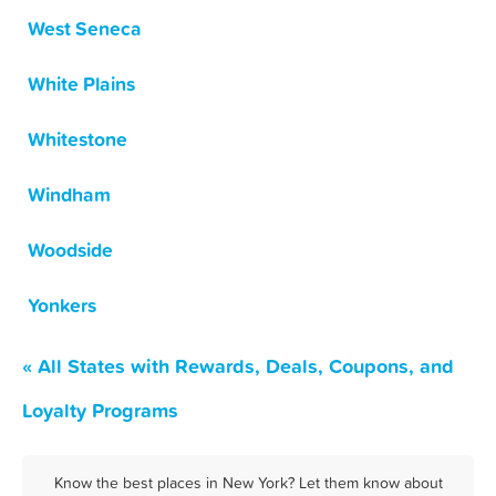
West Seneca
White Plains
Whitestone
Windham
Woodside
Yonkers
« All States with Rewards, Deals, Coupons, and
Loyalty Programs
Know the best places in New York? Let them know about