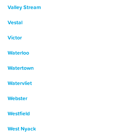
Valley Stream
Vestal
Victor
Waterloo
Watertown
Watervliet
Webster
Westfield
West Nyack