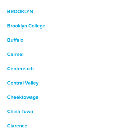
BROOKLYN
Brooklyn College
Buffalo
Carmel
Centereach
Central Valley
Cheektowaga
China Town
Clarence