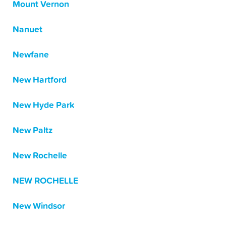
Mount Vernon
Nanuet
Newfane
New Hartford
New Hyde Park
New Paltz
New Rochelle
NEW ROCHELLE
New Windsor