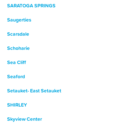
SARATOGA SPRINGS
Saugerties
Scarsdale
Schoharie
Sea Cliff
Seaford
Setauket- East Setauket
SHIRLEY
Skyview Center