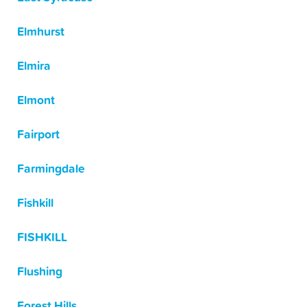
Elmhurst
Elmira
Elmont
Fairport
Farmingdale
Fishkill
FISHKILL
Flushing
Forest Hills