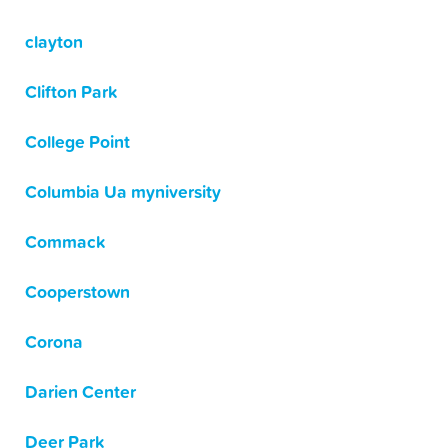
clayton
Clifton Park
College Point
Columbia Ua myniversity
Commack
Cooperstown
Corona
Darien Center
Deer Park