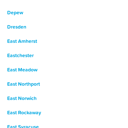
Depew
Dresden
East Amherst
Eastchester
East Meadow
East Northport
East Norwich
East Rockaway
East Syracuse