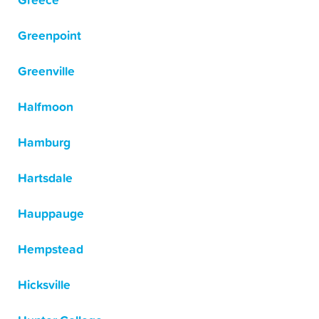
Greece
Greenpoint
Greenville
Halfmoon
Hamburg
Hartsdale
Hauppauge
Hempstead
Hicksville