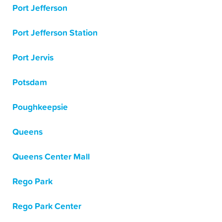
Port Jefferson
Port Jefferson Station
Port Jervis
Potsdam
Poughkeepsie
Queens
Queens Center Mall
Rego Park
Rego Park Center