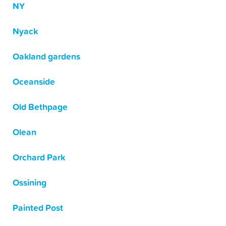
NY
Nyack
Oakland gardens
Oceanside
Old Bethpage
Olean
Orchard Park
Ossining
Painted Post