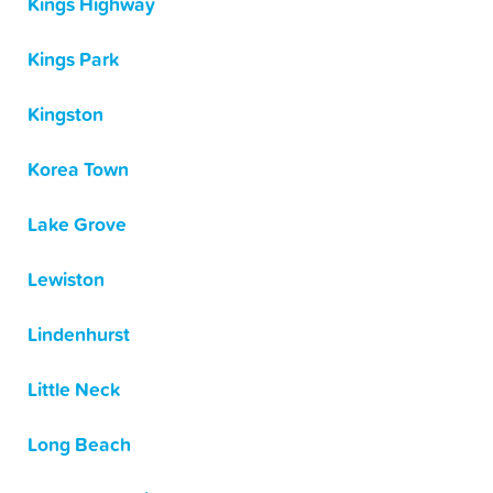
Kings Highway
Kings Park
Kingston
Korea Town
Lake Grove
Lewiston
Lindenhurst
Little Neck
Long Beach