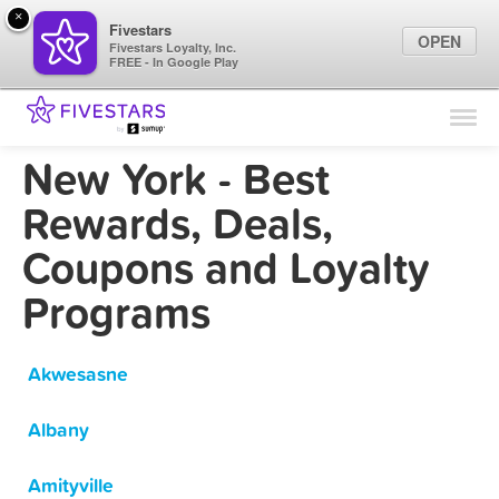
×
Fivestars
OPEN
Fivestars Loyalty, Inc.
FREE - In Google Play
Find Locations
For Businesses
New York - Best
Marketing Tips
Rewards, Deals,
Coupons and Loyalty
Sign In
Programs
Akwesasne
Albany
Amityville