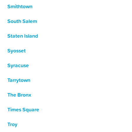
Smithtown
South Salem
Staten Island
Syosset
Syracuse
Tarrytown
The Bronx
Times Square
Troy