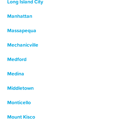
Long Island City
Manhattan
Massapequa
Mechanicville
Medford
Medina
Middletown
Monticello
Mount Kisco