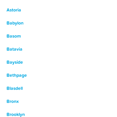
Astoria
Babylon
Basom
Batavia
Bayside
Bethpage
Blasdell
Bronx
Brooklyn