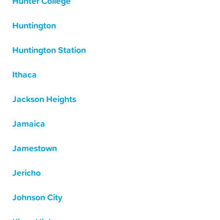
Hunter College
Huntington
Huntington Station
Ithaca
Jackson Heights
Jamaica
Jamestown
Jericho
Johnson City