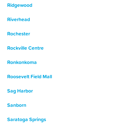
Ridgewood
Riverhead
Rochester
Rockville Centre
Ronkonkoma
Roosevelt Field Mall
Sag Harbor
Sanborn
Saratoga Springs