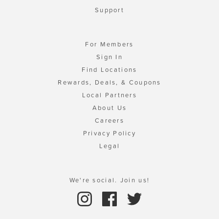
Support
For Members
Sign In
Find Locations
Rewards, Deals, & Coupons
Local Partners
About Us
Careers
Privacy Policy
Legal
We're social. Join us!