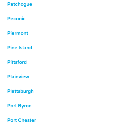
Patchogue
Peconic
Piermont
Pine Island
Pittsford
Plainview
Plattsburgh
Port Byron
Port Chester