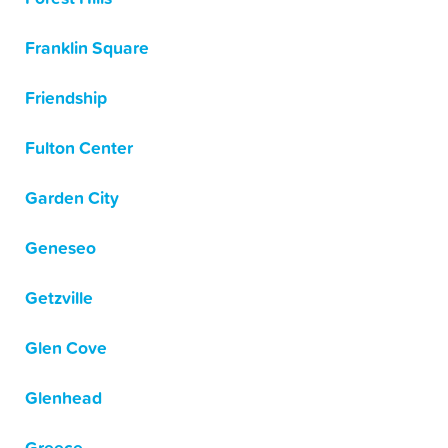
Franklin Square
Friendship
Fulton Center
Garden City
Geneseo
Getzville
Glen Cove
Glenhead