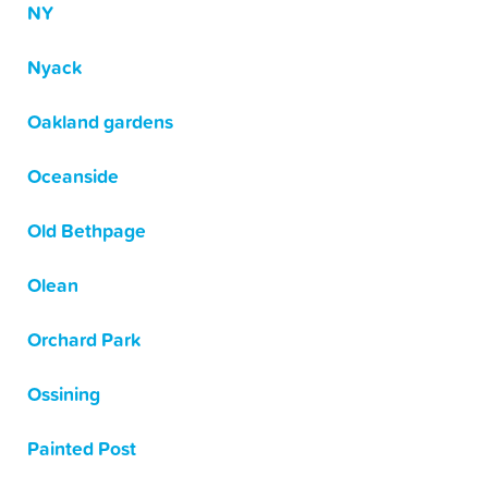
NY
Nyack
Oakland gardens
Oceanside
Old Bethpage
Olean
Orchard Park
Ossining
Painted Post