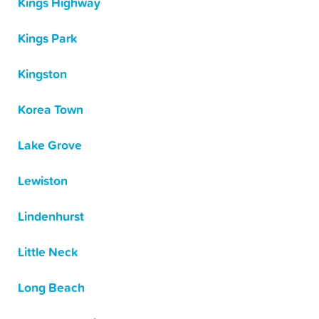
Kings Highway
Kings Park
Kingston
Korea Town
Lake Grove
Lewiston
Lindenhurst
Little Neck
Long Beach