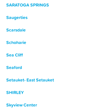
SARATOGA SPRINGS
Saugerties
Scarsdale
Schoharie
Sea Cliff
Seaford
Setauket- East Setauket
SHIRLEY
Skyview Center