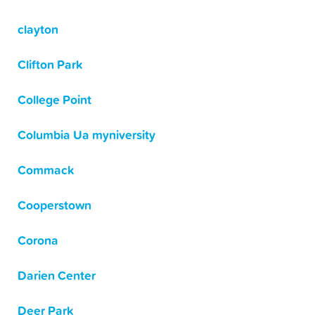
clayton
Clifton Park
College Point
Columbia Ua myniversity
Commack
Cooperstown
Corona
Darien Center
Deer Park