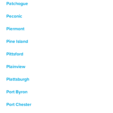
Patchogue
Peconic
Piermont
Pine Island
Pittsford
Plainview
Plattsburgh
Port Byron
Port Chester