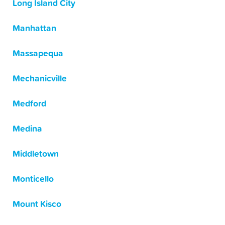
Long Island City
Manhattan
Massapequa
Mechanicville
Medford
Medina
Middletown
Monticello
Mount Kisco