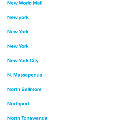
New World Mall
New york
New York
New York
New York City
N. Massapequa
North Bellmore
Northport
North Tonawanda