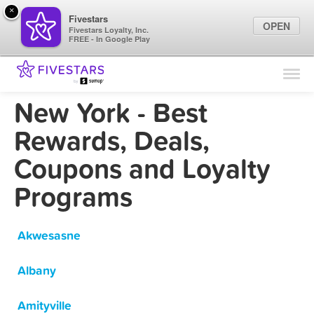
×
Fivestars
OPEN
Fivestars Loyalty, Inc.
FREE - In Google Play
Find Locations
For Businesses
New York - Best
Marketing Tips
Rewards, Deals,
Coupons and Loyalty
Sign In
Programs
Akwesasne
Albany
Amityville