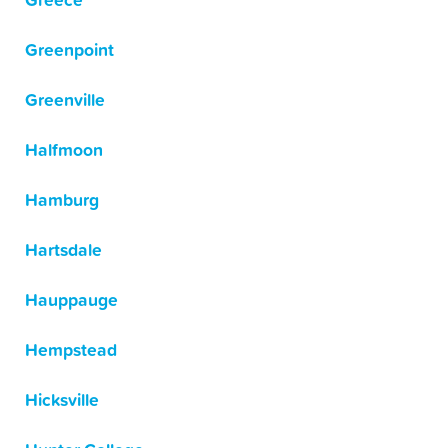
Greece
Greenpoint
Greenville
Halfmoon
Hamburg
Hartsdale
Hauppauge
Hempstead
Hicksville