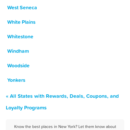
West Seneca
White Plains
Whitestone
Windham
Woodside
Yonkers
« All States with Rewards, Deals, Coupons, and
Loyalty Programs
Know the best places in New York? Let them know about