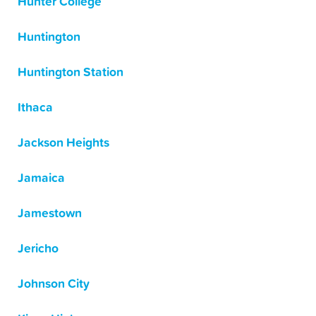
Hunter College
Huntington
Huntington Station
Ithaca
Jackson Heights
Jamaica
Jamestown
Jericho
Johnson City