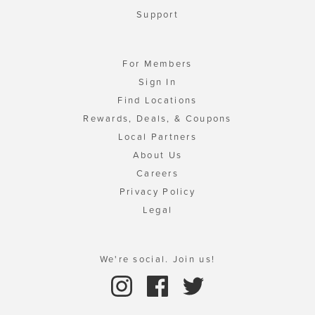
Support
For Members
Sign In
Find Locations
Rewards, Deals, & Coupons
Local Partners
About Us
Careers
Privacy Policy
Legal
We're social. Join us!