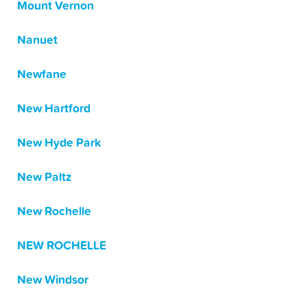
Mount Vernon
Nanuet
Newfane
New Hartford
New Hyde Park
New Paltz
New Rochelle
NEW ROCHELLE
New Windsor