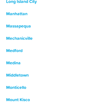
Long Island City
Manhattan
Massapequa
Mechanicville
Medford
Medina
Middletown
Monticello
Mount Kisco