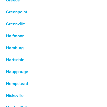
Greece
Greenpoint
Greenville
Halfmoon
Hamburg
Hartsdale
Hauppauge
Hempstead
Hicksville