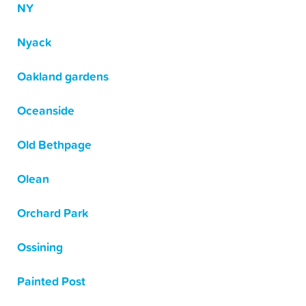
NY
Nyack
Oakland gardens
Oceanside
Old Bethpage
Olean
Orchard Park
Ossining
Painted Post