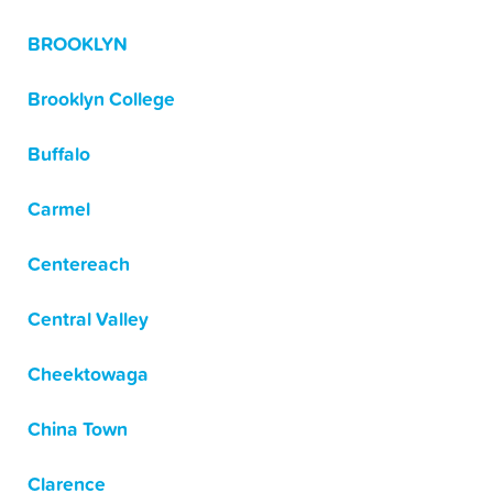
BROOKLYN
Brooklyn College
Buffalo
Carmel
Centereach
Central Valley
Cheektowaga
China Town
Clarence