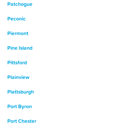
Patchogue
Peconic
Piermont
Pine Island
Pittsford
Plainview
Plattsburgh
Port Byron
Port Chester