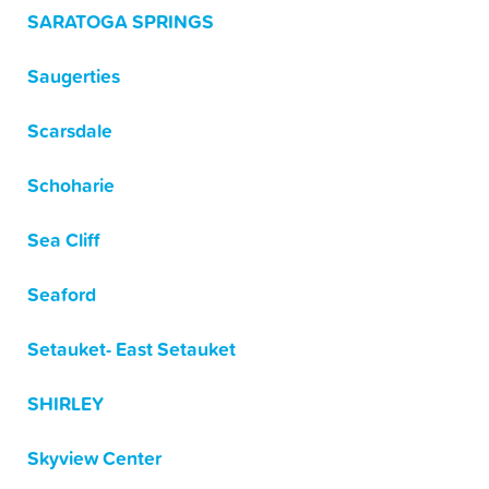
SARATOGA SPRINGS
Saugerties
Scarsdale
Schoharie
Sea Cliff
Seaford
Setauket- East Setauket
SHIRLEY
Skyview Center