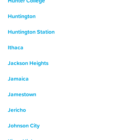
Hunter College
Huntington
Huntington Station
Ithaca
Jackson Heights
Jamaica
Jamestown
Jericho
Johnson City