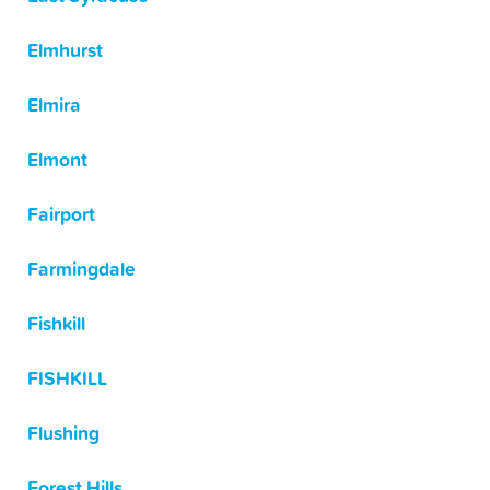
Elmhurst
Elmira
Elmont
Fairport
Farmingdale
Fishkill
FISHKILL
Flushing
Forest Hills