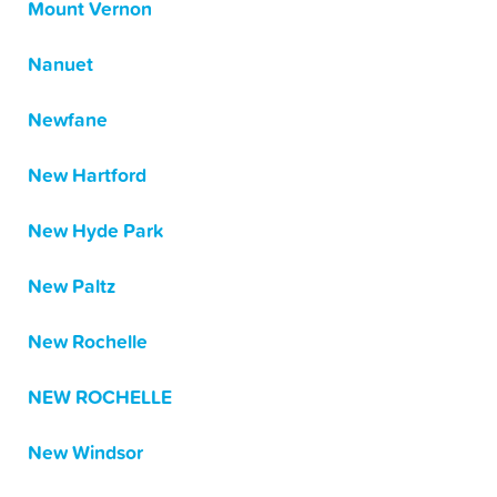
Mount Vernon
Nanuet
Newfane
New Hartford
New Hyde Park
New Paltz
New Rochelle
NEW ROCHELLE
New Windsor