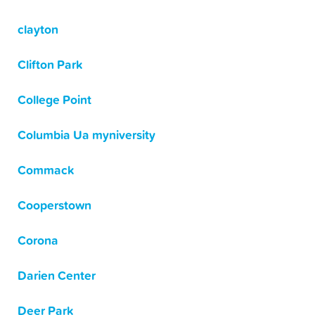
clayton
Clifton Park
College Point
Columbia Ua myniversity
Commack
Cooperstown
Corona
Darien Center
Deer Park