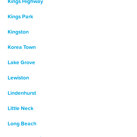
Kings Highway
Kings Park
Kingston
Korea Town
Lake Grove
Lewiston
Lindenhurst
Little Neck
Long Beach