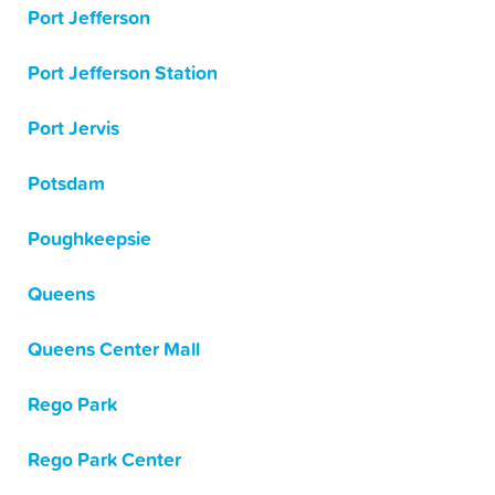
Port Jefferson
Port Jefferson Station
Port Jervis
Potsdam
Poughkeepsie
Queens
Queens Center Mall
Rego Park
Rego Park Center