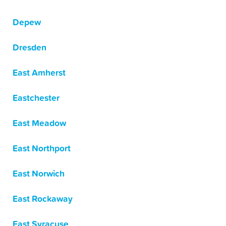
Depew
Dresden
East Amherst
Eastchester
East Meadow
East Northport
East Norwich
East Rockaway
East Syracuse