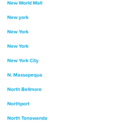
New World Mall
New york
New York
New York
New York City
N. Massapequa
North Bellmore
Northport
North Tonawanda