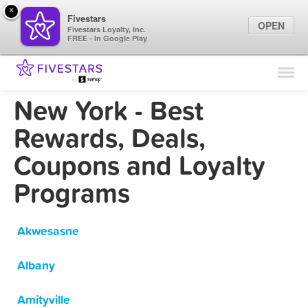
×
Fivestars
OPEN
Fivestars Loyalty, Inc.
FREE - In Google Play
Find Locations
For Businesses
New York - Best
Marketing Tips
Rewards, Deals,
Coupons and Loyalty
Sign In
Programs
Akwesasne
Albany
Amityville