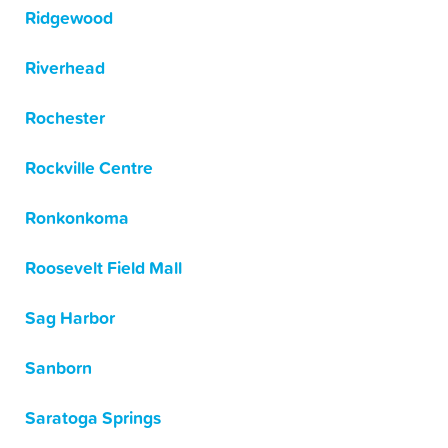
Ridgewood
Riverhead
Rochester
Rockville Centre
Ronkonkoma
Roosevelt Field Mall
Sag Harbor
Sanborn
Saratoga Springs