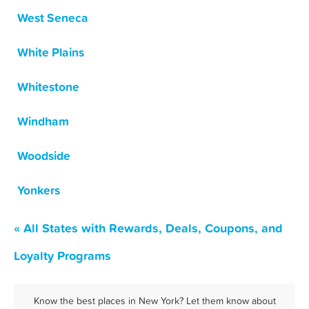
West Seneca
White Plains
Whitestone
Windham
Woodside
Yonkers
« All States with Rewards, Deals, Coupons, and
Loyalty Programs
Know the best places in New York? Let them know about