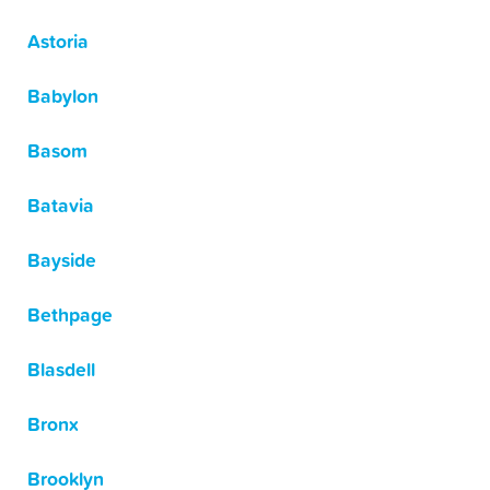
Astoria
Babylon
Basom
Batavia
Bayside
Bethpage
Blasdell
Bronx
Brooklyn