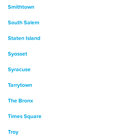
Smithtown
South Salem
Staten Island
Syosset
Syracuse
Tarrytown
The Bronx
Times Square
Troy