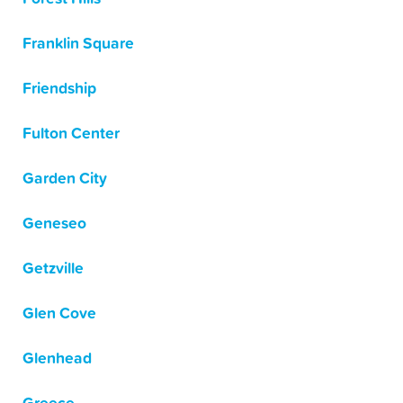
Franklin Square
Friendship
Fulton Center
Garden City
Geneseo
Getzville
Glen Cove
Glenhead