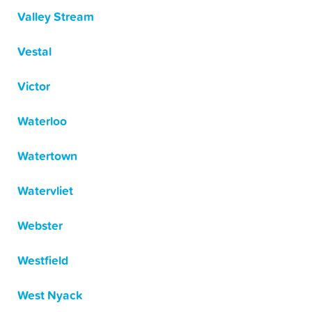
Valley Stream
Vestal
Victor
Waterloo
Watertown
Watervliet
Webster
Westfield
West Nyack