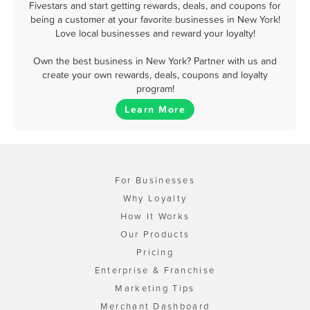
Fivestars and start getting rewards, deals, and coupons for
being a customer at your favorite businesses in New York!
Love local businesses and reward your loyalty!
Own the best business in New York? Partner with us and
create your own rewards, deals, coupons and loyalty
program!
Learn More
For Businesses
Why Loyalty
How It Works
Our Products
Pricing
Enterprise & Franchise
Marketing Tips
Merchant Dashboard