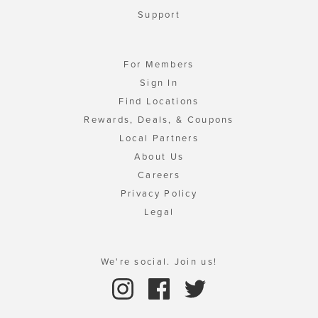
Support
For Members
Sign In
Find Locations
Rewards, Deals, & Coupons
Local Partners
About Us
Careers
Privacy Policy
Legal
We're social. Join us!