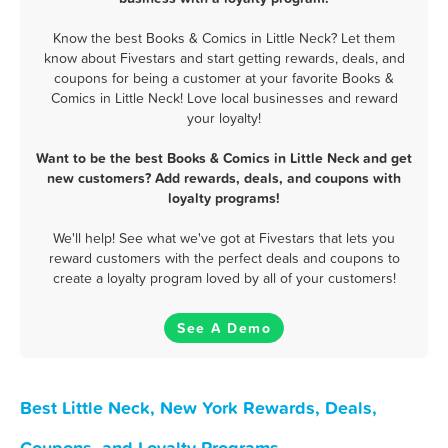
Know the best Books & Comics in Little Neck? Let them
know about Fivestars and start getting rewards, deals, and
coupons for being a customer at your favorite Books &
Comics in Little Neck! Love local businesses and reward
your loyalty!
Want to be the best Books & Comics in Little Neck and get
new customers? Add rewards, deals, and coupons with
loyalty programs!
We'll help! See what we've got at Fivestars that lets you
reward customers with the perfect deals and coupons to
create a loyalty program loved by all of your customers!
See A Demo
Best Little Neck, New York Rewards, Deals,
Coupons, and Loyalty Programs