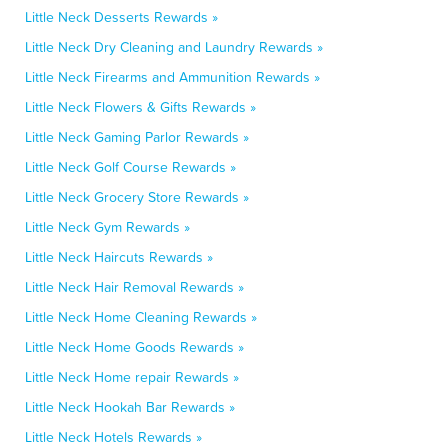
Little Neck Desserts Rewards »
Little Neck Dry Cleaning and Laundry Rewards »
Little Neck Firearms and Ammunition Rewards »
Little Neck Flowers & Gifts Rewards »
Little Neck Gaming Parlor Rewards »
Little Neck Golf Course Rewards »
Little Neck Grocery Store Rewards »
Little Neck Gym Rewards »
Little Neck Haircuts Rewards »
Little Neck Hair Removal Rewards »
Little Neck Home Cleaning Rewards »
Little Neck Home Goods Rewards »
Little Neck Home repair Rewards »
Little Neck Hookah Bar Rewards »
Little Neck Hotels Rewards »