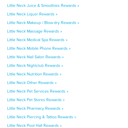
Little Neck Juice & Smoothies Rewards »
Little Neck Liquor Rewards »
Little Neck Makeup / Blow-dry Rewards »
Little Neck Massage Rewards »
Little Neck Medical Spa Rewards »
Little Neck Mobile Phone Rewards »
Little Neck Nail Salon Rewards »
Little Neck Nightclub Rewards »
Little Neck Nutrition Rewards »
Little Neck Other Rewards »
Little Neck Pet Services Rewards »
Little Neck Pet Stores Rewards »
Little Neck Pharmacy Rewards »
Little Neck Piercing & Tattoo Rewards »
Little Neck Pool Hall Rewards »