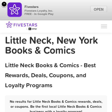
×
Fivestars
OPEN
Fivestars Loyalty, Inc.
FREE - In Google Play
Find Locations
For Businesses
Little Neck, New York
Marketing Tips
Books & Comics
Sign In
Little Neck Books & Comics - Best
Rewards, Deals, Coupons, and
Loyalty Programs
No results for Little Neck Books & Comics rewards, deals,
or coupons. Be the first local Little Neck Books & Comics
business with a loyalty program!