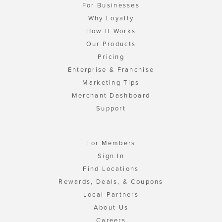
For Businesses
Why Loyalty
How It Works
Our Products
Pricing
Enterprise & Franchise
Marketing Tips
Merchant Dashboard
Support
For Members
Sign In
Find Locations
Rewards, Deals, & Coupons
Local Partners
About Us
Careers