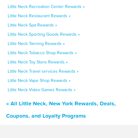
Little Neck Recreation Center Rewards »
Little Neck Restaurant Rewards »
Little Neck Spa Rewards »
Little Neck Sporting Goods Rewards »
Little Neck Tanning Rewards »
Little Neck Tobacco Shop Rewards »
Little Neck Toy Store Rewards »
Little Neck Travel services Rewards »
Little Neck Vape Shop Rewards »
Little Neck Video Games Rewards »
« All Little Neck, New York Rewards, Deals,
Coupons, and Loyalty Programs