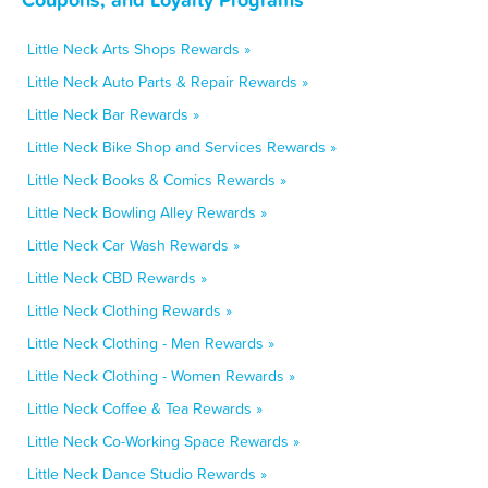
Little Neck Arts Shops Rewards »
Little Neck Auto Parts & Repair Rewards »
Little Neck Bar Rewards »
Little Neck Bike Shop and Services Rewards »
Little Neck Books & Comics Rewards »
Little Neck Bowling Alley Rewards »
Little Neck Car Wash Rewards »
Little Neck CBD Rewards »
Little Neck Clothing Rewards »
Little Neck Clothing - Men Rewards »
Little Neck Clothing - Women Rewards »
Little Neck Coffee & Tea Rewards »
Little Neck Co-Working Space Rewards »
Little Neck Dance Studio Rewards »