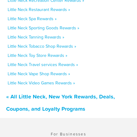
Little Neck Recreation Center Rewards »
Little Neck Restaurant Rewards »
Little Neck Spa Rewards »
Little Neck Sporting Goods Rewards »
Little Neck Tanning Rewards »
Little Neck Tobacco Shop Rewards »
Little Neck Toy Store Rewards »
Little Neck Travel services Rewards »
Little Neck Vape Shop Rewards »
Little Neck Video Games Rewards »
« All Little Neck, New York Rewards, Deals,
Coupons, and Loyalty Programs
For Businesses