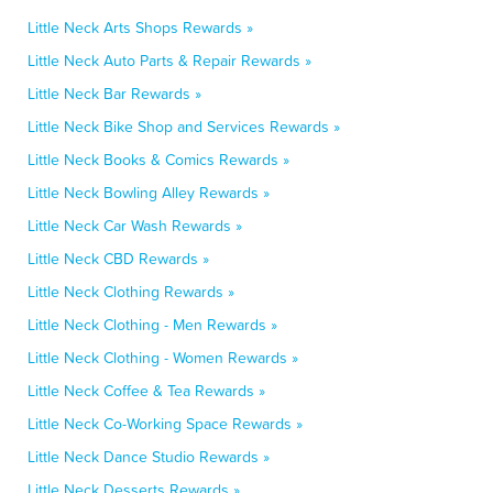
Little Neck Arts Shops Rewards »
Little Neck Auto Parts & Repair Rewards »
Little Neck Bar Rewards »
Little Neck Bike Shop and Services Rewards »
Little Neck Books & Comics Rewards »
Little Neck Bowling Alley Rewards »
Little Neck Car Wash Rewards »
Little Neck CBD Rewards »
Little Neck Clothing Rewards »
Little Neck Clothing - Men Rewards »
Little Neck Clothing - Women Rewards »
Little Neck Coffee & Tea Rewards »
Little Neck Co-Working Space Rewards »
Little Neck Dance Studio Rewards »
Little Neck Desserts Rewards »