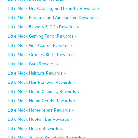
Little Neck Dry Cleaning and Laundry Rewards »
Little Neck Firearms and Ammunition Rewards »
Little Neck Flowers & Gifts Rewards »
Little Neck Gaming Parlor Rewards »
Little Neck Golf Course Rewards »
Little Neck Grocery Store Rewards »
Little Neck Gym Rewards »
Little Neck Haircuts Rewards »
Little Neck Hair Removal Rewards »
Little Neck Home Cleaning Rewards »
Little Neck Home Goods Rewards »
Little Neck Home repair Rewards »
Little Neck Hookah Bar Rewards »
Little Neck Hotels Rewards »
Little Neck Juice & Smoothies Rewards »