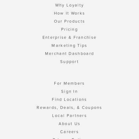
Why Loyalty
How It Works
Our Products
Pricing
Enterprise & Franchise
Marketing Tips
Merchant Dashboard
Support
For Members
Sign In
Find Locations
Rewards, Deals, & Coupons
Local Partners
About Us
Careers