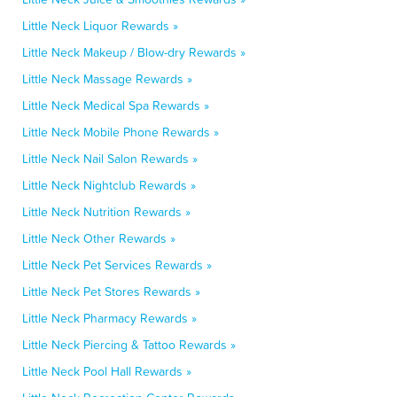
Little Neck Liquor Rewards »
Little Neck Makeup / Blow-dry Rewards »
Little Neck Massage Rewards »
Little Neck Medical Spa Rewards »
Little Neck Mobile Phone Rewards »
Little Neck Nail Salon Rewards »
Little Neck Nightclub Rewards »
Little Neck Nutrition Rewards »
Little Neck Other Rewards »
Little Neck Pet Services Rewards »
Little Neck Pet Stores Rewards »
Little Neck Pharmacy Rewards »
Little Neck Piercing & Tattoo Rewards »
Little Neck Pool Hall Rewards »