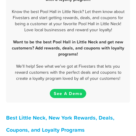
Know the best Pool Hall in Little Neck? Let them know about
Fivestars and start getting rewards, deals, and coupons for
being a customer at your favorite Pool Hall in Little Neck!
Love local businesses and reward your loyalty!
Want to be the best Pool Hall in Little Neck and get new
customers? Add rewards, deals, and coupons with loyalty
programs!
We'll help! See what we've got at Fivestars that lets you
reward customers with the perfect deals and coupons to
create a loyalty program loved by all of your customers!
See A Demo
Best Little Neck, New York Rewards, Deals,
Coupons, and Loyalty Programs