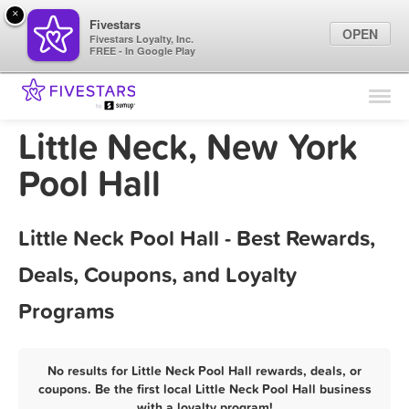
×
Fivestars
OPEN
Fivestars Loyalty, Inc.
FREE - In Google Play
Find Locations
For Businesses
Little Neck, New York
Marketing Tips
Pool Hall
Sign In
Little Neck Pool Hall - Best Rewards,
Deals, Coupons, and Loyalty
Programs
No results for Little Neck Pool Hall rewards, deals, or
coupons. Be the first local Little Neck Pool Hall business
with a loyalty program!