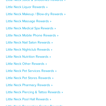
Little Neck Liquor Rewards »
Little Neck Makeup / Blow-dry Rewards »
Little Neck Massage Rewards »
Little Neck Medical Spa Rewards »
Little Neck Mobile Phone Rewards »
Little Neck Nail Salon Rewards »
Little Neck Nightclub Rewards »
Little Neck Nutrition Rewards »
Little Neck Other Rewards »
Little Neck Pet Services Rewards »
Little Neck Pet Stores Rewards »
Little Neck Pharmacy Rewards »
Little Neck Piercing & Tattoo Rewards »
Little Neck Pool Hall Rewards »