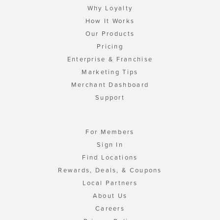
Why Loyalty
How It Works
Our Products
Pricing
Enterprise & Franchise
Marketing Tips
Merchant Dashboard
Support
For Members
Sign In
Find Locations
Rewards, Deals, & Coupons
Local Partners
About Us
Careers