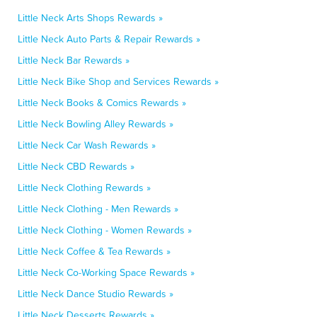
Little Neck Arts Shops Rewards »
Little Neck Auto Parts & Repair Rewards »
Little Neck Bar Rewards »
Little Neck Bike Shop and Services Rewards »
Little Neck Books & Comics Rewards »
Little Neck Bowling Alley Rewards »
Little Neck Car Wash Rewards »
Little Neck CBD Rewards »
Little Neck Clothing Rewards »
Little Neck Clothing - Men Rewards »
Little Neck Clothing - Women Rewards »
Little Neck Coffee & Tea Rewards »
Little Neck Co-Working Space Rewards »
Little Neck Dance Studio Rewards »
Little Neck Desserts Rewards »