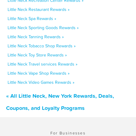
Little Neck Recreation Center Rewards »
Little Neck Restaurant Rewards »
Little Neck Spa Rewards »
Little Neck Sporting Goods Rewards »
Little Neck Tanning Rewards »
Little Neck Tobacco Shop Rewards »
Little Neck Toy Store Rewards »
Little Neck Travel services Rewards »
Little Neck Vape Shop Rewards »
Little Neck Video Games Rewards »
« All Little Neck, New York Rewards, Deals,
Coupons, and Loyalty Programs
For Businesses