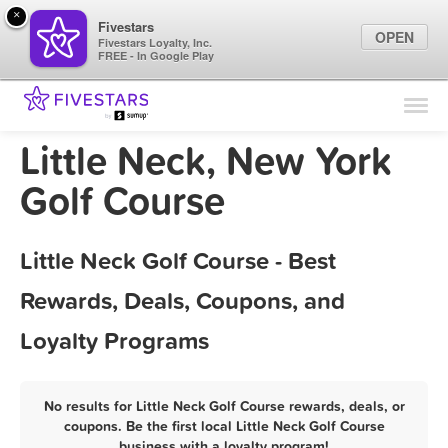
×
Fivestars
OPEN
Fivestars Loyalty, Inc.
FREE - In Google Play
Find Locations
For Businesses
Little Neck, New York
Marketing Tips
Golf Course
Sign In
Little Neck Golf Course - Best
Rewards, Deals, Coupons, and
Loyalty Programs
No results for Little Neck Golf Course rewards, deals, or
coupons. Be the first local Little Neck Golf Course
business with a loyalty program!