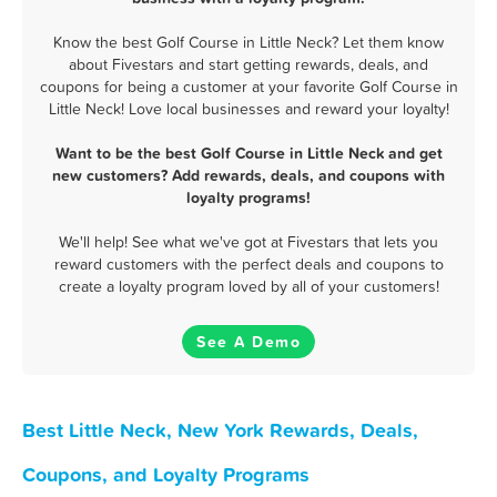
Know the best Golf Course in Little Neck? Let them know
about Fivestars and start getting rewards, deals, and
coupons for being a customer at your favorite Golf Course in
Little Neck! Love local businesses and reward your loyalty!
Want to be the best Golf Course in Little Neck and get
new customers? Add rewards, deals, and coupons with
loyalty programs!
We'll help! See what we've got at Fivestars that lets you
reward customers with the perfect deals and coupons to
create a loyalty program loved by all of your customers!
See A Demo
Best Little Neck, New York Rewards, Deals,
Coupons, and Loyalty Programs