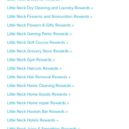
Little Neck Dry Cleaning and Laundry Rewards »
Little Neck Firearms and Ammunition Rewards »
Little Neck Flowers & Gifts Rewards »
Little Neck Gaming Parlor Rewards »
Little Neck Golf Course Rewards »
Little Neck Grocery Store Rewards »
Little Neck Gym Rewards »
Little Neck Haircuts Rewards »
Little Neck Hair Removal Rewards »
Little Neck Home Cleaning Rewards »
Little Neck Home Goods Rewards »
Little Neck Home repair Rewards »
Little Neck Hookah Bar Rewards »
Little Neck Hotels Rewards »
Little Neck Juice & Smoothies Rewards »