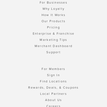
For Businesses
Why Loyalty
How It Works
Our Products
Pricing
Enterprise & Franchise
Marketing Tips
Merchant Dashboard
Support
For Members
Sign In
Find Locations
Rewards, Deals, & Coupons
Local Partners
About Us
Careers