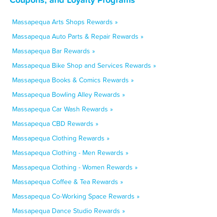
Massapequa Arts Shops Rewards »
Massapequa Auto Parts & Repair Rewards »
Massapequa Bar Rewards »
Massapequa Bike Shop and Services Rewards »
Massapequa Books & Comics Rewards »
Massapequa Bowling Alley Rewards »
Massapequa Car Wash Rewards »
Massapequa CBD Rewards »
Massapequa Clothing Rewards »
Massapequa Clothing - Men Rewards »
Massapequa Clothing - Women Rewards »
Massapequa Coffee & Tea Rewards »
Massapequa Co-Working Space Rewards »
Massapequa Dance Studio Rewards »