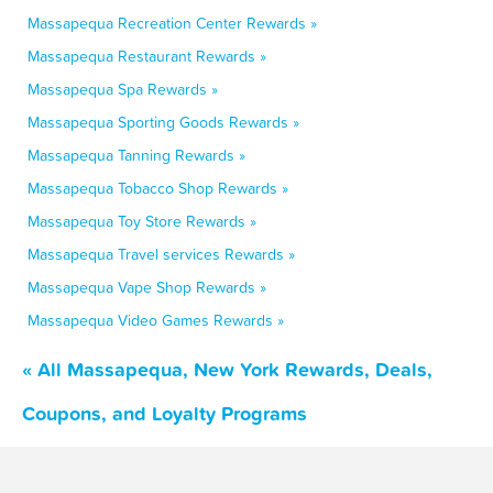
Massapequa Recreation Center Rewards »
Massapequa Restaurant Rewards »
Massapequa Spa Rewards »
Massapequa Sporting Goods Rewards »
Massapequa Tanning Rewards »
Massapequa Tobacco Shop Rewards »
Massapequa Toy Store Rewards »
Massapequa Travel services Rewards »
Massapequa Vape Shop Rewards »
Massapequa Video Games Rewards »
« All Massapequa, New York Rewards, Deals,
Coupons, and Loyalty Programs