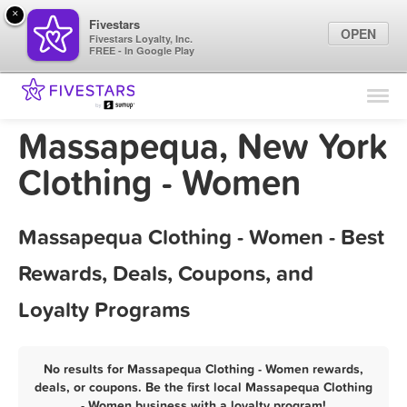
×
Fivestars
OPEN
Fivestars Loyalty, Inc.
FREE - In Google Play
Find Locations
For Businesses
Massapequa, New York
Marketing Tips
Clothing - Women
Sign In
Massapequa Clothing - Women - Best
Rewards, Deals, Coupons, and
Loyalty Programs
No results for Massapequa Clothing - Women rewards,
deals, or coupons. Be the first local Massapequa Clothing
- Women business with a loyalty program!