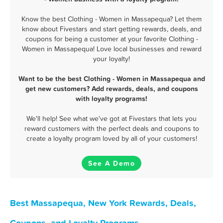
Know the best Clothing - Women in Massapequa? Let them
know about Fivestars and start getting rewards, deals, and
coupons for being a customer at your favorite Clothing -
Women in Massapequa! Love local businesses and reward
your loyalty!
Want to be the best Clothing - Women in Massapequa and
get new customers? Add rewards, deals, and coupons
with loyalty programs!
We'll help! See what we've got at Fivestars that lets you
reward customers with the perfect deals and coupons to
create a loyalty program loved by all of your customers!
See A Demo
Best Massapequa, New York Rewards, Deals,
Coupons, and Loyalty Programs