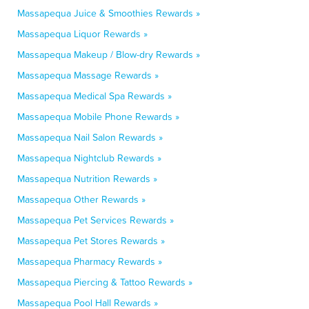
Massapequa Juice & Smoothies Rewards »
Massapequa Liquor Rewards »
Massapequa Makeup / Blow-dry Rewards »
Massapequa Massage Rewards »
Massapequa Medical Spa Rewards »
Massapequa Mobile Phone Rewards »
Massapequa Nail Salon Rewards »
Massapequa Nightclub Rewards »
Massapequa Nutrition Rewards »
Massapequa Other Rewards »
Massapequa Pet Services Rewards »
Massapequa Pet Stores Rewards »
Massapequa Pharmacy Rewards »
Massapequa Piercing & Tattoo Rewards »
Massapequa Pool Hall Rewards »