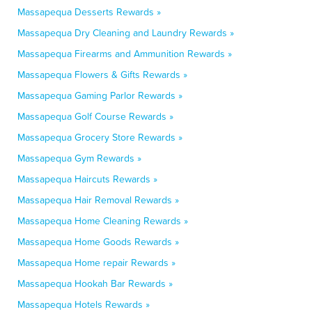
Massapequa Desserts Rewards »
Massapequa Dry Cleaning and Laundry Rewards »
Massapequa Firearms and Ammunition Rewards »
Massapequa Flowers & Gifts Rewards »
Massapequa Gaming Parlor Rewards »
Massapequa Golf Course Rewards »
Massapequa Grocery Store Rewards »
Massapequa Gym Rewards »
Massapequa Haircuts Rewards »
Massapequa Hair Removal Rewards »
Massapequa Home Cleaning Rewards »
Massapequa Home Goods Rewards »
Massapequa Home repair Rewards »
Massapequa Hookah Bar Rewards »
Massapequa Hotels Rewards »