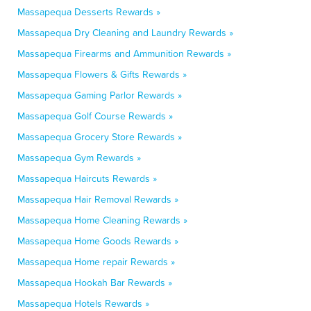
Massapequa Desserts Rewards »
Massapequa Dry Cleaning and Laundry Rewards »
Massapequa Firearms and Ammunition Rewards »
Massapequa Flowers & Gifts Rewards »
Massapequa Gaming Parlor Rewards »
Massapequa Golf Course Rewards »
Massapequa Grocery Store Rewards »
Massapequa Gym Rewards »
Massapequa Haircuts Rewards »
Massapequa Hair Removal Rewards »
Massapequa Home Cleaning Rewards »
Massapequa Home Goods Rewards »
Massapequa Home repair Rewards »
Massapequa Hookah Bar Rewards »
Massapequa Hotels Rewards »