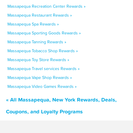
Massapequa Recreation Center Rewards »
Massapequa Restaurant Rewards »
Massapequa Spa Rewards »
Massapequa Sporting Goods Rewards »
Massapequa Tanning Rewards »
Massapequa Tobacco Shop Rewards »
Massapequa Toy Store Rewards »
Massapequa Travel services Rewards »
Massapequa Vape Shop Rewards »
Massapequa Video Games Rewards »
« All Massapequa, New York Rewards, Deals,
Coupons, and Loyalty Programs