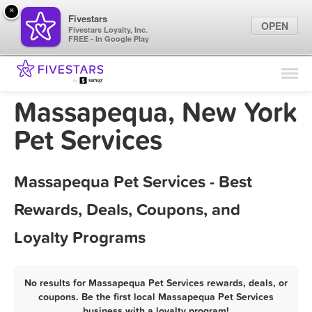
×
Fivestars
OPEN
Fivestars Loyalty, Inc.
FREE - In Google Play
Find Locations
For Businesses
Massapequa, New York
Marketing Tips
Pet Services
Sign In
Massapequa Pet Services - Best
Rewards, Deals, Coupons, and
Loyalty Programs
No results for Massapequa Pet Services rewards, deals, or
coupons. Be the first local Massapequa Pet Services
business with a loyalty program!