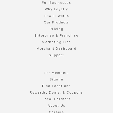
For Businesses
Why Loyalty
How It Works
Our Products
Pricing
Enterprise & Franchise
Marketing Tips
Merchant Dashboard
Support
For Members
Sign In
Find Locations
Rewards, Deals, & Coupons
Local Partners
About Us
Careers