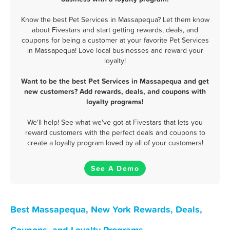
Know the best Pet Services in Massapequa? Let them know
about Fivestars and start getting rewards, deals, and
coupons for being a customer at your favorite Pet Services
in Massapequa! Love local businesses and reward your
loyalty!
Want to be the best Pet Services in Massapequa and get
new customers? Add rewards, deals, and coupons with
loyalty programs!
We'll help! See what we've got at Fivestars that lets you
reward customers with the perfect deals and coupons to
create a loyalty program loved by all of your customers!
See A Demo
Best Massapequa, New York Rewards, Deals,
Coupons, and Loyalty Programs