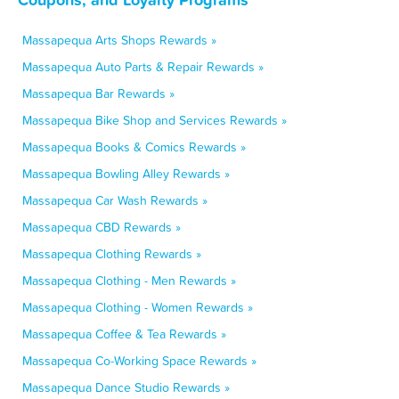
Massapequa Arts Shops Rewards »
Massapequa Auto Parts & Repair Rewards »
Massapequa Bar Rewards »
Massapequa Bike Shop and Services Rewards »
Massapequa Books & Comics Rewards »
Massapequa Bowling Alley Rewards »
Massapequa Car Wash Rewards »
Massapequa CBD Rewards »
Massapequa Clothing Rewards »
Massapequa Clothing - Men Rewards »
Massapequa Clothing - Women Rewards »
Massapequa Coffee & Tea Rewards »
Massapequa Co-Working Space Rewards »
Massapequa Dance Studio Rewards »