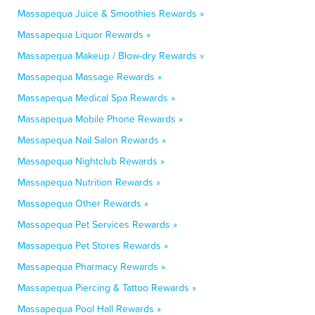
Massapequa Juice & Smoothies Rewards »
Massapequa Liquor Rewards »
Massapequa Makeup / Blow-dry Rewards »
Massapequa Massage Rewards »
Massapequa Medical Spa Rewards »
Massapequa Mobile Phone Rewards »
Massapequa Nail Salon Rewards »
Massapequa Nightclub Rewards »
Massapequa Nutrition Rewards »
Massapequa Other Rewards »
Massapequa Pet Services Rewards »
Massapequa Pet Stores Rewards »
Massapequa Pharmacy Rewards »
Massapequa Piercing & Tattoo Rewards »
Massapequa Pool Hall Rewards »