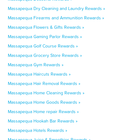
Massapequa Dry Cleaning and Laundry Rewards »
Massapequa Firearms and Ammunition Rewards »
Massapequa Flowers & Gifts Rewards »
Massapequa Gaming Parlor Rewards »
Massapequa Golf Course Rewards »
Massapequa Grocery Store Rewards »
Massapequa Gym Rewards »
Massapequa Haircuts Rewards »
Massapequa Hair Removal Rewards »
Massapequa Home Cleaning Rewards »
Massapequa Home Goods Rewards »
Massapequa Home repair Rewards »
Massapequa Hookah Bar Rewards »
Massapequa Hotels Rewards »
Massapequa Juice & Smoothies Rewards »