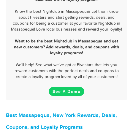
Know the best Nightclub in Massapequa? Let them know
about Fivestars and start getting rewards, deals, and
coupons for being a customer at your favorite Nightclub in
Massapequa! Love local businesses and reward your loyalty!
Want to be the best Nightclub in Massapequa and get
new customers? Add rewards, deals, and coupons with
loyalty programs!
We'll help! See what we've got at Fivestars that lets you
reward customers with the perfect deals and coupons to
create a loyalty program loved by all of your customers!
See A Demo
Best Massapequa, New York Rewards, Deals,
Coupons, and Loyalty Programs