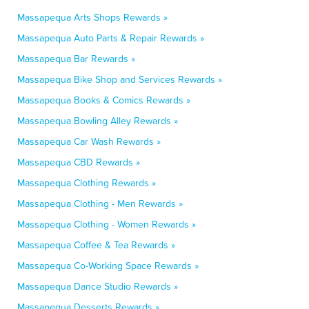
Massapequa Arts Shops Rewards »
Massapequa Auto Parts & Repair Rewards »
Massapequa Bar Rewards »
Massapequa Bike Shop and Services Rewards »
Massapequa Books & Comics Rewards »
Massapequa Bowling Alley Rewards »
Massapequa Car Wash Rewards »
Massapequa CBD Rewards »
Massapequa Clothing Rewards »
Massapequa Clothing - Men Rewards »
Massapequa Clothing - Women Rewards »
Massapequa Coffee & Tea Rewards »
Massapequa Co-Working Space Rewards »
Massapequa Dance Studio Rewards »
Massapequa Desserts Rewards »