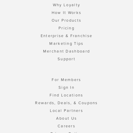
Why Loyalty
How It Works
Our Products
Pricing
Enterprise & Franchise
Marketing Tips
Merchant Dashboard
Support
For Members
Sign In
Find Locations
Rewards, Deals, & Coupons
Local Partners
About Us
Careers