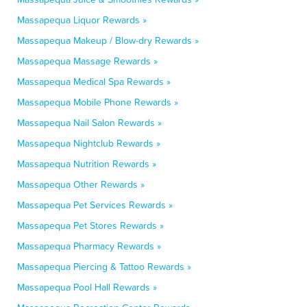
Massapequa Liquor Rewards »
Massapequa Makeup / Blow-dry Rewards »
Massapequa Massage Rewards »
Massapequa Medical Spa Rewards »
Massapequa Mobile Phone Rewards »
Massapequa Nail Salon Rewards »
Massapequa Nightclub Rewards »
Massapequa Nutrition Rewards »
Massapequa Other Rewards »
Massapequa Pet Services Rewards »
Massapequa Pet Stores Rewards »
Massapequa Pharmacy Rewards »
Massapequa Piercing & Tattoo Rewards »
Massapequa Pool Hall Rewards »