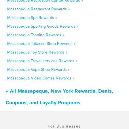
Massapequa Recreation Center Rewards »
Massapequa Restaurant Rewards »
Massapequa Spa Rewards »
Massapequa Sporting Goods Rewards »
Massapequa Tanning Rewards »
Massapequa Tobacco Shop Rewards »
Massapequa Toy Store Rewards »
Massapequa Travel services Rewards »
Massapequa Vape Shop Rewards »
Massapequa Video Games Rewards »
« All Massapequa, New York Rewards, Deals,
Coupons, and Loyalty Programs
For Businesses