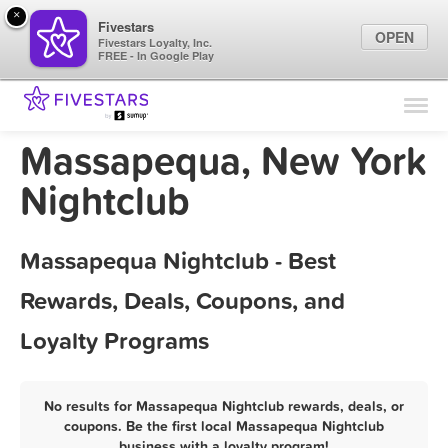
×
Fivestars
OPEN
Fivestars Loyalty, Inc.
FREE - In Google Play
Find Locations
For Businesses
Massapequa, New York
Marketing Tips
Nightclub
Sign In
Massapequa Nightclub - Best
Rewards, Deals, Coupons, and
Loyalty Programs
No results for Massapequa Nightclub rewards, deals, or
coupons. Be the first local Massapequa Nightclub
business with a loyalty program!