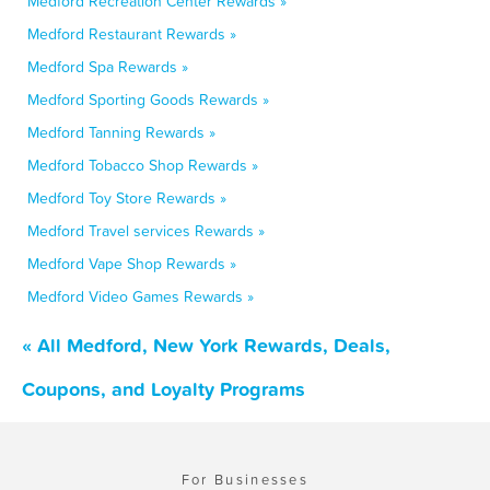
Medford Recreation Center Rewards »
Medford Restaurant Rewards »
Medford Spa Rewards »
Medford Sporting Goods Rewards »
Medford Tanning Rewards »
Medford Tobacco Shop Rewards »
Medford Toy Store Rewards »
Medford Travel services Rewards »
Medford Vape Shop Rewards »
Medford Video Games Rewards »
« All Medford, New York Rewards, Deals,
Coupons, and Loyalty Programs
For Businesses