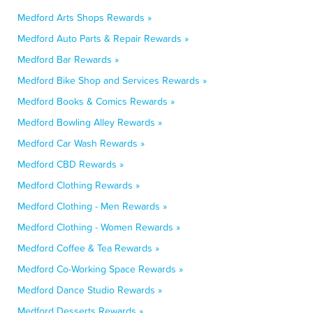
Medford Arts Shops Rewards »
Medford Auto Parts & Repair Rewards »
Medford Bar Rewards »
Medford Bike Shop and Services Rewards »
Medford Books & Comics Rewards »
Medford Bowling Alley Rewards »
Medford Car Wash Rewards »
Medford CBD Rewards »
Medford Clothing Rewards »
Medford Clothing - Men Rewards »
Medford Clothing - Women Rewards »
Medford Coffee & Tea Rewards »
Medford Co-Working Space Rewards »
Medford Dance Studio Rewards »
Medford Desserts Rewards »