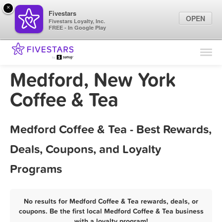
×
Fivestars
OPEN
Fivestars Loyalty, Inc.
FREE - In Google Play
Find Locations
For Businesses
Medford, New York
Marketing Tips
Coffee & Tea
Sign In
Medford Coffee & Tea - Best Rewards,
Deals, Coupons, and Loyalty
Programs
No results for Medford Coffee & Tea rewards, deals, or
coupons. Be the first local Medford Coffee & Tea business
with a loyalty program!