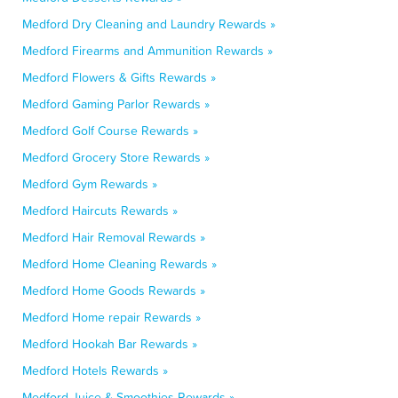
Medford Dry Cleaning and Laundry Rewards »
Medford Firearms and Ammunition Rewards »
Medford Flowers & Gifts Rewards »
Medford Gaming Parlor Rewards »
Medford Golf Course Rewards »
Medford Grocery Store Rewards »
Medford Gym Rewards »
Medford Haircuts Rewards »
Medford Hair Removal Rewards »
Medford Home Cleaning Rewards »
Medford Home Goods Rewards »
Medford Home repair Rewards »
Medford Hookah Bar Rewards »
Medford Hotels Rewards »
Medford Juice & Smoothies Rewards »