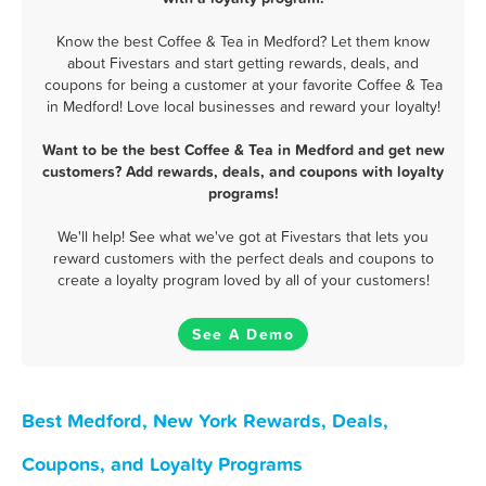
Know the best Coffee & Tea in Medford? Let them know
about Fivestars and start getting rewards, deals, and
coupons for being a customer at your favorite Coffee & Tea
in Medford! Love local businesses and reward your loyalty!
Want to be the best Coffee & Tea in Medford and get new
customers? Add rewards, deals, and coupons with loyalty
programs!
We'll help! See what we've got at Fivestars that lets you
reward customers with the perfect deals and coupons to
create a loyalty program loved by all of your customers!
See A Demo
Best Medford, New York Rewards, Deals,
Coupons, and Loyalty Programs