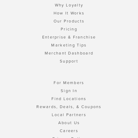
Why Loyalty
How It Works
Our Products
Pricing
Enterprise & Franchise
Marketing Tips
Merchant Dashboard
Support
For Members
Sign In
Find Locations
Rewards, Deals, & Coupons
Local Partners
About Us
Careers