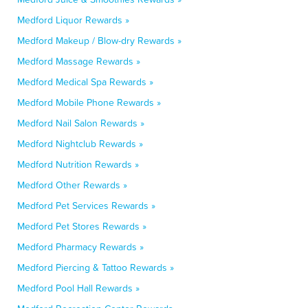
Medford Liquor Rewards »
Medford Makeup / Blow-dry Rewards »
Medford Massage Rewards »
Medford Medical Spa Rewards »
Medford Mobile Phone Rewards »
Medford Nail Salon Rewards »
Medford Nightclub Rewards »
Medford Nutrition Rewards »
Medford Other Rewards »
Medford Pet Services Rewards »
Medford Pet Stores Rewards »
Medford Pharmacy Rewards »
Medford Piercing & Tattoo Rewards »
Medford Pool Hall Rewards »