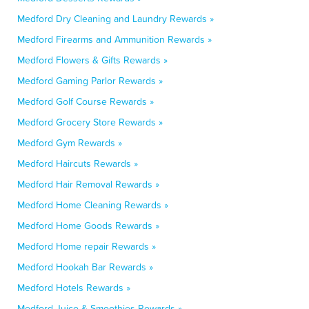
Medford Dry Cleaning and Laundry Rewards »
Medford Firearms and Ammunition Rewards »
Medford Flowers & Gifts Rewards »
Medford Gaming Parlor Rewards »
Medford Golf Course Rewards »
Medford Grocery Store Rewards »
Medford Gym Rewards »
Medford Haircuts Rewards »
Medford Hair Removal Rewards »
Medford Home Cleaning Rewards »
Medford Home Goods Rewards »
Medford Home repair Rewards »
Medford Hookah Bar Rewards »
Medford Hotels Rewards »
Medford Juice & Smoothies Rewards »