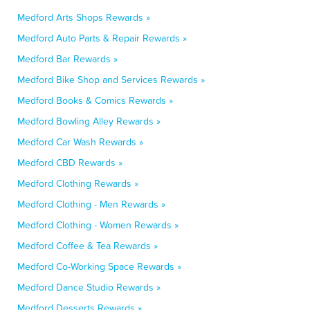
Medford Arts Shops Rewards »
Medford Auto Parts & Repair Rewards »
Medford Bar Rewards »
Medford Bike Shop and Services Rewards »
Medford Books & Comics Rewards »
Medford Bowling Alley Rewards »
Medford Car Wash Rewards »
Medford CBD Rewards »
Medford Clothing Rewards »
Medford Clothing - Men Rewards »
Medford Clothing - Women Rewards »
Medford Coffee & Tea Rewards »
Medford Co-Working Space Rewards »
Medford Dance Studio Rewards »
Medford Desserts Rewards »