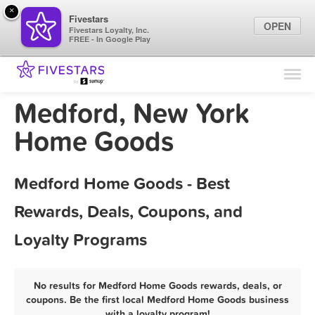
×
Fivestars
OPEN
Fivestars Loyalty, Inc.
FREE - In Google Play
Find Locations
For Businesses
Medford, New York
Marketing Tips
Home Goods
Sign In
Medford Home Goods - Best
Rewards, Deals, Coupons, and
Loyalty Programs
No results for Medford Home Goods rewards, deals, or
coupons. Be the first local Medford Home Goods business
with a loyalty program!