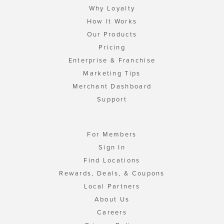
Why Loyalty
How It Works
Our Products
Pricing
Enterprise & Franchise
Marketing Tips
Merchant Dashboard
Support
For Members
Sign In
Find Locations
Rewards, Deals, & Coupons
Local Partners
About Us
Careers