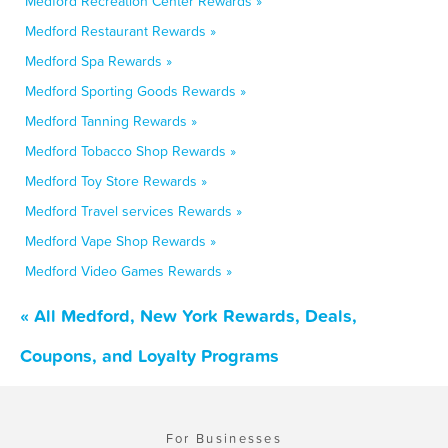
Medford Recreation Center Rewards »
Medford Restaurant Rewards »
Medford Spa Rewards »
Medford Sporting Goods Rewards »
Medford Tanning Rewards »
Medford Tobacco Shop Rewards »
Medford Toy Store Rewards »
Medford Travel services Rewards »
Medford Vape Shop Rewards »
Medford Video Games Rewards »
« All Medford, New York Rewards, Deals,
Coupons, and Loyalty Programs
For Businesses