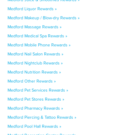
Medford Liquor Rewards »
Medford Makeup / Blow-dry Rewards »
Medford Massage Rewards »
Medford Medical Spa Rewards »
Medford Mobile Phone Rewards »
Medford Nail Salon Rewards »
Medford Nightclub Rewards »
Medford Nutrition Rewards »
Medford Other Rewards »
Medford Pet Services Rewards »
Medford Pet Stores Rewards »
Medford Pharmacy Rewards »
Medford Piercing & Tattoo Rewards »
Medford Pool Hall Rewards »