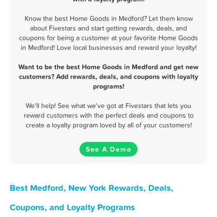
Know the best Home Goods in Medford? Let them know
about Fivestars and start getting rewards, deals, and
coupons for being a customer at your favorite Home Goods
in Medford! Love local businesses and reward your loyalty!
Want to be the best Home Goods in Medford and get new
customers? Add rewards, deals, and coupons with loyalty
programs!
We'll help! See what we've got at Fivestars that lets you
reward customers with the perfect deals and coupons to
create a loyalty program loved by all of your customers!
See A Demo
Best Medford, New York Rewards, Deals,
Coupons, and Loyalty Programs