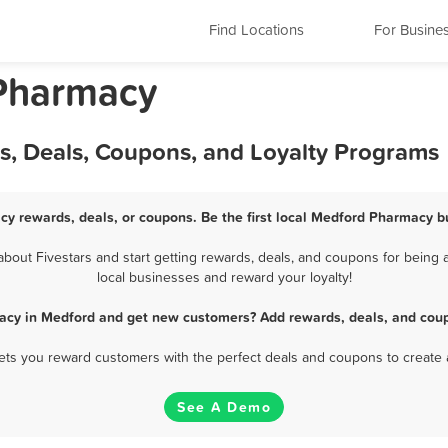
Find Locations
For Busine
Pharmacy
, Deals, Coupons, and Loyalty Programs
y rewards, deals, or coupons. Be the first local Medford Pharmacy b
out Fivestars and start getting rewards, deals, and coupons for being a
local businesses and reward your loyalty!
acy in Medford and get new customers? Add rewards, deals, and coup
 lets you reward customers with the perfect deals and coupons to create 
See A Demo