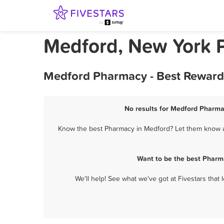
Medford, New York 
Medford Pharmacy - Best Rewards
No results for Medford Pharmac
Know the best Pharmacy in Medford? Let them know ab
Want to be the best Pharm
We'll help! See what we've got at Fivestars that