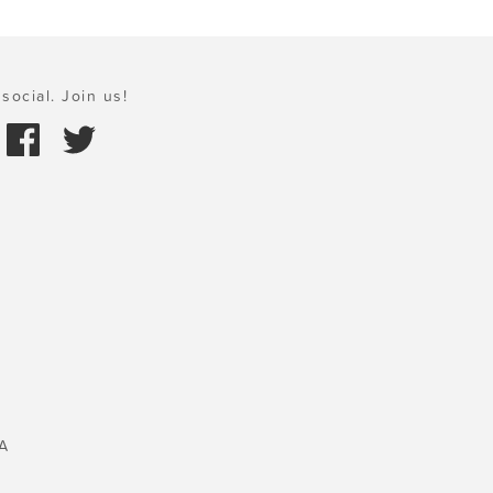
social. Join us!
A