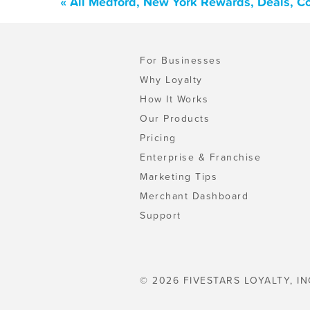
« All Medford, New York Rewards, Deals, C
For Businesses
Why Loyalty
How It Works
Our Products
Pricing
Enterprise & Franchise
Marketing Tips
Merchant Dashboard
Support
© 2026 FIVESTARS LOYALTY, IN