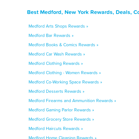
Best Medford, New York Rewards, Deals, C
Medford Arts Shops Rewards »
Medford Bar Rewards »
Medford Books & Comics Rewards »
Medford Car Wash Rewards »
Medford Clothing Rewards »
Medford Clothing - Women Rewards »
Medford Co-Working Space Rewards »
Medford Desserts Rewards »
Medford Firearms and Ammunition Rewards »
Medford Gaming Parlor Rewards »
Medford Grocery Store Rewards »
Medford Haircuts Rewards »
Medford Home Cleaning Rewards »