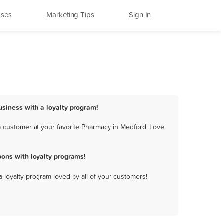
sses
Marketing Tips
Sign In
usiness with a loyalty program!
 customer at your favorite Pharmacy in Medford! Love
ons with loyalty programs!
a loyalty program loved by all of your customers!