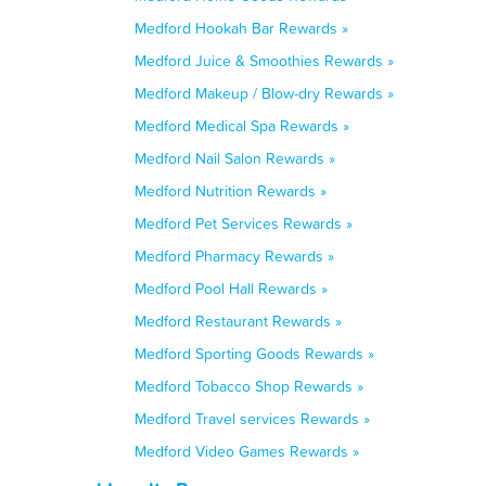
Medford Hookah Bar Rewards »
Medford Juice & Smoothies Rewards »
Medford Makeup / Blow-dry Rewards »
Medford Medical Spa Rewards »
Medford Nail Salon Rewards »
Medford Nutrition Rewards »
Medford Pet Services Rewards »
Medford Pharmacy Rewards »
Medford Pool Hall Rewards »
Medford Restaurant Rewards »
Medford Sporting Goods Rewards »
Medford Tobacco Shop Rewards »
Medford Travel services Rewards »
Medford Video Games Rewards »