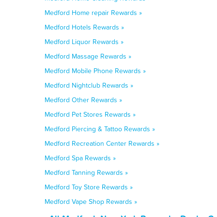
Medford Home repair Rewards »
Medford Hotels Rewards »
Medford Liquor Rewards »
Medford Massage Rewards »
Medford Mobile Phone Rewards »
Medford Nightclub Rewards »
Medford Other Rewards »
Medford Pet Stores Rewards »
Medford Piercing & Tattoo Rewards »
Medford Recreation Center Rewards »
Medford Spa Rewards »
Medford Tanning Rewards »
Medford Toy Store Rewards »
Medford Vape Shop Rewards »