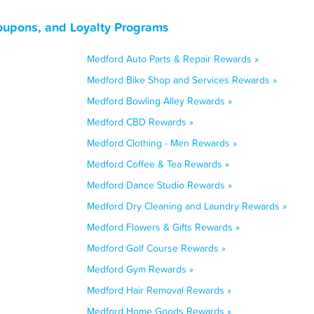
oupons, and Loyalty Programs
Medford Auto Parts & Repair Rewards »
Medford Bike Shop and Services Rewards »
Medford Bowling Alley Rewards »
Medford CBD Rewards »
Medford Clothing - Men Rewards »
Medford Coffee & Tea Rewards »
Medford Dance Studio Rewards »
Medford Dry Cleaning and Laundry Rewards »
Medford Flowers & Gifts Rewards »
Medford Golf Course Rewards »
Medford Gym Rewards »
Medford Hair Removal Rewards »
Medford Home Goods Rewards »