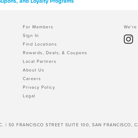
oupons, and Loyalty Programs
For Members
We're 
Sign In
Find Locations
Rewards, Deals, & Coupons
Local Partners
About Us
Careers
Privacy Policy
Legal
C. | 50 FRANCISCO STREET SUITE 100, SAN FRANCISCO, C