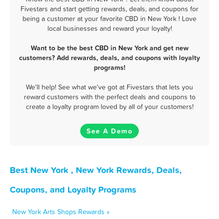
Fivestars and start getting rewards, deals, and coupons for
being a customer at your favorite CBD in New York ! Love
local businesses and reward your loyalty!
Want to be the best CBD in New York and get new
customers? Add rewards, deals, and coupons with loyalty
programs!
We'll help! See what we've got at Fivestars that lets you
reward customers with the perfect deals and coupons to
create a loyalty program loved by all of your customers!
See A Demo
Best New York , New York Rewards, Deals,
Coupons, and Loyalty Programs
New York Arts Shops Rewards »