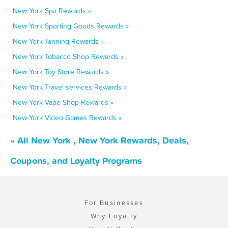
New York Spa Rewards »
New York Sporting Goods Rewards »
New York Tanning Rewards »
New York Tobacco Shop Rewards »
New York Toy Store Rewards »
New York Travel services Rewards »
New York Vape Shop Rewards »
New York Video Games Rewards »
« All New York , New York Rewards, Deals,
Coupons, and Loyalty Programs
For Businesses
Why Loyalty