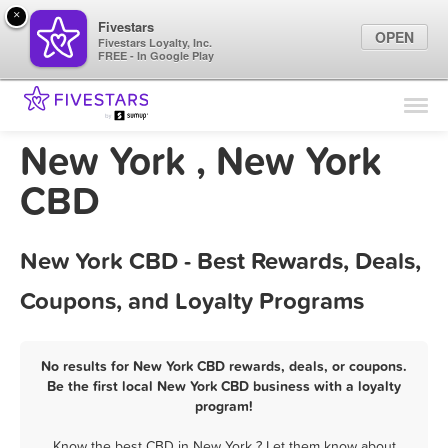
×
Fivestars
OPEN
Fivestars Loyalty, Inc.
FREE - In Google Play
Find Locations
For Businesses
New York , New York
Marketing Tips
CBD
Sign In
New York CBD - Best Rewards, Deals,
Coupons, and Loyalty Programs
No results for New York CBD rewards, deals, or coupons.
Be the first local New York CBD business with a loyalty
program!
Know the best CBD in New York ? Let them know about