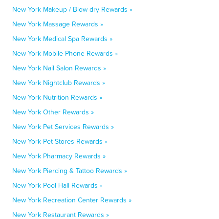
New York Makeup / Blow-dry Rewards »
New York Massage Rewards »
New York Medical Spa Rewards »
New York Mobile Phone Rewards »
New York Nail Salon Rewards »
New York Nightclub Rewards »
New York Nutrition Rewards »
New York Other Rewards »
New York Pet Services Rewards »
New York Pet Stores Rewards »
New York Pharmacy Rewards »
New York Piercing & Tattoo Rewards »
New York Pool Hall Rewards »
New York Recreation Center Rewards »
New York Restaurant Rewards »