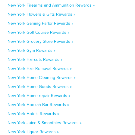
New York Firearms and Ammunition Rewards »
New York Flowers & Gifts Rewards »
New York Gaming Parlor Rewards »
New York Golf Course Rewards »
New York Grocery Store Rewards »
New York Gym Rewards »
New York Haircuts Rewards »
New York Hair Removal Rewards »
New York Home Cleaning Rewards »
New York Home Goods Rewards »
New York Home repair Rewards »
New York Hookah Bar Rewards »
New York Hotels Rewards »
New York Juice & Smoothies Rewards »
New York Liquor Rewards »