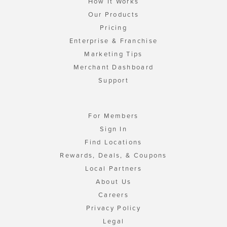
How It Works
Our Products
Pricing
Enterprise & Franchise
Marketing Tips
Merchant Dashboard
Support
For Members
Sign In
Find Locations
Rewards, Deals, & Coupons
Local Partners
About Us
Careers
Privacy Policy
Legal