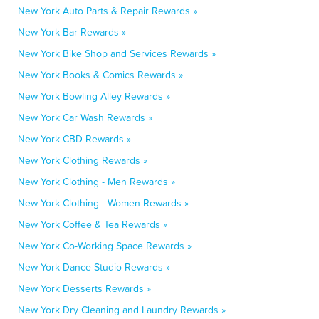
New York Auto Parts & Repair Rewards »
New York Bar Rewards »
New York Bike Shop and Services Rewards »
New York Books & Comics Rewards »
New York Bowling Alley Rewards »
New York Car Wash Rewards »
New York CBD Rewards »
New York Clothing Rewards »
New York Clothing - Men Rewards »
New York Clothing - Women Rewards »
New York Coffee & Tea Rewards »
New York Co-Working Space Rewards »
New York Dance Studio Rewards »
New York Desserts Rewards »
New York Dry Cleaning and Laundry Rewards »