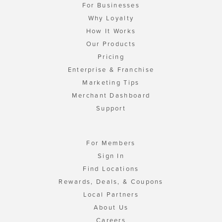
For Businesses
Why Loyalty
How It Works
Our Products
Pricing
Enterprise & Franchise
Marketing Tips
Merchant Dashboard
Support
For Members
Sign In
Find Locations
Rewards, Deals, & Coupons
Local Partners
About Us
Careers