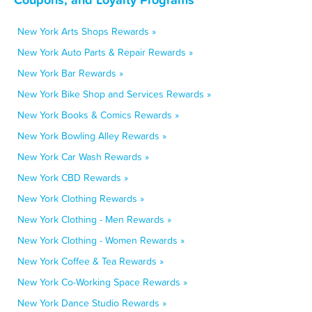
New York Arts Shops Rewards »
New York Auto Parts & Repair Rewards »
New York Bar Rewards »
New York Bike Shop and Services Rewards »
New York Books & Comics Rewards »
New York Bowling Alley Rewards »
New York Car Wash Rewards »
New York CBD Rewards »
New York Clothing Rewards »
New York Clothing - Men Rewards »
New York Clothing - Women Rewards »
New York Coffee & Tea Rewards »
New York Co-Working Space Rewards »
New York Dance Studio Rewards »