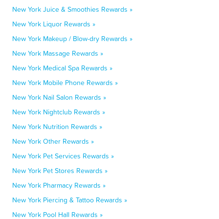
New York Juice & Smoothies Rewards »
New York Liquor Rewards »
New York Makeup / Blow-dry Rewards »
New York Massage Rewards »
New York Medical Spa Rewards »
New York Mobile Phone Rewards »
New York Nail Salon Rewards »
New York Nightclub Rewards »
New York Nutrition Rewards »
New York Other Rewards »
New York Pet Services Rewards »
New York Pet Stores Rewards »
New York Pharmacy Rewards »
New York Piercing & Tattoo Rewards »
New York Pool Hall Rewards »