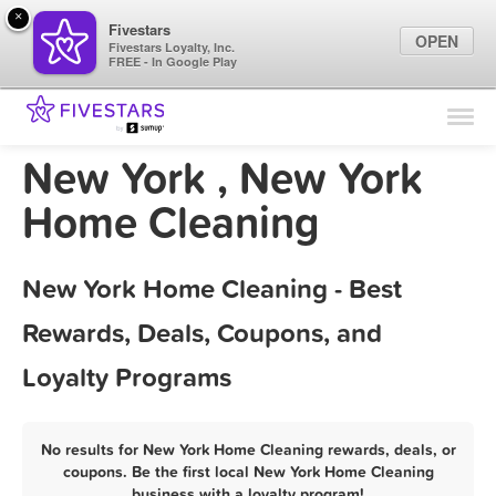
×
Fivestars
OPEN
Fivestars Loyalty, Inc.
FREE - In Google Play
Find Locations
For Businesses
New York , New York
Marketing Tips
Home Cleaning
Sign In
New York Home Cleaning - Best
Rewards, Deals, Coupons, and
Loyalty Programs
No results for New York Home Cleaning rewards, deals, or
coupons. Be the first local New York Home Cleaning
business with a loyalty program!