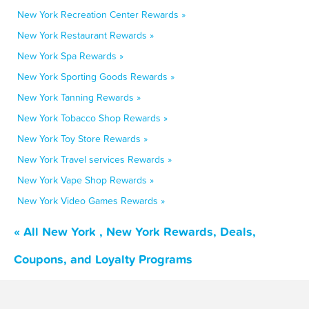
New York Recreation Center Rewards »
New York Restaurant Rewards »
New York Spa Rewards »
New York Sporting Goods Rewards »
New York Tanning Rewards »
New York Tobacco Shop Rewards »
New York Toy Store Rewards »
New York Travel services Rewards »
New York Vape Shop Rewards »
New York Video Games Rewards »
« All New York , New York Rewards, Deals,
Coupons, and Loyalty Programs