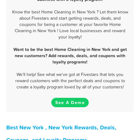
Know the best Home Cleaning in New York ? Let them know
about Fivestars and start getting rewards, deals, and
coupons for being a customer at your favorite Home
Cleaning in New York ! Love local businesses and reward
your loyalty!
Want to be the best Home Cleaning in New York and get
new customers? Add rewards, deals, and coupons with
loyalty programs!
We'll help! See what we've got at Fivestars that lets you
reward customers with the perfect deals and coupons to
create a loyalty program loved by all of your customers!
See A Demo
Best New York , New York Rewards, Deals,
Coupons, and Loyalty Programs