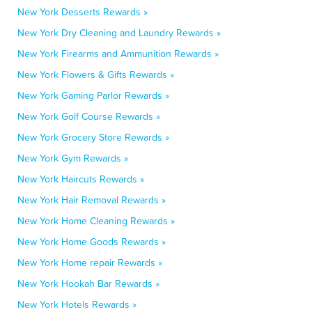
New York Desserts Rewards »
New York Dry Cleaning and Laundry Rewards »
New York Firearms and Ammunition Rewards »
New York Flowers & Gifts Rewards »
New York Gaming Parlor Rewards »
New York Golf Course Rewards »
New York Grocery Store Rewards »
New York Gym Rewards »
New York Haircuts Rewards »
New York Hair Removal Rewards »
New York Home Cleaning Rewards »
New York Home Goods Rewards »
New York Home repair Rewards »
New York Hookah Bar Rewards »
New York Hotels Rewards »