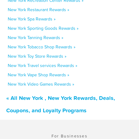
New York Recreation Center Rewards »
New York Restaurant Rewards »
New York Spa Rewards »
New York Sporting Goods Rewards »
New York Tanning Rewards »
New York Tobacco Shop Rewards »
New York Toy Store Rewards »
New York Travel services Rewards »
New York Vape Shop Rewards »
New York Video Games Rewards »
« All New York , New York Rewards, Deals,
Coupons, and Loyalty Programs
For Businesses