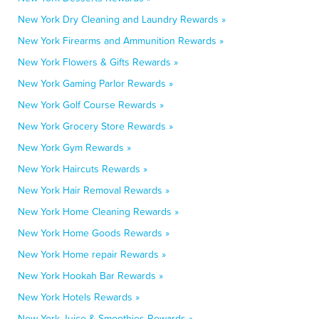
New York Dry Cleaning and Laundry Rewards »
New York Firearms and Ammunition Rewards »
New York Flowers & Gifts Rewards »
New York Gaming Parlor Rewards »
New York Golf Course Rewards »
New York Grocery Store Rewards »
New York Gym Rewards »
New York Haircuts Rewards »
New York Hair Removal Rewards »
New York Home Cleaning Rewards »
New York Home Goods Rewards »
New York Home repair Rewards »
New York Hookah Bar Rewards »
New York Hotels Rewards »
New York Juice & Smoothies Rewards »