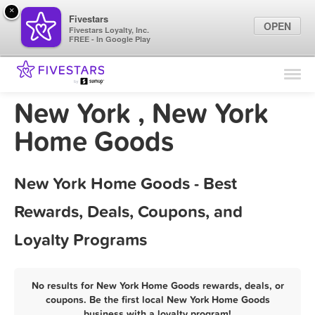
×
Fivestars
OPEN
Fivestars Loyalty, Inc.
FREE - In Google Play
Find Locations
For Businesses
New York , New York
Marketing Tips
Home Goods
Sign In
New York Home Goods - Best
Rewards, Deals, Coupons, and
Loyalty Programs
No results for New York Home Goods rewards, deals, or
coupons. Be the first local New York Home Goods
business with a loyalty program!