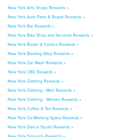
New York Arts Shops Rewards »
New York Auto Parts & Repair Rewards »
New York Bar Rewards »
New York Bike Shop and Services Rewards »
New York Books & Comics Rewards »
New York Bowling Alley Rewards »
New York Car Wash Rewards »
New York CBD Rewards »
New York Clothing Rewards »
New York Clothing - Men Rewards »
New York Clothing - Women Rewards »
New York Coffee & Tea Rewards »
New York Co-Working Space Rewards »
New York Dance Studio Rewards »
New York Desserts Rewards »