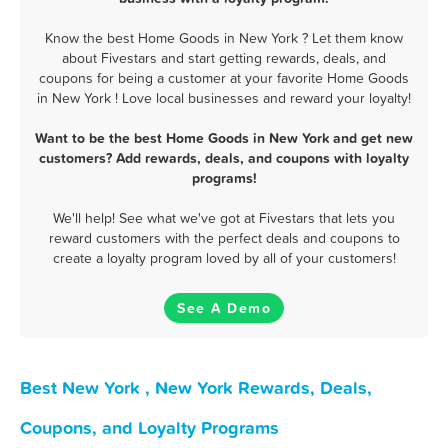
Know the best Home Goods in New York ? Let them know
about Fivestars and start getting rewards, deals, and
coupons for being a customer at your favorite Home Goods
in New York ! Love local businesses and reward your loyalty!
Want to be the best Home Goods in New York and get new
customers? Add rewards, deals, and coupons with loyalty
programs!
We'll help! See what we've got at Fivestars that lets you
reward customers with the perfect deals and coupons to
create a loyalty program loved by all of your customers!
See A Demo
Best New York , New York Rewards, Deals,
Coupons, and Loyalty Programs