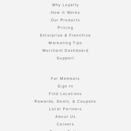
Why Loyalty
How It Works
Our Products
Pricing
Enterprise & Franchise
Marketing Tips
Merchant Dashboard
Support
For Members
Sign In
Find Locations
Rewards, Deals, & Coupons
Local Partners
About Us
Careers