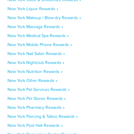
New York Liquor Rewards »
New York Makeup / Blow-dry Rewards »
New York Massage Rewards »
New York Medical Spa Rewards »
New York Mobile Phone Rewards »
New York Nail Salon Rewards »
New York Nightclub Rewards »
New York Nutrition Rewards »
New York Other Rewards »
New York Pet Services Rewards »
New York Pet Stores Rewards »
New York Pharmacy Rewards »
New York Piercing & Tattoo Rewards »
New York Pool Hall Rewards »