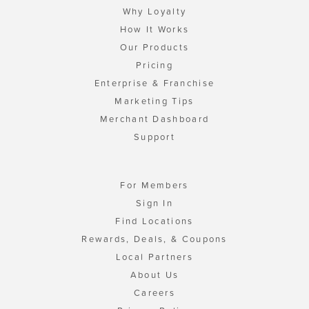
Why Loyalty
How It Works
Our Products
Pricing
Enterprise & Franchise
Marketing Tips
Merchant Dashboard
Support
For Members
Sign In
Find Locations
Rewards, Deals, & Coupons
Local Partners
About Us
Careers