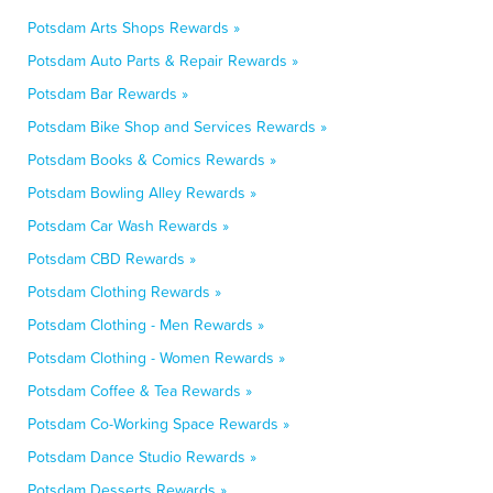
Potsdam Arts Shops Rewards »
Potsdam Auto Parts & Repair Rewards »
Potsdam Bar Rewards »
Potsdam Bike Shop and Services Rewards »
Potsdam Books & Comics Rewards »
Potsdam Bowling Alley Rewards »
Potsdam Car Wash Rewards »
Potsdam CBD Rewards »
Potsdam Clothing Rewards »
Potsdam Clothing - Men Rewards »
Potsdam Clothing - Women Rewards »
Potsdam Coffee & Tea Rewards »
Potsdam Co-Working Space Rewards »
Potsdam Dance Studio Rewards »
Potsdam Desserts Rewards »