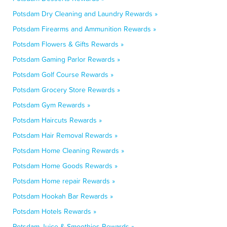
Potsdam Dry Cleaning and Laundry Rewards »
Potsdam Firearms and Ammunition Rewards »
Potsdam Flowers & Gifts Rewards »
Potsdam Gaming Parlor Rewards »
Potsdam Golf Course Rewards »
Potsdam Grocery Store Rewards »
Potsdam Gym Rewards »
Potsdam Haircuts Rewards »
Potsdam Hair Removal Rewards »
Potsdam Home Cleaning Rewards »
Potsdam Home Goods Rewards »
Potsdam Home repair Rewards »
Potsdam Hookah Bar Rewards »
Potsdam Hotels Rewards »
Potsdam Juice & Smoothies Rewards »