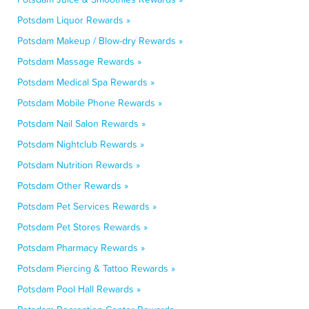
Potsdam Liquor Rewards »
Potsdam Makeup / Blow-dry Rewards »
Potsdam Massage Rewards »
Potsdam Medical Spa Rewards »
Potsdam Mobile Phone Rewards »
Potsdam Nail Salon Rewards »
Potsdam Nightclub Rewards »
Potsdam Nutrition Rewards »
Potsdam Other Rewards »
Potsdam Pet Services Rewards »
Potsdam Pet Stores Rewards »
Potsdam Pharmacy Rewards »
Potsdam Piercing & Tattoo Rewards »
Potsdam Pool Hall Rewards »