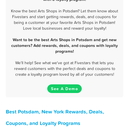
Know the best Arts Shops in Potsdam? Let them know about
Fivestars and start getting rewards, deals, and coupons for
being a customer at your favorite Arts Shops in Potsdam!
Love local businesses and reward your loyalty!
Want to be the best Arts Shops in Potsdam and get new
customers? Add rewards, deals, and coupons with loyalty
programs!
We'll help! See what we've got at Fivestars that lets you
reward customers with the perfect deals and coupons to
create a loyalty program loved by all of your customers!
See A Demo
Best Potsdam, New York Rewards, Deals,
Coupons, and Loyalty Programs