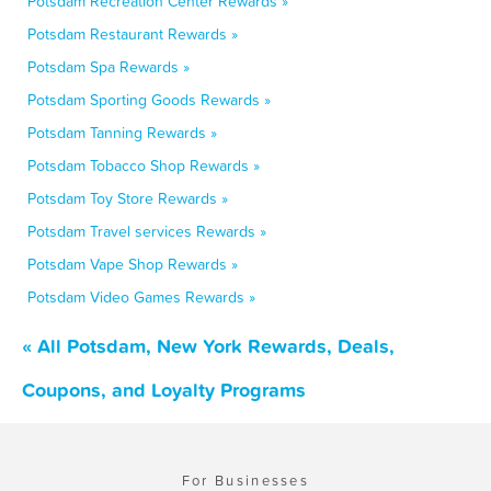
Potsdam Recreation Center Rewards »
Potsdam Restaurant Rewards »
Potsdam Spa Rewards »
Potsdam Sporting Goods Rewards »
Potsdam Tanning Rewards »
Potsdam Tobacco Shop Rewards »
Potsdam Toy Store Rewards »
Potsdam Travel services Rewards »
Potsdam Vape Shop Rewards »
Potsdam Video Games Rewards »
« All Potsdam, New York Rewards, Deals,
Coupons, and Loyalty Programs
For Businesses