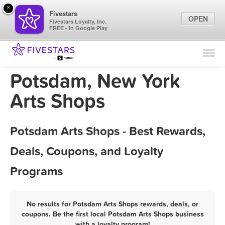
×
Fivestars
OPEN
Fivestars Loyalty, Inc.
FREE - In Google Play
Find Locations
For Businesses
Potsdam, New York
Marketing Tips
Arts Shops
Sign In
Potsdam Arts Shops - Best Rewards,
Deals, Coupons, and Loyalty
Programs
No results for Potsdam Arts Shops rewards, deals, or
coupons. Be the first local Potsdam Arts Shops business
with a loyalty program!