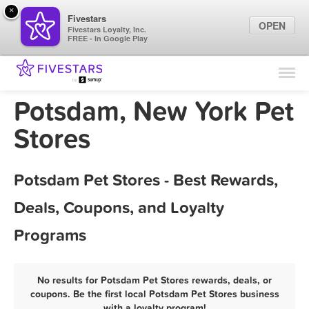
×
Fivestars
OPEN
Fivestars Loyalty, Inc.
FREE - In Google Play
Find Locations
For Businesses
Potsdam, New York Pet
Marketing Tips
Stores
Sign In
Potsdam Pet Stores - Best Rewards,
Deals, Coupons, and Loyalty
Programs
No results for Potsdam Pet Stores rewards, deals, or
coupons. Be the first local Potsdam Pet Stores business
with a loyalty program!