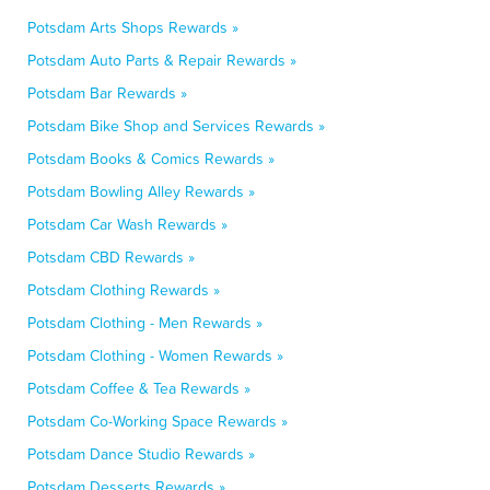
Potsdam Arts Shops Rewards »
Potsdam Auto Parts & Repair Rewards »
Potsdam Bar Rewards »
Potsdam Bike Shop and Services Rewards »
Potsdam Books & Comics Rewards »
Potsdam Bowling Alley Rewards »
Potsdam Car Wash Rewards »
Potsdam CBD Rewards »
Potsdam Clothing Rewards »
Potsdam Clothing - Men Rewards »
Potsdam Clothing - Women Rewards »
Potsdam Coffee & Tea Rewards »
Potsdam Co-Working Space Rewards »
Potsdam Dance Studio Rewards »
Potsdam Desserts Rewards »