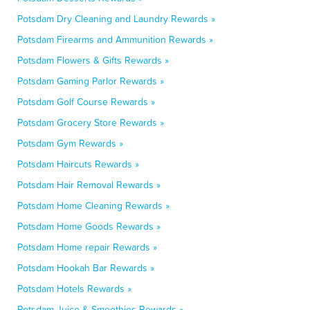
Potsdam Dry Cleaning and Laundry Rewards »
Potsdam Firearms and Ammunition Rewards »
Potsdam Flowers & Gifts Rewards »
Potsdam Gaming Parlor Rewards »
Potsdam Golf Course Rewards »
Potsdam Grocery Store Rewards »
Potsdam Gym Rewards »
Potsdam Haircuts Rewards »
Potsdam Hair Removal Rewards »
Potsdam Home Cleaning Rewards »
Potsdam Home Goods Rewards »
Potsdam Home repair Rewards »
Potsdam Hookah Bar Rewards »
Potsdam Hotels Rewards »
Potsdam Juice & Smoothies Rewards »