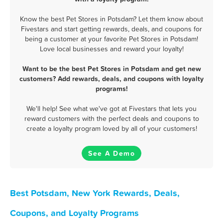
Know the best Pet Stores in Potsdam? Let them know about
Fivestars and start getting rewards, deals, and coupons for
being a customer at your favorite Pet Stores in Potsdam!
Love local businesses and reward your loyalty!
Want to be the best Pet Stores in Potsdam and get new
customers? Add rewards, deals, and coupons with loyalty
programs!
We'll help! See what we've got at Fivestars that lets you
reward customers with the perfect deals and coupons to
create a loyalty program loved by all of your customers!
See A Demo
Best Potsdam, New York Rewards, Deals,
Coupons, and Loyalty Programs