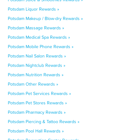
Potsdam Liquor Rewards »
Potsdam Makeup / Blow-dry Rewards »
Potsdam Massage Rewards »
Potsdam Medical Spa Rewards »
Potsdam Mobile Phone Rewards »
Potsdam Nail Salon Rewards »
Potsdam Nightclub Rewards »
Potsdam Nutrition Rewards »
Potsdam Other Rewards »
Potsdam Pet Services Rewards »
Potsdam Pet Stores Rewards »
Potsdam Pharmacy Rewards »
Potsdam Piercing & Tattoo Rewards »
Potsdam Pool Hall Rewards »