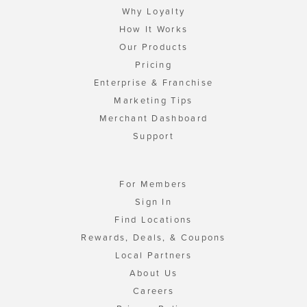
Why Loyalty
How It Works
Our Products
Pricing
Enterprise & Franchise
Marketing Tips
Merchant Dashboard
Support
For Members
Sign In
Find Locations
Rewards, Deals, & Coupons
Local Partners
About Us
Careers