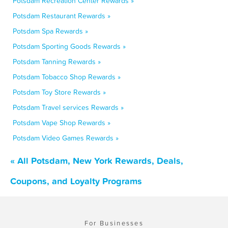
Potsdam Recreation Center Rewards »
Potsdam Restaurant Rewards »
Potsdam Spa Rewards »
Potsdam Sporting Goods Rewards »
Potsdam Tanning Rewards »
Potsdam Tobacco Shop Rewards »
Potsdam Toy Store Rewards »
Potsdam Travel services Rewards »
Potsdam Vape Shop Rewards »
Potsdam Video Games Rewards »
« All Potsdam, New York Rewards, Deals,
Coupons, and Loyalty Programs
For Businesses