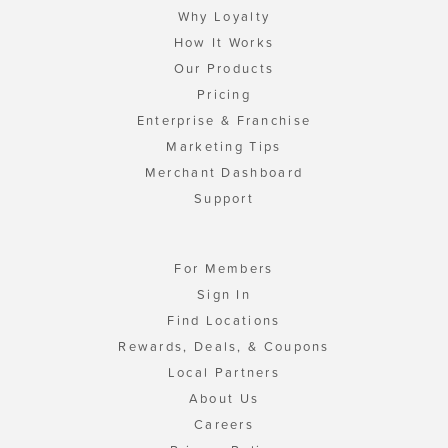
Why Loyalty
How It Works
Our Products
Pricing
Enterprise & Franchise
Marketing Tips
Merchant Dashboard
Support
For Members
Sign In
Find Locations
Rewards, Deals, & Coupons
Local Partners
About Us
Careers