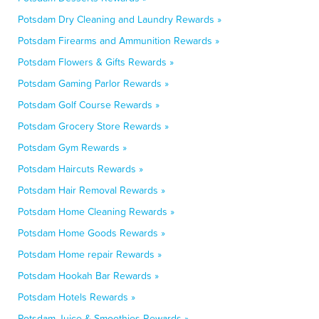
Potsdam Dry Cleaning and Laundry Rewards »
Potsdam Firearms and Ammunition Rewards »
Potsdam Flowers & Gifts Rewards »
Potsdam Gaming Parlor Rewards »
Potsdam Golf Course Rewards »
Potsdam Grocery Store Rewards »
Potsdam Gym Rewards »
Potsdam Haircuts Rewards »
Potsdam Hair Removal Rewards »
Potsdam Home Cleaning Rewards »
Potsdam Home Goods Rewards »
Potsdam Home repair Rewards »
Potsdam Hookah Bar Rewards »
Potsdam Hotels Rewards »
Potsdam Juice & Smoothies Rewards »