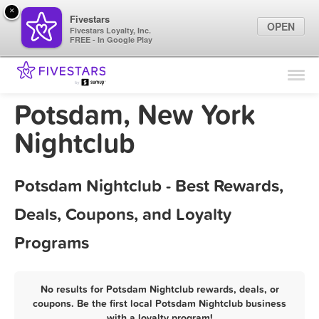
×
Fivestars
OPEN
Fivestars Loyalty, Inc.
FREE - In Google Play
Find Locations
For Businesses
Potsdam, New York
Marketing Tips
Nightclub
Sign In
Potsdam Nightclub - Best Rewards,
Deals, Coupons, and Loyalty
Programs
No results for Potsdam Nightclub rewards, deals, or
coupons. Be the first local Potsdam Nightclub business
with a loyalty program!