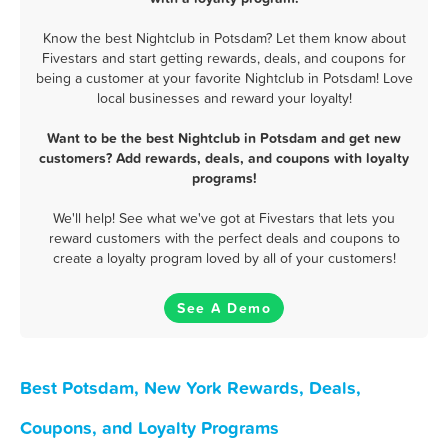
Know the best Nightclub in Potsdam? Let them know about
Fivestars and start getting rewards, deals, and coupons for
being a customer at your favorite Nightclub in Potsdam! Love
local businesses and reward your loyalty!
Want to be the best Nightclub in Potsdam and get new
customers? Add rewards, deals, and coupons with loyalty
programs!
We'll help! See what we've got at Fivestars that lets you
reward customers with the perfect deals and coupons to
create a loyalty program loved by all of your customers!
See A Demo
Best Potsdam, New York Rewards, Deals,
Coupons, and Loyalty Programs