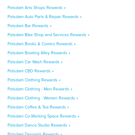
Potsdam Arts Shops Rewards »
Potsdam Auto Parts & Repair Rewards »
Potsdam Bar Rewards »
Potsdam Bike Shop and Services Rewards »
Potsdam Books & Comics Rewards »
Potsdam Bowling Alley Rewards »
Potsdam Car Wash Rewards »
Potsdam CBD Rewards »
Potsdam Clothing Rewards »
Potsdam Clothing - Men Rewards »
Potsdam Clothing - Women Rewards »
Potsdam Coffee & Tea Rewards »
Potsdam Co-Working Space Rewards »
Potsdam Dance Studio Rewards »
Potsdam Desserts Rewards »