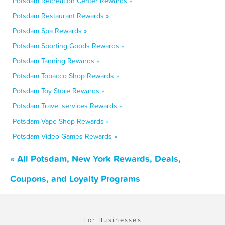
Potsdam Recreation Center Rewards »
Potsdam Restaurant Rewards »
Potsdam Spa Rewards »
Potsdam Sporting Goods Rewards »
Potsdam Tanning Rewards »
Potsdam Tobacco Shop Rewards »
Potsdam Toy Store Rewards »
Potsdam Travel services Rewards »
Potsdam Vape Shop Rewards »
Potsdam Video Games Rewards »
« All Potsdam, New York Rewards, Deals,
Coupons, and Loyalty Programs
For Businesses