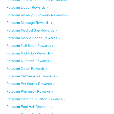
Potsdam Liquor Rewards »
Potsdam Makeup / Blow-dry Rewards »
Potsdam Massage Rewards »
Potsdam Medical Spa Rewards »
Potsdam Mobile Phone Rewards »
Potsdam Nail Salon Rewards »
Potsdam Nightclub Rewards »
Potsdam Nutrition Rewards »
Potsdam Other Rewards »
Potsdam Pet Services Rewards »
Potsdam Pet Stores Rewards »
Potsdam Pharmacy Rewards »
Potsdam Piercing & Tattoo Rewards »
Potsdam Pool Hall Rewards »