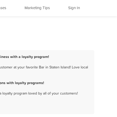
sses
Marketing Tips
Sign In
siness with a loyalty program!
tomer at your favorite Bar in Staten Island! Love local
ons with loyalty programs!
a loyalty program loved by all of your customers!