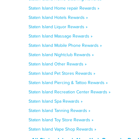
Staten Island Home repair Rewards »
Staten Island Hotels Rewards »
Staten Island Liquor Rewards »
Staten Island Massage Rewards »
Staten Island Mobile Phone Rewards »
Staten Island Nightclub Rewards »
Staten Island Other Rewards »
Staten Island Pet Stores Rewards »
Staten Island Piercing & Tattoo Rewards »
Staten Island Recreation Center Rewards »
Staten Island Spa Rewards »
Staten Island Tanning Rewards »
Staten Island Toy Store Rewards »
Staten Island Vape Shop Rewards »