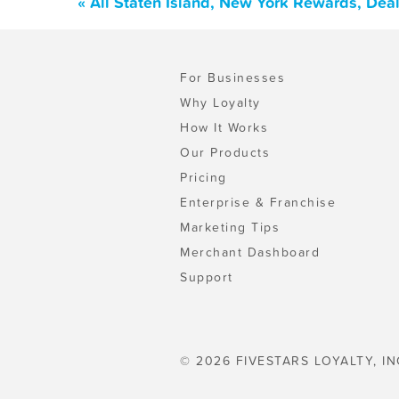
« All Staten Island, New York Rewards, Dea
For Businesses
Why Loyalty
How It Works
Our Products
Pricing
Enterprise & Franchise
Marketing Tips
Merchant Dashboard
Support
© 2026 FIVESTARS LOYALTY, IN