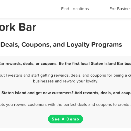
Find Locations
For Busine
ork Bar
, Deals, Coupons, and Loyalty Programs
Bar rewards, deals, or coupons. Be the first local Staten Island Bar bu
t Fivestars and start getting rewards, deals, and coupons for being a cus
businesses and reward your loyalty!
n Staten Island and get new customers? Add rewards, deals, and coup
 lets you reward customers with the perfect deals and coupons to create 
See A Demo