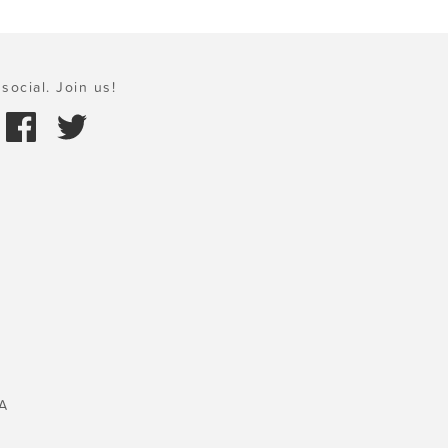
social. Join us!
A