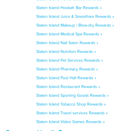
Staten Island Hookah Bar Rewards »
Staten Island Juice & Smoothies Rewards »
Staten Island Makeup / Blow-dry Rewards »
Staten Island Medical Spa Rewards »
Staten Island Nail Salon Rewards »
Staten Island Nutrition Rewards »
Staten Island Pet Services Rewards »
Staten Island Pharmacy Rewards »
Staten Island Pool Hall Rewards »
Staten Island Restaurant Rewards »
Staten Island Sporting Goods Rewards »
Staten Island Tobacco Shop Rewards »
Staten Island Travel services Rewards »
Staten Island Video Games Rewards »