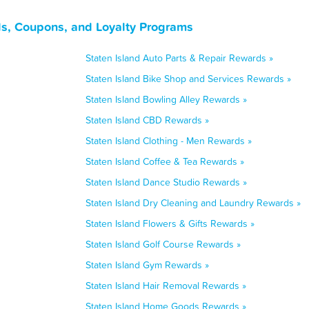
ls, Coupons, and Loyalty Programs
Staten Island Auto Parts & Repair Rewards »
Staten Island Bike Shop and Services Rewards »
Staten Island Bowling Alley Rewards »
Staten Island CBD Rewards »
Staten Island Clothing - Men Rewards »
Staten Island Coffee & Tea Rewards »
Staten Island Dance Studio Rewards »
Staten Island Dry Cleaning and Laundry Rewards »
Staten Island Flowers & Gifts Rewards »
Staten Island Golf Course Rewards »
Staten Island Gym Rewards »
Staten Island Hair Removal Rewards »
Staten Island Home Goods Rewards »