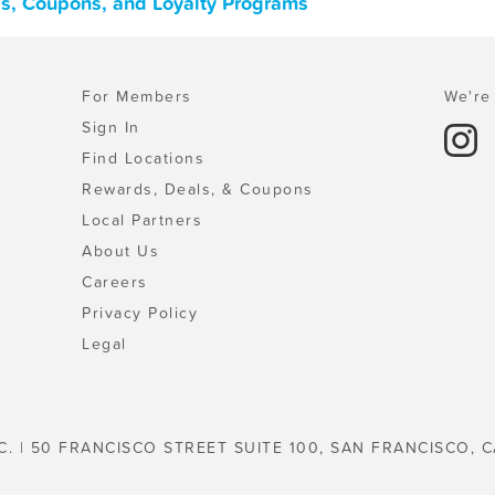
ls, Coupons, and Loyalty Programs
For Members
We're 
Sign In
Find Locations
Rewards, Deals, & Coupons
Local Partners
About Us
Careers
Privacy Policy
Legal
C. | 50 FRANCISCO STREET SUITE 100, SAN FRANCISCO, C