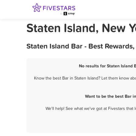
Staten Island, New Y
Staten Island Bar - Best Rewards
No results for Staten Island 
Know the best Bar in Staten Island? Let them know abou
Want to be the best Bar i
We'll help! See what we've got at Fivestars that