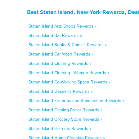
Best Staten Island, New York Rewards, Dea
Staten Island Arts Shops Rewards »
Staten Island Bar Rewards »
Staten Island Books & Comics Rewards »
Staten Island Car Wash Rewards »
Staten Island Clothing Rewards »
Staten Island Clothing - Women Rewards »
Staten Island Co-Working Space Rewards »
Staten Island Desserts Rewards »
Staten Island Firearms and Ammunition Rewards »
Staten Island Gaming Parlor Rewards »
Staten Island Grocery Store Rewards »
Staten Island Haircuts Rewards »
Staten Island Home Cleaning Rewards »