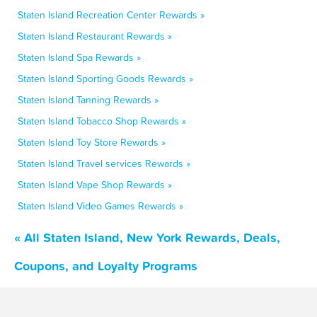
Staten Island Recreation Center Rewards »
Staten Island Restaurant Rewards »
Staten Island Spa Rewards »
Staten Island Sporting Goods Rewards »
Staten Island Tanning Rewards »
Staten Island Tobacco Shop Rewards »
Staten Island Toy Store Rewards »
Staten Island Travel services Rewards »
Staten Island Vape Shop Rewards »
Staten Island Video Games Rewards »
« All Staten Island, New York Rewards, Deals,
Coupons, and Loyalty Programs