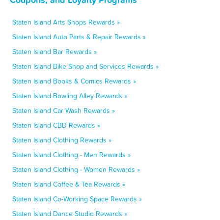
Staten Island Arts Shops Rewards »
Staten Island Auto Parts & Repair Rewards »
Staten Island Bar Rewards »
Staten Island Bike Shop and Services Rewards »
Staten Island Books & Comics Rewards »
Staten Island Bowling Alley Rewards »
Staten Island Car Wash Rewards »
Staten Island CBD Rewards »
Staten Island Clothing Rewards »
Staten Island Clothing - Men Rewards »
Staten Island Clothing - Women Rewards »
Staten Island Coffee & Tea Rewards »
Staten Island Co-Working Space Rewards »
Staten Island Dance Studio Rewards »