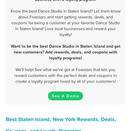
Know the best Dance Studio in Staten Island? Let them know
about Fivestars and start getting rewards, deals, and
coupons for being a customer at your favorite Dance Studio
in Staten Island! Love local businesses and reward your
loyalty!
Want to be the best Dance Studio in Staten Island and get
new customers? Add rewards, deals, and coupons with
loyalty programs!
We'll help! See what we've got at Fivestars that lets you
reward customers with the perfect deals and coupons to
create a loyalty program loved by all of your customers!
See A Demo
Best Staten Island, New York Rewards, Deals,
Coupons, and Loyalty Programs