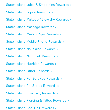
Staten Island Juice & Smoothies Rewards »
Staten Island Liquor Rewards »
Staten Island Makeup / Blow-dry Rewards »
Staten Island Massage Rewards »
Staten Island Medical Spa Rewards »
Staten Island Mobile Phone Rewards »
Staten Island Nail Salon Rewards »
Staten Island Nightclub Rewards »
Staten Island Nutrition Rewards »
Staten Island Other Rewards »
Staten Island Pet Services Rewards »
Staten Island Pet Stores Rewards »
Staten Island Pharmacy Rewards »
Staten Island Piercing & Tattoo Rewards »
Staten Island Pool Hall Rewards »