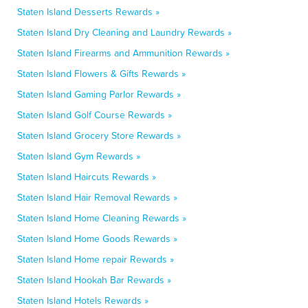
Staten Island Desserts Rewards »
Staten Island Dry Cleaning and Laundry Rewards »
Staten Island Firearms and Ammunition Rewards »
Staten Island Flowers & Gifts Rewards »
Staten Island Gaming Parlor Rewards »
Staten Island Golf Course Rewards »
Staten Island Grocery Store Rewards »
Staten Island Gym Rewards »
Staten Island Haircuts Rewards »
Staten Island Hair Removal Rewards »
Staten Island Home Cleaning Rewards »
Staten Island Home Goods Rewards »
Staten Island Home repair Rewards »
Staten Island Hookah Bar Rewards »
Staten Island Hotels Rewards »