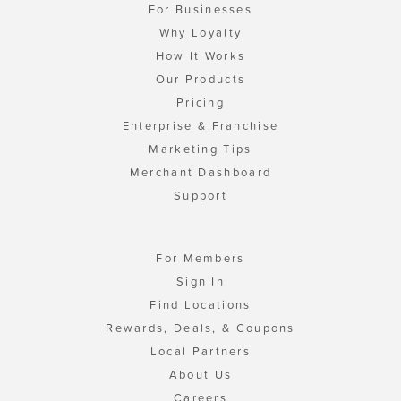
For Businesses
Why Loyalty
How It Works
Our Products
Pricing
Enterprise & Franchise
Marketing Tips
Merchant Dashboard
Support
For Members
Sign In
Find Locations
Rewards, Deals, & Coupons
Local Partners
About Us
Careers