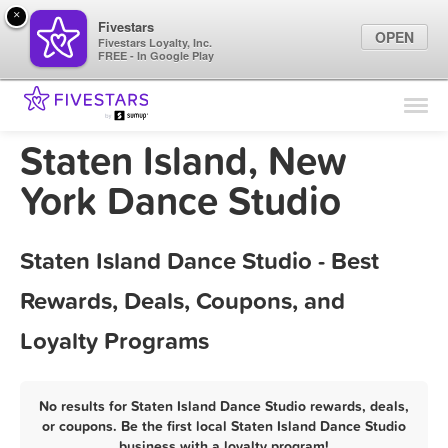
×
Fivestars
OPEN
Fivestars Loyalty, Inc.
FREE - In Google Play
Find Locations
For Businesses
Staten Island, New
Marketing Tips
York Dance Studio
Sign In
Staten Island Dance Studio - Best
Rewards, Deals, Coupons, and
Loyalty Programs
No results for Staten Island Dance Studio rewards, deals,
or coupons. Be the first local Staten Island Dance Studio
business with a loyalty program!