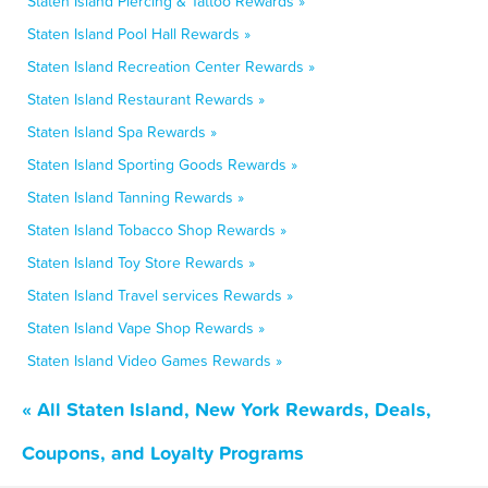
Staten Island Piercing & Tattoo Rewards »
Staten Island Pool Hall Rewards »
Staten Island Recreation Center Rewards »
Staten Island Restaurant Rewards »
Staten Island Spa Rewards »
Staten Island Sporting Goods Rewards »
Staten Island Tanning Rewards »
Staten Island Tobacco Shop Rewards »
Staten Island Toy Store Rewards »
Staten Island Travel services Rewards »
Staten Island Vape Shop Rewards »
Staten Island Video Games Rewards »
« All Staten Island, New York Rewards, Deals,
Coupons, and Loyalty Programs