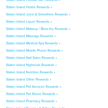
Staten Island Hotels Rewards »
Staten Island Juice & Smoothies Rewards »
Staten Island Liquor Rewards »
Staten Island Makeup / Blow-dry Rewards »
Staten Island Massage Rewards »
Staten Island Medical Spa Rewards »
Staten Island Mobile Phone Rewards »
Staten Island Nail Salon Rewards »
Staten Island Nightclub Rewards »
Staten Island Nutrition Rewards »
Staten Island Other Rewards »
Staten Island Pet Services Rewards »
Staten Island Pet Stores Rewards »
Staten Island Pharmacy Rewards »