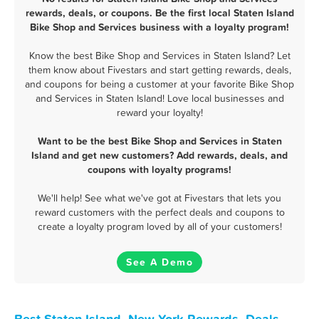
rewards, deals, or coupons. Be the first local Staten Island
Bike Shop and Services business with a loyalty program!
Know the best Bike Shop and Services in Staten Island? Let
them know about Fivestars and start getting rewards, deals,
and coupons for being a customer at your favorite Bike Shop
and Services in Staten Island! Love local businesses and
reward your loyalty!
Want to be the best Bike Shop and Services in Staten
Island and get new customers? Add rewards, deals, and
coupons with loyalty programs!
We'll help! See what we've got at Fivestars that lets you
reward customers with the perfect deals and coupons to
create a loyalty program loved by all of your customers!
See A Demo
Best Staten Island, New York Rewards, Deals,