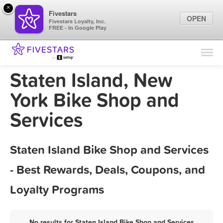
×
Fivestars
OPEN
Fivestars Loyalty, Inc.
FREE - In Google Play
Find Locations
For Businesses
Staten Island, New
Marketing Tips
York Bike Shop and
Services
Sign In
Staten Island Bike Shop and Services
- Best Rewards, Deals, Coupons, and
Loyalty Programs
No results for Staten Island Bike Shop and Services