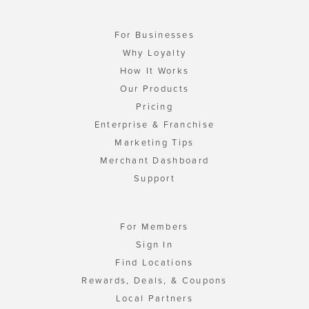
For Businesses
Why Loyalty
How It Works
Our Products
Pricing
Enterprise & Franchise
Marketing Tips
Merchant Dashboard
Support
For Members
Sign In
Find Locations
Rewards, Deals, & Coupons
Local Partners