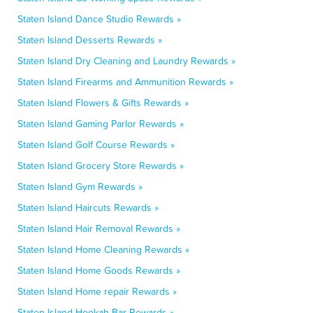
Staten Island Dance Studio Rewards »
Staten Island Desserts Rewards »
Staten Island Dry Cleaning and Laundry Rewards »
Staten Island Firearms and Ammunition Rewards »
Staten Island Flowers & Gifts Rewards »
Staten Island Gaming Parlor Rewards »
Staten Island Golf Course Rewards »
Staten Island Grocery Store Rewards »
Staten Island Gym Rewards »
Staten Island Haircuts Rewards »
Staten Island Hair Removal Rewards »
Staten Island Home Cleaning Rewards »
Staten Island Home Goods Rewards »
Staten Island Home repair Rewards »
Staten Island Hookah Bar Rewards »