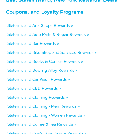
Coupons, and Loyalty Programs
Staten Island Arts Shops Rewards »
Staten Island Auto Parts & Repair Rewards »
Staten Island Bar Rewards »
Staten Island Bike Shop and Services Rewards »
Staten Island Books & Comics Rewards »
Staten Island Bowling Alley Rewards »
Staten Island Car Wash Rewards »
Staten Island CBD Rewards »
Staten Island Clothing Rewards »
Staten Island Clothing - Men Rewards »
Staten Island Clothing - Women Rewards »
Staten Island Coffee & Tea Rewards »
Staten Island Co-Working Space Rewards »