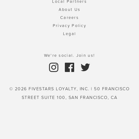
Local Partners
About Us
Careers
Privacy Policy
Legal
We're social. Join us!
© 2026 FIVESTARS LOYALTY, INC. | 50 FRANCISCO
STREET SUITE 100, SAN FRANCISCO, CA