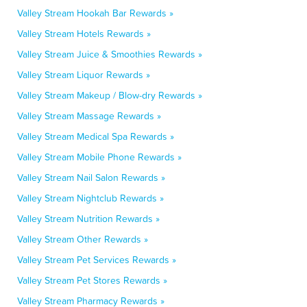
Valley Stream Hookah Bar Rewards »
Valley Stream Hotels Rewards »
Valley Stream Juice & Smoothies Rewards »
Valley Stream Liquor Rewards »
Valley Stream Makeup / Blow-dry Rewards »
Valley Stream Massage Rewards »
Valley Stream Medical Spa Rewards »
Valley Stream Mobile Phone Rewards »
Valley Stream Nail Salon Rewards »
Valley Stream Nightclub Rewards »
Valley Stream Nutrition Rewards »
Valley Stream Other Rewards »
Valley Stream Pet Services Rewards »
Valley Stream Pet Stores Rewards »
Valley Stream Pharmacy Rewards »