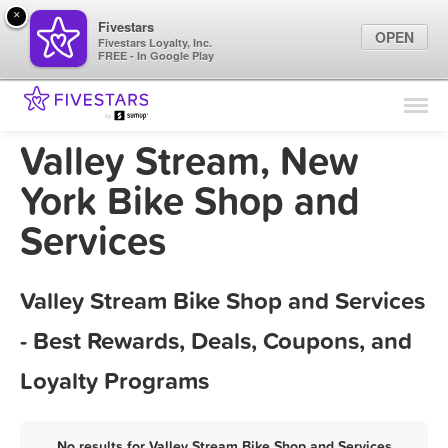
×
Fivestars
OPEN
Fivestars Loyalty, Inc.
FREE - In Google Play
Find Locations
For Businesses
Valley Stream, New
Marketing Tips
York Bike Shop and
Services
Sign In
Valley Stream Bike Shop and Services
- Best Rewards, Deals, Coupons, and
Loyalty Programs
No results for Valley Stream Bike Shop and Services