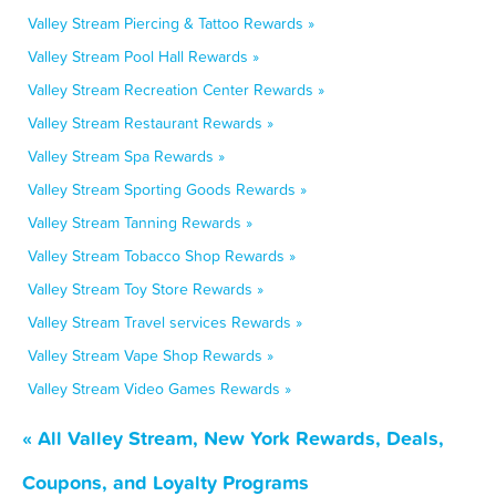
Valley Stream Piercing & Tattoo Rewards »
Valley Stream Pool Hall Rewards »
Valley Stream Recreation Center Rewards »
Valley Stream Restaurant Rewards »
Valley Stream Spa Rewards »
Valley Stream Sporting Goods Rewards »
Valley Stream Tanning Rewards »
Valley Stream Tobacco Shop Rewards »
Valley Stream Toy Store Rewards »
Valley Stream Travel services Rewards »
Valley Stream Vape Shop Rewards »
Valley Stream Video Games Rewards »
« All Valley Stream, New York Rewards, Deals,
Coupons, and Loyalty Programs