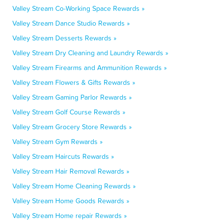
Valley Stream Co-Working Space Rewards »
Valley Stream Dance Studio Rewards »
Valley Stream Desserts Rewards »
Valley Stream Dry Cleaning and Laundry Rewards »
Valley Stream Firearms and Ammunition Rewards »
Valley Stream Flowers & Gifts Rewards »
Valley Stream Gaming Parlor Rewards »
Valley Stream Golf Course Rewards »
Valley Stream Grocery Store Rewards »
Valley Stream Gym Rewards »
Valley Stream Haircuts Rewards »
Valley Stream Hair Removal Rewards »
Valley Stream Home Cleaning Rewards »
Valley Stream Home Goods Rewards »
Valley Stream Home repair Rewards »