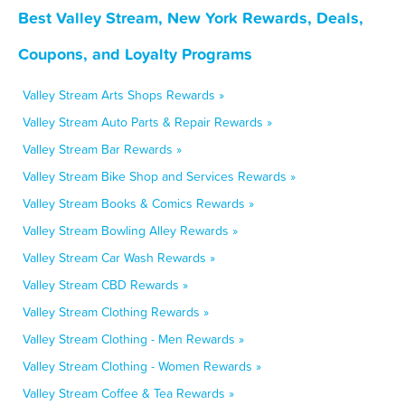
Best Valley Stream, New York Rewards, Deals,
Coupons, and Loyalty Programs
Valley Stream Arts Shops Rewards »
Valley Stream Auto Parts & Repair Rewards »
Valley Stream Bar Rewards »
Valley Stream Bike Shop and Services Rewards »
Valley Stream Books & Comics Rewards »
Valley Stream Bowling Alley Rewards »
Valley Stream Car Wash Rewards »
Valley Stream CBD Rewards »
Valley Stream Clothing Rewards »
Valley Stream Clothing - Men Rewards »
Valley Stream Clothing - Women Rewards »
Valley Stream Coffee & Tea Rewards »