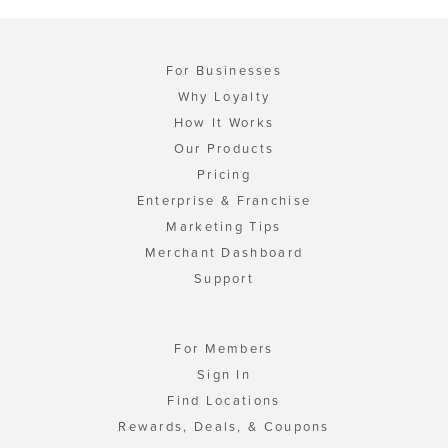
For Businesses
Why Loyalty
How It Works
Our Products
Pricing
Enterprise & Franchise
Marketing Tips
Merchant Dashboard
Support
For Members
Sign In
Find Locations
Rewards, Deals, & Coupons