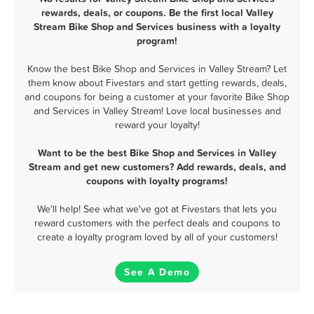
rewards, deals, or coupons. Be the first local Valley
Stream Bike Shop and Services business with a loyalty
program!
Know the best Bike Shop and Services in Valley Stream? Let
them know about Fivestars and start getting rewards, deals,
and coupons for being a customer at your favorite Bike Shop
and Services in Valley Stream! Love local businesses and
reward your loyalty!
Want to be the best Bike Shop and Services in Valley
Stream and get new customers? Add rewards, deals, and
coupons with loyalty programs!
We'll help! See what we've got at Fivestars that lets you
reward customers with the perfect deals and coupons to
create a loyalty program loved by all of your customers!
See A Demo