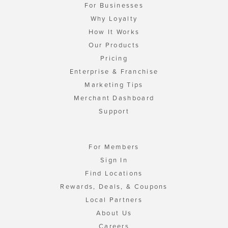
For Businesses
Why Loyalty
How It Works
Our Products
Pricing
Enterprise & Franchise
Marketing Tips
Merchant Dashboard
Support
For Members
Sign In
Find Locations
Rewards, Deals, & Coupons
Local Partners
About Us
Careers