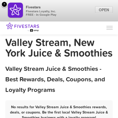
×
Fivestars
OPEN
Fivestars Loyalty, Inc.
FREE - In Google Play
Find Locations
For Businesses
Valley Stream, New
Marketing Tips
York Juice & Smoothies
Sign In
Valley Stream Juice & Smoothies -
Best Rewards, Deals, Coupons, and
Loyalty Programs
No results for Valley Stream Juice & Smoothies rewards,
deals, or coupons. Be the first local Valley Stream Juice &
Smoothies business with a loyalty program!