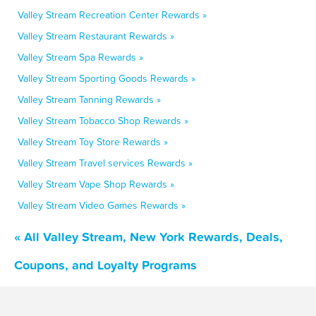
Valley Stream Recreation Center Rewards »
Valley Stream Restaurant Rewards »
Valley Stream Spa Rewards »
Valley Stream Sporting Goods Rewards »
Valley Stream Tanning Rewards »
Valley Stream Tobacco Shop Rewards »
Valley Stream Toy Store Rewards »
Valley Stream Travel services Rewards »
Valley Stream Vape Shop Rewards »
Valley Stream Video Games Rewards »
« All Valley Stream, New York Rewards, Deals,
Coupons, and Loyalty Programs