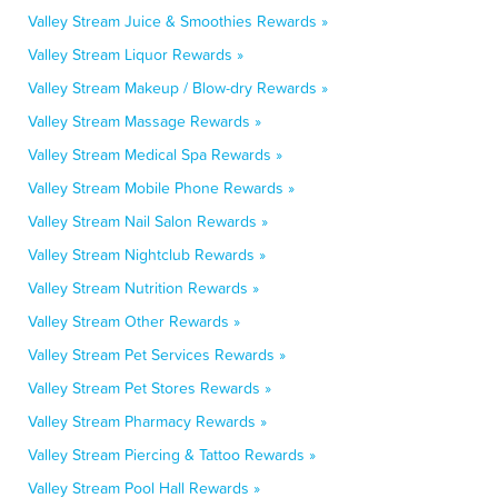
Valley Stream Juice & Smoothies Rewards »
Valley Stream Liquor Rewards »
Valley Stream Makeup / Blow-dry Rewards »
Valley Stream Massage Rewards »
Valley Stream Medical Spa Rewards »
Valley Stream Mobile Phone Rewards »
Valley Stream Nail Salon Rewards »
Valley Stream Nightclub Rewards »
Valley Stream Nutrition Rewards »
Valley Stream Other Rewards »
Valley Stream Pet Services Rewards »
Valley Stream Pet Stores Rewards »
Valley Stream Pharmacy Rewards »
Valley Stream Piercing & Tattoo Rewards »
Valley Stream Pool Hall Rewards »