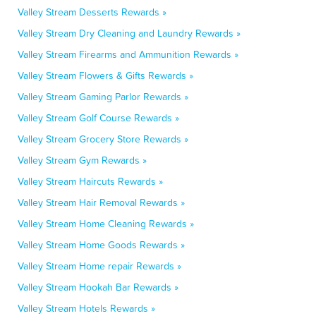
Valley Stream Desserts Rewards »
Valley Stream Dry Cleaning and Laundry Rewards »
Valley Stream Firearms and Ammunition Rewards »
Valley Stream Flowers & Gifts Rewards »
Valley Stream Gaming Parlor Rewards »
Valley Stream Golf Course Rewards »
Valley Stream Grocery Store Rewards »
Valley Stream Gym Rewards »
Valley Stream Haircuts Rewards »
Valley Stream Hair Removal Rewards »
Valley Stream Home Cleaning Rewards »
Valley Stream Home Goods Rewards »
Valley Stream Home repair Rewards »
Valley Stream Hookah Bar Rewards »
Valley Stream Hotels Rewards »