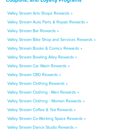
Valley Stream Arts Shops Rewards »
Valley Stream Auto Parts & Repair Rewards »
Valley Stream Bar Rewards »
Valley Stream Bike Shop and Services Rewards »
Valley Stream Books & Comics Rewards »
Valley Stream Bowling Alley Rewards »
Valley Stream Car Wash Rewards »
Valley Stream CBD Rewards »
Valley Stream Clothing Rewards »
Valley Stream Clothing - Men Rewards »
Valley Stream Clothing - Women Rewards »
Valley Stream Coffee & Tea Rewards »
Valley Stream Co-Working Space Rewards »
Valley Stream Dance Studio Rewards »