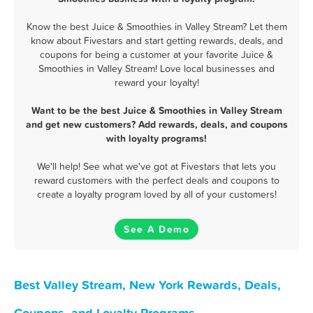
Know the best Juice & Smoothies in Valley Stream? Let them
know about Fivestars and start getting rewards, deals, and
coupons for being a customer at your favorite Juice &
Smoothies in Valley Stream! Love local businesses and
reward your loyalty!
Want to be the best Juice & Smoothies in Valley Stream
and get new customers? Add rewards, deals, and coupons
with loyalty programs!
We'll help! See what we've got at Fivestars that lets you
reward customers with the perfect deals and coupons to
create a loyalty program loved by all of your customers!
See A Demo
Best Valley Stream, New York Rewards, Deals,
Coupons, and Loyalty Programs