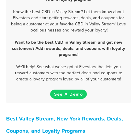
Know the best CBD in Valley Stream? Let them know about
Fivestars and start getting rewards, deals, and coupons for
being a customer at your favorite CBD in Valley Stream! Love
local businesses and reward your loyalty!
Want to be the best CBD in Valley Stream and get new
customers? Add rewards, deals, and coupons with loyalty
programs!
We'll help! See what we've got at Fivestars that lets you
reward customers with the perfect deals and coupons to
create a loyalty program loved by all of your customers!
See A Demo
Best Valley Stream, New York Rewards, Deals,
Coupons, and Loyalty Programs