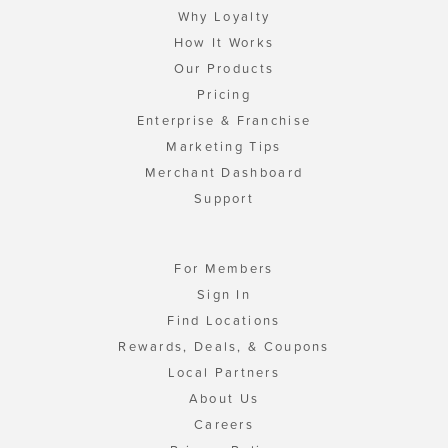
Why Loyalty
How It Works
Our Products
Pricing
Enterprise & Franchise
Marketing Tips
Merchant Dashboard
Support
For Members
Sign In
Find Locations
Rewards, Deals, & Coupons
Local Partners
About Us
Careers