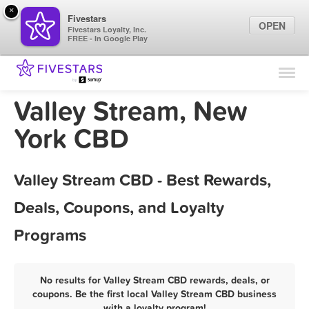
×
Fivestars
OPEN
Fivestars Loyalty, Inc.
FREE - In Google Play
Find Locations
For Businesses
Valley Stream, New
Marketing Tips
York CBD
Sign In
Valley Stream CBD - Best Rewards,
Deals, Coupons, and Loyalty
Programs
No results for Valley Stream CBD rewards, deals, or
coupons. Be the first local Valley Stream CBD business
with a loyalty program!