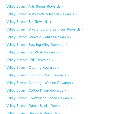
Valley Stream Arts Shops Rewards »
Valley Stream Auto Parts & Repair Rewards »
Valley Stream Bar Rewards »
Valley Stream Bike Shop and Services Rewards »
Valley Stream Books & Comics Rewards »
Valley Stream Bowling Alley Rewards »
Valley Stream Car Wash Rewards »
Valley Stream CBD Rewards »
Valley Stream Clothing Rewards »
Valley Stream Clothing - Men Rewards »
Valley Stream Clothing - Women Rewards »
Valley Stream Coffee & Tea Rewards »
Valley Stream Co-Working Space Rewards »
Valley Stream Dance Studio Rewards »
Valley Stream Desserts Rewards »