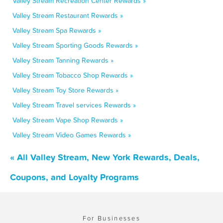
Valley Stream Recreation Center Rewards »
Valley Stream Restaurant Rewards »
Valley Stream Spa Rewards »
Valley Stream Sporting Goods Rewards »
Valley Stream Tanning Rewards »
Valley Stream Tobacco Shop Rewards »
Valley Stream Toy Store Rewards »
Valley Stream Travel services Rewards »
Valley Stream Vape Shop Rewards »
Valley Stream Video Games Rewards »
« All Valley Stream, New York Rewards, Deals,
Coupons, and Loyalty Programs
For Businesses