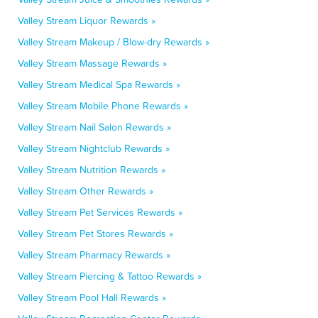
Valley Stream Liquor Rewards »
Valley Stream Makeup / Blow-dry Rewards »
Valley Stream Massage Rewards »
Valley Stream Medical Spa Rewards »
Valley Stream Mobile Phone Rewards »
Valley Stream Nail Salon Rewards »
Valley Stream Nightclub Rewards »
Valley Stream Nutrition Rewards »
Valley Stream Other Rewards »
Valley Stream Pet Services Rewards »
Valley Stream Pet Stores Rewards »
Valley Stream Pharmacy Rewards »
Valley Stream Piercing & Tattoo Rewards »
Valley Stream Pool Hall Rewards »