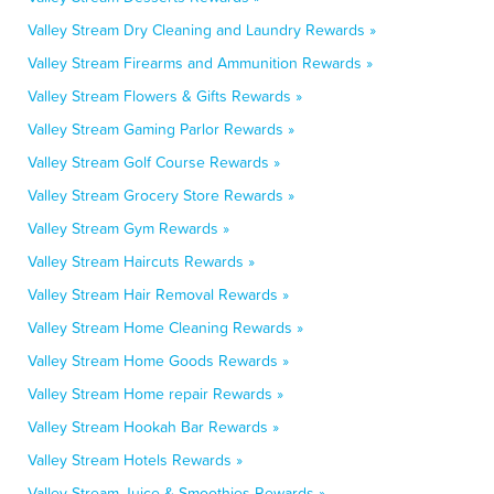
Valley Stream Dry Cleaning and Laundry Rewards »
Valley Stream Firearms and Ammunition Rewards »
Valley Stream Flowers & Gifts Rewards »
Valley Stream Gaming Parlor Rewards »
Valley Stream Golf Course Rewards »
Valley Stream Grocery Store Rewards »
Valley Stream Gym Rewards »
Valley Stream Haircuts Rewards »
Valley Stream Hair Removal Rewards »
Valley Stream Home Cleaning Rewards »
Valley Stream Home Goods Rewards »
Valley Stream Home repair Rewards »
Valley Stream Hookah Bar Rewards »
Valley Stream Hotels Rewards »
Valley Stream Juice & Smoothies Rewards »