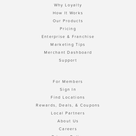
Why Loyalty
How It Works
Our Products
Pricing
Enterprise & Franchise
Marketing Tips
Merchant Dashboard
Support
For Members
Sign In
Find Locations
Rewards, Deals, & Coupons
Local Partners
About Us
Careers