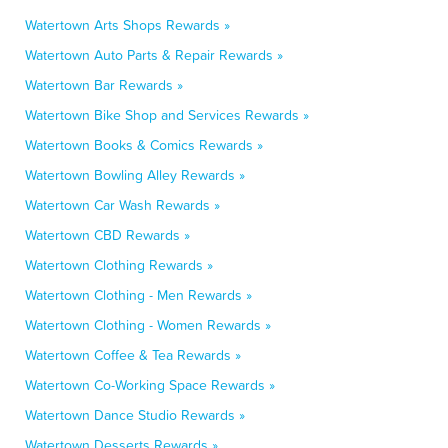
Watertown Arts Shops Rewards »
Watertown Auto Parts & Repair Rewards »
Watertown Bar Rewards »
Watertown Bike Shop and Services Rewards »
Watertown Books & Comics Rewards »
Watertown Bowling Alley Rewards »
Watertown Car Wash Rewards »
Watertown CBD Rewards »
Watertown Clothing Rewards »
Watertown Clothing - Men Rewards »
Watertown Clothing - Women Rewards »
Watertown Coffee & Tea Rewards »
Watertown Co-Working Space Rewards »
Watertown Dance Studio Rewards »
Watertown Desserts Rewards »