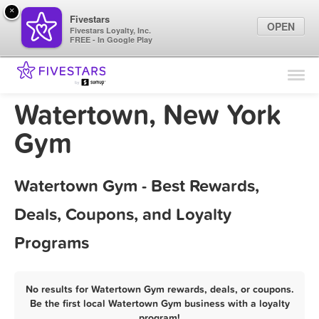
×
Fivestars
OPEN
Fivestars Loyalty, Inc.
FREE - In Google Play
Find Locations
For Businesses
Watertown, New York
Marketing Tips
Gym
Sign In
Watertown Gym - Best Rewards,
Deals, Coupons, and Loyalty
Programs
No results for Watertown Gym rewards, deals, or coupons.
Be the first local Watertown Gym business with a loyalty
program!