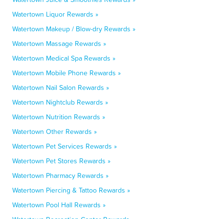
Watertown Liquor Rewards »
Watertown Makeup / Blow-dry Rewards »
Watertown Massage Rewards »
Watertown Medical Spa Rewards »
Watertown Mobile Phone Rewards »
Watertown Nail Salon Rewards »
Watertown Nightclub Rewards »
Watertown Nutrition Rewards »
Watertown Other Rewards »
Watertown Pet Services Rewards »
Watertown Pet Stores Rewards »
Watertown Pharmacy Rewards »
Watertown Piercing & Tattoo Rewards »
Watertown Pool Hall Rewards »