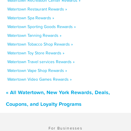
Watertown Recreation Center Rewards »
Watertown Restaurant Rewards »
Watertown Spa Rewards »
Watertown Sporting Goods Rewards »
Watertown Tanning Rewards »
Watertown Tobacco Shop Rewards »
Watertown Toy Store Rewards »
Watertown Travel services Rewards »
Watertown Vape Shop Rewards »
Watertown Video Games Rewards »
« All Watertown, New York Rewards, Deals,
Coupons, and Loyalty Programs
For Businesses