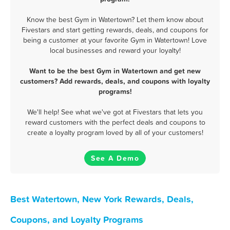
Know the best Gym in Watertown? Let them know about
Fivestars and start getting rewards, deals, and coupons for
being a customer at your favorite Gym in Watertown! Love
local businesses and reward your loyalty!
Want to be the best Gym in Watertown and get new
customers? Add rewards, deals, and coupons with loyalty
programs!
We'll help! See what we've got at Fivestars that lets you
reward customers with the perfect deals and coupons to
create a loyalty program loved by all of your customers!
See A Demo
Best Watertown, New York Rewards, Deals,
Coupons, and Loyalty Programs