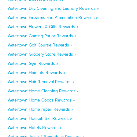
Watertown Dry Cleaning and Laundry Rewards »
Watertown Firearms and Ammunition Rewards »
Watertown Flowers & Gifts Rewards »
Watertown Gaming Parlor Rewards »
Watertown Golf Course Rewards »
Watertown Grocery Store Rewards »
Watertown Gym Rewards »
Watertown Haircuts Rewards »
Watertown Hair Removal Rewards »
Watertown Home Cleaning Rewards »
Watertown Home Goods Rewards »
Watertown Home repair Rewards »
Watertown Hookah Bar Rewards »
Watertown Hotels Rewards »
Watertown Juice & Smoothies Rewards »