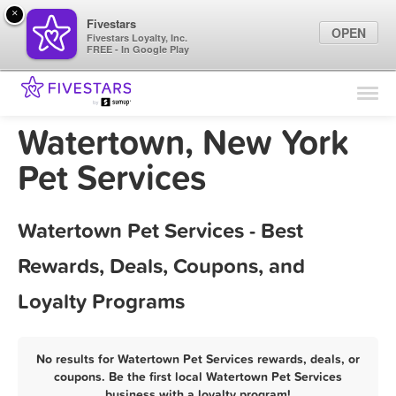
×
Fivestars
OPEN
Fivestars Loyalty, Inc.
FREE - In Google Play
Find Locations
For Businesses
Watertown, New York
Marketing Tips
Pet Services
Sign In
Watertown Pet Services - Best
Rewards, Deals, Coupons, and
Loyalty Programs
No results for Watertown Pet Services rewards, deals, or
coupons. Be the first local Watertown Pet Services
business with a loyalty program!