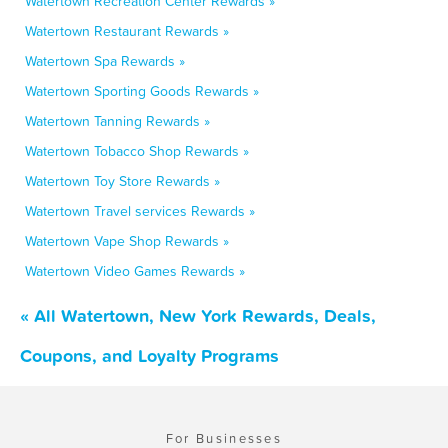
Watertown Recreation Center Rewards »
Watertown Restaurant Rewards »
Watertown Spa Rewards »
Watertown Sporting Goods Rewards »
Watertown Tanning Rewards »
Watertown Tobacco Shop Rewards »
Watertown Toy Store Rewards »
Watertown Travel services Rewards »
Watertown Vape Shop Rewards »
Watertown Video Games Rewards »
« All Watertown, New York Rewards, Deals,
Coupons, and Loyalty Programs
For Businesses