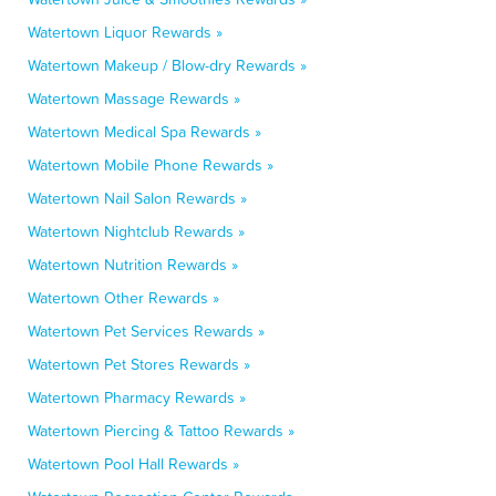
Watertown Liquor Rewards »
Watertown Makeup / Blow-dry Rewards »
Watertown Massage Rewards »
Watertown Medical Spa Rewards »
Watertown Mobile Phone Rewards »
Watertown Nail Salon Rewards »
Watertown Nightclub Rewards »
Watertown Nutrition Rewards »
Watertown Other Rewards »
Watertown Pet Services Rewards »
Watertown Pet Stores Rewards »
Watertown Pharmacy Rewards »
Watertown Piercing & Tattoo Rewards »
Watertown Pool Hall Rewards »