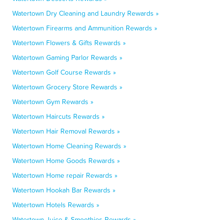
Watertown Dry Cleaning and Laundry Rewards »
Watertown Firearms and Ammunition Rewards »
Watertown Flowers & Gifts Rewards »
Watertown Gaming Parlor Rewards »
Watertown Golf Course Rewards »
Watertown Grocery Store Rewards »
Watertown Gym Rewards »
Watertown Haircuts Rewards »
Watertown Hair Removal Rewards »
Watertown Home Cleaning Rewards »
Watertown Home Goods Rewards »
Watertown Home repair Rewards »
Watertown Hookah Bar Rewards »
Watertown Hotels Rewards »
Watertown Juice & Smoothies Rewards »