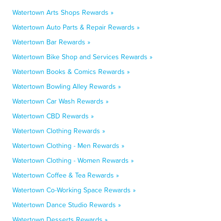
Watertown Arts Shops Rewards »
Watertown Auto Parts & Repair Rewards »
Watertown Bar Rewards »
Watertown Bike Shop and Services Rewards »
Watertown Books & Comics Rewards »
Watertown Bowling Alley Rewards »
Watertown Car Wash Rewards »
Watertown CBD Rewards »
Watertown Clothing Rewards »
Watertown Clothing - Men Rewards »
Watertown Clothing - Women Rewards »
Watertown Coffee & Tea Rewards »
Watertown Co-Working Space Rewards »
Watertown Dance Studio Rewards »
Watertown Desserts Rewards »