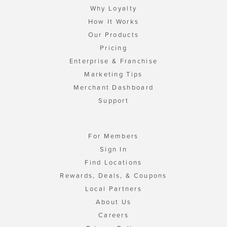
Why Loyalty
How It Works
Our Products
Pricing
Enterprise & Franchise
Marketing Tips
Merchant Dashboard
Support
For Members
Sign In
Find Locations
Rewards, Deals, & Coupons
Local Partners
About Us
Careers