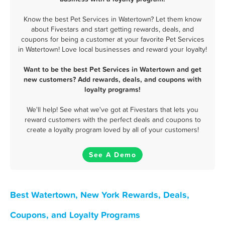
Know the best Pet Services in Watertown? Let them know
about Fivestars and start getting rewards, deals, and
coupons for being a customer at your favorite Pet Services
in Watertown! Love local businesses and reward your loyalty!
Want to be the best Pet Services in Watertown and get
new customers? Add rewards, deals, and coupons with
loyalty programs!
We'll help! See what we've got at Fivestars that lets you
reward customers with the perfect deals and coupons to
create a loyalty program loved by all of your customers!
See A Demo
Best Watertown, New York Rewards, Deals,
Coupons, and Loyalty Programs