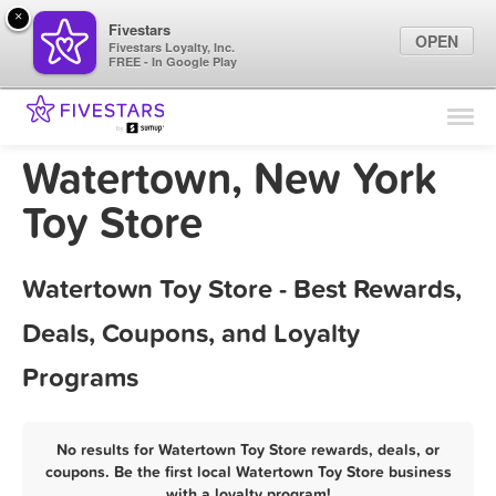
×
Fivestars
OPEN
Fivestars Loyalty, Inc.
FREE - In Google Play
Find Locations
For Businesses
Watertown, New York
Marketing Tips
Toy Store
Sign In
Watertown Toy Store - Best Rewards,
Deals, Coupons, and Loyalty
Programs
No results for Watertown Toy Store rewards, deals, or
coupons. Be the first local Watertown Toy Store business
with a loyalty program!