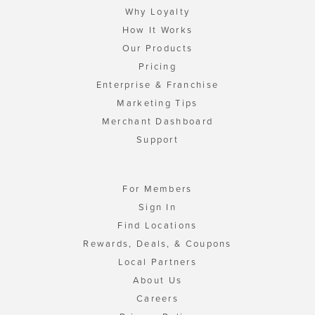
Why Loyalty
How It Works
Our Products
Pricing
Enterprise & Franchise
Marketing Tips
Merchant Dashboard
Support
For Members
Sign In
Find Locations
Rewards, Deals, & Coupons
Local Partners
About Us
Careers