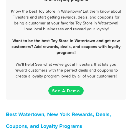
Know the best Toy Store in Watertown? Let them know about
Fivestars and start getting rewards, deals, and coupons for
being a customer at your favorite Toy Store in Watertown!
Love local businesses and reward your loyalty!
Want to be the best Toy Store in Watertown and get new
customers? Add rewards, deals, and coupons with loyalty
programs!
We'll help! See what we've got at Fivestars that lets you
reward customers with the perfect deals and coupons to
create a loyalty program loved by all of your customers!
See A Demo
Best Watertown, New York Rewards, Deals,
Coupons, and Loyalty Programs