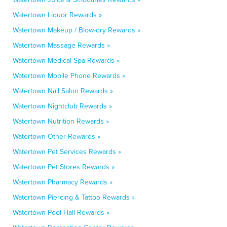
Watertown Liquor Rewards »
Watertown Makeup / Blow-dry Rewards »
Watertown Massage Rewards »
Watertown Medical Spa Rewards »
Watertown Mobile Phone Rewards »
Watertown Nail Salon Rewards »
Watertown Nightclub Rewards »
Watertown Nutrition Rewards »
Watertown Other Rewards »
Watertown Pet Services Rewards »
Watertown Pet Stores Rewards »
Watertown Pharmacy Rewards »
Watertown Piercing & Tattoo Rewards »
Watertown Pool Hall Rewards »