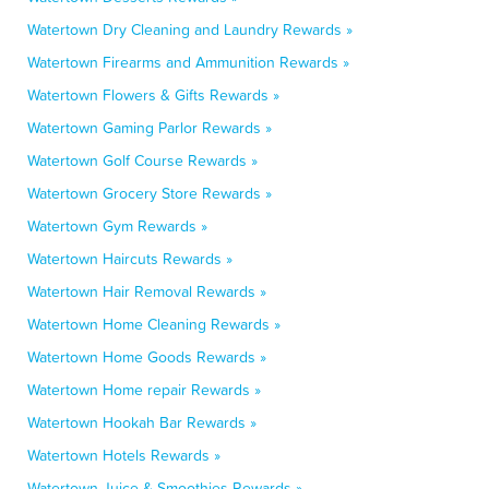
Watertown Dry Cleaning and Laundry Rewards »
Watertown Firearms and Ammunition Rewards »
Watertown Flowers & Gifts Rewards »
Watertown Gaming Parlor Rewards »
Watertown Golf Course Rewards »
Watertown Grocery Store Rewards »
Watertown Gym Rewards »
Watertown Haircuts Rewards »
Watertown Hair Removal Rewards »
Watertown Home Cleaning Rewards »
Watertown Home Goods Rewards »
Watertown Home repair Rewards »
Watertown Hookah Bar Rewards »
Watertown Hotels Rewards »
Watertown Juice & Smoothies Rewards »