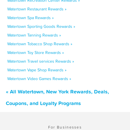
Watertown Recreation Center Rewards »
Watertown Restaurant Rewards »
Watertown Spa Rewards »
Watertown Sporting Goods Rewards »
Watertown Tanning Rewards »
Watertown Tobacco Shop Rewards »
Watertown Toy Store Rewards »
Watertown Travel services Rewards »
Watertown Vape Shop Rewards »
Watertown Video Games Rewards »
« All Watertown, New York Rewards, Deals,
Coupons, and Loyalty Programs
For Businesses