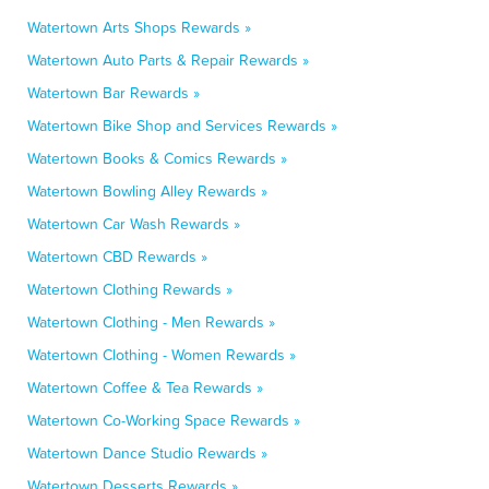
Watertown Arts Shops Rewards »
Watertown Auto Parts & Repair Rewards »
Watertown Bar Rewards »
Watertown Bike Shop and Services Rewards »
Watertown Books & Comics Rewards »
Watertown Bowling Alley Rewards »
Watertown Car Wash Rewards »
Watertown CBD Rewards »
Watertown Clothing Rewards »
Watertown Clothing - Men Rewards »
Watertown Clothing - Women Rewards »
Watertown Coffee & Tea Rewards »
Watertown Co-Working Space Rewards »
Watertown Dance Studio Rewards »
Watertown Desserts Rewards »