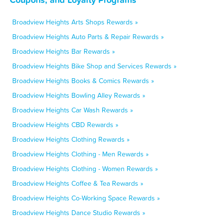
Broadview Heights Arts Shops Rewards »
Broadview Heights Auto Parts & Repair Rewards »
Broadview Heights Bar Rewards »
Broadview Heights Bike Shop and Services Rewards »
Broadview Heights Books & Comics Rewards »
Broadview Heights Bowling Alley Rewards »
Broadview Heights Car Wash Rewards »
Broadview Heights CBD Rewards »
Broadview Heights Clothing Rewards »
Broadview Heights Clothing - Men Rewards »
Broadview Heights Clothing - Women Rewards »
Broadview Heights Coffee & Tea Rewards »
Broadview Heights Co-Working Space Rewards »
Broadview Heights Dance Studio Rewards »