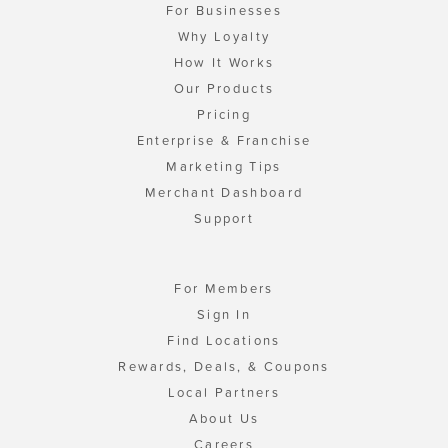
For Businesses
Why Loyalty
How It Works
Our Products
Pricing
Enterprise & Franchise
Marketing Tips
Merchant Dashboard
Support
For Members
Sign In
Find Locations
Rewards, Deals, & Coupons
Local Partners
About Us
Careers