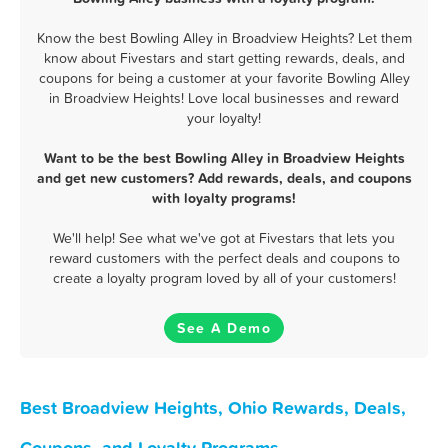
Know the best Bowling Alley in Broadview Heights? Let them
know about Fivestars and start getting rewards, deals, and
coupons for being a customer at your favorite Bowling Alley
in Broadview Heights! Love local businesses and reward
your loyalty!
Want to be the best Bowling Alley in Broadview Heights
and get new customers? Add rewards, deals, and coupons
with loyalty programs!
We'll help! See what we've got at Fivestars that lets you
reward customers with the perfect deals and coupons to
create a loyalty program loved by all of your customers!
See A Demo
Best Broadview Heights, Ohio Rewards, Deals,
Coupons, and Loyalty Programs