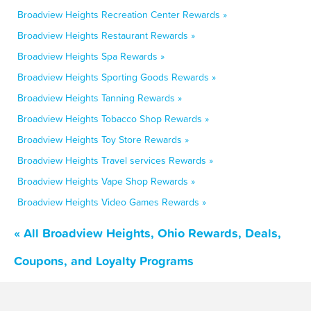
Broadview Heights Recreation Center Rewards »
Broadview Heights Restaurant Rewards »
Broadview Heights Spa Rewards »
Broadview Heights Sporting Goods Rewards »
Broadview Heights Tanning Rewards »
Broadview Heights Tobacco Shop Rewards »
Broadview Heights Toy Store Rewards »
Broadview Heights Travel services Rewards »
Broadview Heights Vape Shop Rewards »
Broadview Heights Video Games Rewards »
« All Broadview Heights, Ohio Rewards, Deals,
Coupons, and Loyalty Programs