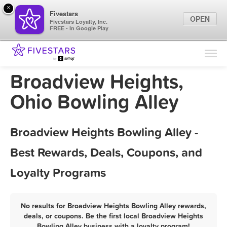
×
Fivestars
OPEN
Fivestars Loyalty, Inc.
FREE - In Google Play
Find Locations
For Businesses
Broadview Heights,
Marketing Tips
Ohio Bowling Alley
Sign In
Broadview Heights Bowling Alley -
Best Rewards, Deals, Coupons, and
Loyalty Programs
No results for Broadview Heights Bowling Alley rewards,
deals, or coupons. Be the first local Broadview Heights
Bowling Alley business with a loyalty program!