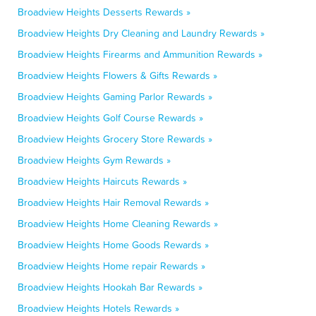
Broadview Heights Desserts Rewards »
Broadview Heights Dry Cleaning and Laundry Rewards »
Broadview Heights Firearms and Ammunition Rewards »
Broadview Heights Flowers & Gifts Rewards »
Broadview Heights Gaming Parlor Rewards »
Broadview Heights Golf Course Rewards »
Broadview Heights Grocery Store Rewards »
Broadview Heights Gym Rewards »
Broadview Heights Haircuts Rewards »
Broadview Heights Hair Removal Rewards »
Broadview Heights Home Cleaning Rewards »
Broadview Heights Home Goods Rewards »
Broadview Heights Home repair Rewards »
Broadview Heights Hookah Bar Rewards »
Broadview Heights Hotels Rewards »