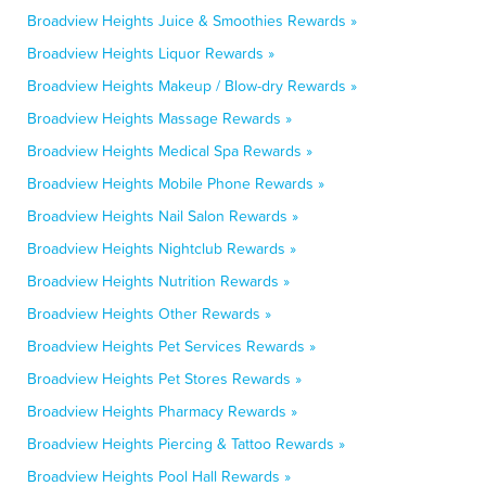
Broadview Heights Juice & Smoothies Rewards »
Broadview Heights Liquor Rewards »
Broadview Heights Makeup / Blow-dry Rewards »
Broadview Heights Massage Rewards »
Broadview Heights Medical Spa Rewards »
Broadview Heights Mobile Phone Rewards »
Broadview Heights Nail Salon Rewards »
Broadview Heights Nightclub Rewards »
Broadview Heights Nutrition Rewards »
Broadview Heights Other Rewards »
Broadview Heights Pet Services Rewards »
Broadview Heights Pet Stores Rewards »
Broadview Heights Pharmacy Rewards »
Broadview Heights Piercing & Tattoo Rewards »
Broadview Heights Pool Hall Rewards »