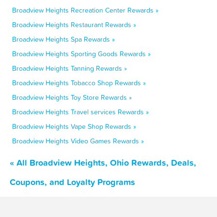
Broadview Heights Recreation Center Rewards »
Broadview Heights Restaurant Rewards »
Broadview Heights Spa Rewards »
Broadview Heights Sporting Goods Rewards »
Broadview Heights Tanning Rewards »
Broadview Heights Tobacco Shop Rewards »
Broadview Heights Toy Store Rewards »
Broadview Heights Travel services Rewards »
Broadview Heights Vape Shop Rewards »
Broadview Heights Video Games Rewards »
« All Broadview Heights, Ohio Rewards, Deals,
Coupons, and Loyalty Programs