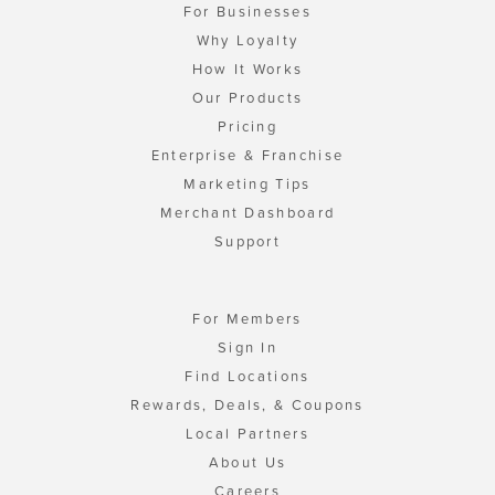
For Businesses
Why Loyalty
How It Works
Our Products
Pricing
Enterprise & Franchise
Marketing Tips
Merchant Dashboard
Support
For Members
Sign In
Find Locations
Rewards, Deals, & Coupons
Local Partners
About Us
Careers