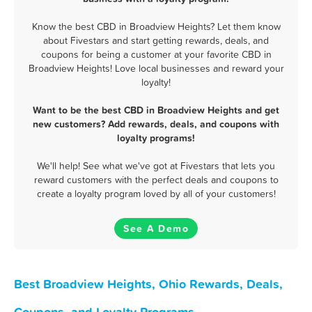
Know the best CBD in Broadview Heights? Let them know
about Fivestars and start getting rewards, deals, and
coupons for being a customer at your favorite CBD in
Broadview Heights! Love local businesses and reward your
loyalty!
Want to be the best CBD in Broadview Heights and get
new customers? Add rewards, deals, and coupons with
loyalty programs!
We'll help! See what we've got at Fivestars that lets you
reward customers with the perfect deals and coupons to
create a loyalty program loved by all of your customers!
See A Demo
Best Broadview Heights, Ohio Rewards, Deals,
Coupons, and Loyalty Programs