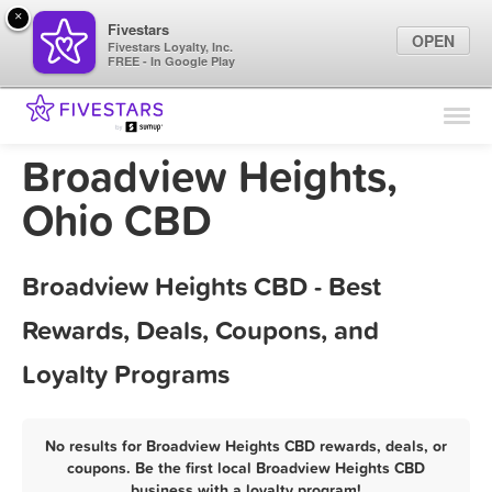
×
Fivestars
OPEN
Fivestars Loyalty, Inc.
FREE - In Google Play
Find Locations
For Businesses
Broadview Heights,
Marketing Tips
Ohio CBD
Sign In
Broadview Heights CBD - Best
Rewards, Deals, Coupons, and
Loyalty Programs
No results for Broadview Heights CBD rewards, deals, or
coupons. Be the first local Broadview Heights CBD
business with a loyalty program!