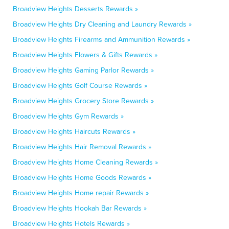
Broadview Heights Desserts Rewards »
Broadview Heights Dry Cleaning and Laundry Rewards »
Broadview Heights Firearms and Ammunition Rewards »
Broadview Heights Flowers & Gifts Rewards »
Broadview Heights Gaming Parlor Rewards »
Broadview Heights Golf Course Rewards »
Broadview Heights Grocery Store Rewards »
Broadview Heights Gym Rewards »
Broadview Heights Haircuts Rewards »
Broadview Heights Hair Removal Rewards »
Broadview Heights Home Cleaning Rewards »
Broadview Heights Home Goods Rewards »
Broadview Heights Home repair Rewards »
Broadview Heights Hookah Bar Rewards »
Broadview Heights Hotels Rewards »