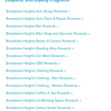
Broadview Heights Arts Shops Rewards »
Broadview Heights Auto Parts & Repair Rewards »
Broadview Heights Bar Rewards »
Broadview Heights Bike Shop and Services Rewards »
Broadview Heights Books & Comics Rewards »
Broadview Heights Bowling Alley Rewards »
Broadview Heights Car Wash Rewards »
Broadview Heights CBD Rewards »
Broadview Heights Clothing Rewards »
Broadview Heights Clothing - Men Rewards »
Broadview Heights Clothing - Women Rewards »
Broadview Heights Coffee & Tea Rewards »
Broadview Heights Co-Working Space Rewards »
Broadview Heights Dance Studio Rewards »