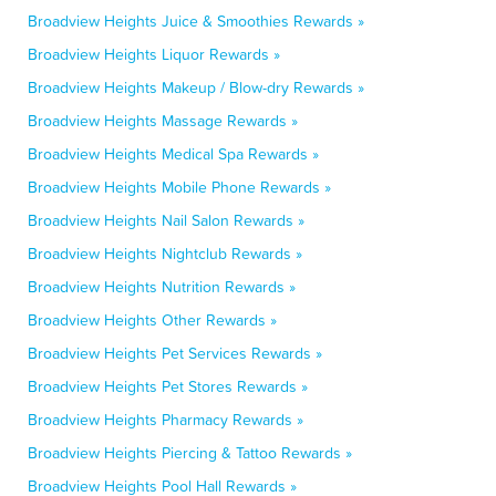
Broadview Heights Juice & Smoothies Rewards »
Broadview Heights Liquor Rewards »
Broadview Heights Makeup / Blow-dry Rewards »
Broadview Heights Massage Rewards »
Broadview Heights Medical Spa Rewards »
Broadview Heights Mobile Phone Rewards »
Broadview Heights Nail Salon Rewards »
Broadview Heights Nightclub Rewards »
Broadview Heights Nutrition Rewards »
Broadview Heights Other Rewards »
Broadview Heights Pet Services Rewards »
Broadview Heights Pet Stores Rewards »
Broadview Heights Pharmacy Rewards »
Broadview Heights Piercing & Tattoo Rewards »
Broadview Heights Pool Hall Rewards »