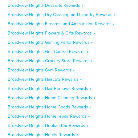
Broadview Heights Desserts Rewards »
Broadview Heights Dry Cleaning and Laundry Rewards »
Broadview Heights Firearms and Ammunition Rewards »
Broadview Heights Flowers & Gifts Rewards »
Broadview Heights Gaming Parlor Rewards »
Broadview Heights Golf Course Rewards »
Broadview Heights Grocery Store Rewards »
Broadview Heights Gym Rewards »
Broadview Heights Haircuts Rewards »
Broadview Heights Hair Removal Rewards »
Broadview Heights Home Cleaning Rewards »
Broadview Heights Home Goods Rewards »
Broadview Heights Home repair Rewards »
Broadview Heights Hookah Bar Rewards »
Broadview Heights Hotels Rewards »