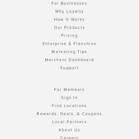
For Businesses
Why Loyalty
How It Works
Our Products
Pricing
Enterprise & Franchise
Marketing Tips
Merchant Dashboard
Support
For Members
Sign In
Find Locations
Rewards, Deals, & Coupons
Local Partners
About Us
Careers