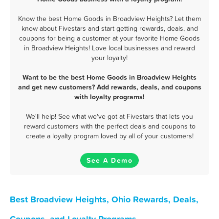
Know the best Home Goods in Broadview Heights? Let them
know about Fivestars and start getting rewards, deals, and
coupons for being a customer at your favorite Home Goods
in Broadview Heights! Love local businesses and reward
your loyalty!
Want to be the best Home Goods in Broadview Heights
and get new customers? Add rewards, deals, and coupons
with loyalty programs!
We'll help! See what we've got at Fivestars that lets you
reward customers with the perfect deals and coupons to
create a loyalty program loved by all of your customers!
See A Demo
Best Broadview Heights, Ohio Rewards, Deals,
Coupons, and Loyalty Programs