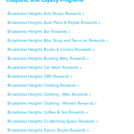
Broadview Heights Arts Shops Rewards »
Broadview Heights Auto Parts & Repair Rewards »
Broadview Heights Bar Rewards »
Broadview Heights Bike Shop and Services Rewards »
Broadview Heights Books & Comics Rewards »
Broadview Heights Bowling Alley Rewards »
Broadview Heights Car Wash Rewards »
Broadview Heights CBD Rewards »
Broadview Heights Clothing Rewards »
Broadview Heights Clothing - Men Rewards »
Broadview Heights Clothing - Women Rewards »
Broadview Heights Coffee & Tea Rewards »
Broadview Heights Co-Working Space Rewards »
Broadview Heights Dance Studio Rewards »