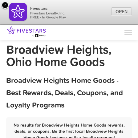
×
Fivestars
OPEN
Fivestars Loyalty, Inc.
FREE - In Google Play
Find Locations
For Businesses
Broadview Heights,
Marketing Tips
Ohio Home Goods
Sign In
Broadview Heights Home Goods -
Best Rewards, Deals, Coupons, and
Loyalty Programs
No results for Broadview Heights Home Goods rewards,
deals, or coupons. Be the first local Broadview Heights
Home Goods business with a loyalty program!