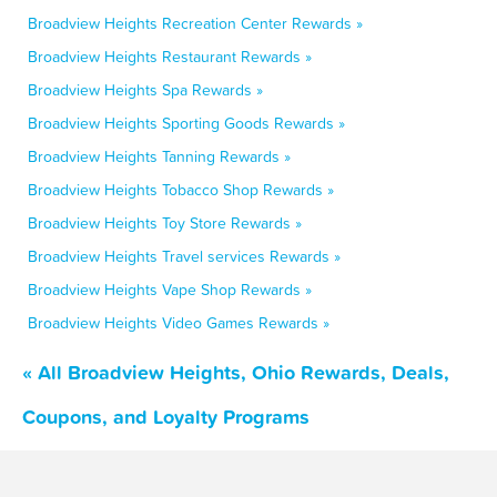
Broadview Heights Recreation Center Rewards »
Broadview Heights Restaurant Rewards »
Broadview Heights Spa Rewards »
Broadview Heights Sporting Goods Rewards »
Broadview Heights Tanning Rewards »
Broadview Heights Tobacco Shop Rewards »
Broadview Heights Toy Store Rewards »
Broadview Heights Travel services Rewards »
Broadview Heights Vape Shop Rewards »
Broadview Heights Video Games Rewards »
« All Broadview Heights, Ohio Rewards, Deals,
Coupons, and Loyalty Programs