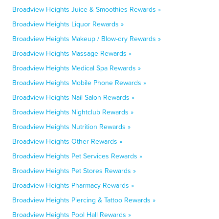
Broadview Heights Juice & Smoothies Rewards »
Broadview Heights Liquor Rewards »
Broadview Heights Makeup / Blow-dry Rewards »
Broadview Heights Massage Rewards »
Broadview Heights Medical Spa Rewards »
Broadview Heights Mobile Phone Rewards »
Broadview Heights Nail Salon Rewards »
Broadview Heights Nightclub Rewards »
Broadview Heights Nutrition Rewards »
Broadview Heights Other Rewards »
Broadview Heights Pet Services Rewards »
Broadview Heights Pet Stores Rewards »
Broadview Heights Pharmacy Rewards »
Broadview Heights Piercing & Tattoo Rewards »
Broadview Heights Pool Hall Rewards »