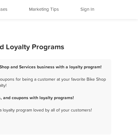
sses
Marketing Tips
Sign In
nd Loyalty Programs
 Shop and Services business with a loyalty program!
coupons for being a customer at your favorite Bike Shop
lty!
, and coupons with loyalty programs!
a loyalty program loved by all of your customers!