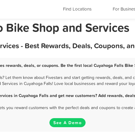
Find Locations
For Busine
o Bike Shop and Services
rvices - Best Rewards, Deals, Coupons, a
es rewards, deals, or coupons. Be the first local Cuyahoga Falls Bike
? Let them know about Fivestars and start getting rewards, deals, and 
 Services in Cuyahoga Falls! Love local businesses and reward your loya
ervices in Cuyahoga Falls and get new customers? Add rewards, deals
 lets you reward customers with the perfect deals and coupons to create 
See A Demo