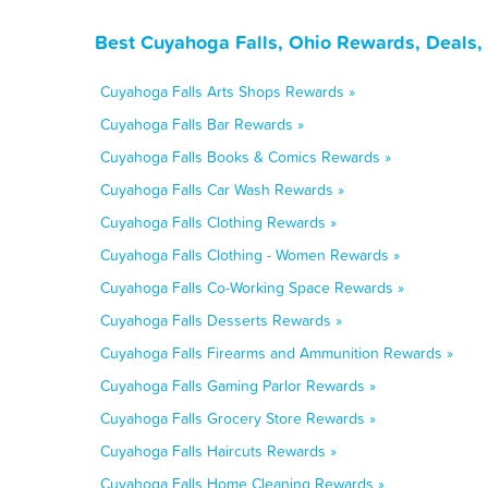
Best Cuyahoga Falls, Ohio Rewards, Deals,
Cuyahoga Falls Arts Shops Rewards »
Cuyahoga Falls Bar Rewards »
Cuyahoga Falls Books & Comics Rewards »
Cuyahoga Falls Car Wash Rewards »
Cuyahoga Falls Clothing Rewards »
Cuyahoga Falls Clothing - Women Rewards »
Cuyahoga Falls Co-Working Space Rewards »
Cuyahoga Falls Desserts Rewards »
Cuyahoga Falls Firearms and Ammunition Rewards »
Cuyahoga Falls Gaming Parlor Rewards »
Cuyahoga Falls Grocery Store Rewards »
Cuyahoga Falls Haircuts Rewards »
Cuyahoga Falls Home Cleaning Rewards »