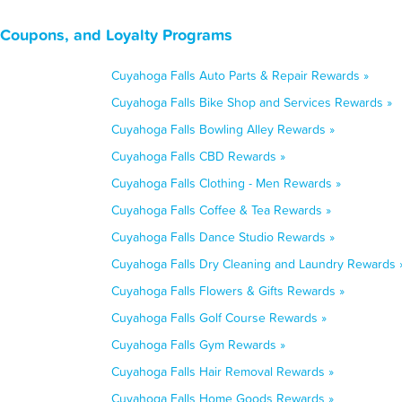
 Coupons, and Loyalty Programs
Cuyahoga Falls Auto Parts & Repair Rewards »
Cuyahoga Falls Bike Shop and Services Rewards »
Cuyahoga Falls Bowling Alley Rewards »
Cuyahoga Falls CBD Rewards »
Cuyahoga Falls Clothing - Men Rewards »
Cuyahoga Falls Coffee & Tea Rewards »
Cuyahoga Falls Dance Studio Rewards »
Cuyahoga Falls Dry Cleaning and Laundry Rewards 
Cuyahoga Falls Flowers & Gifts Rewards »
Cuyahoga Falls Golf Course Rewards »
Cuyahoga Falls Gym Rewards »
Cuyahoga Falls Hair Removal Rewards »
Cuyahoga Falls Home Goods Rewards »