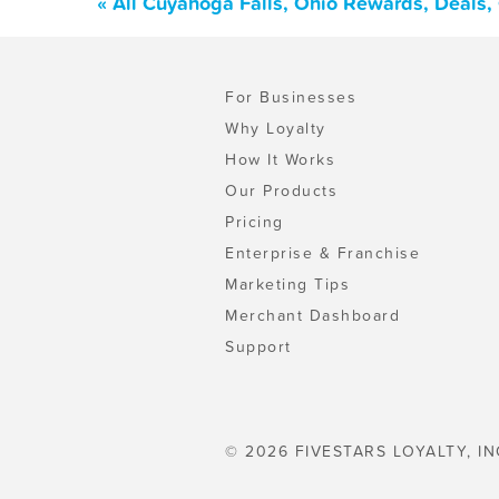
« All Cuyahoga Falls, Ohio Rewards, Deals
For Businesses
Why Loyalty
How It Works
Our Products
Pricing
Enterprise & Franchise
Marketing Tips
Merchant Dashboard
Support
© 2026 FIVESTARS LOYALTY, IN