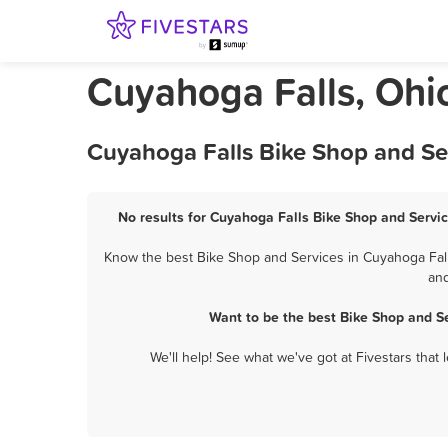
Cuyahoga Falls, Ohi
Cuyahoga Falls Bike Shop and Se
No results for Cuyahoga Falls Bike Shop and Servic
Know the best Bike Shop and Services in Cuyahoga Falls
and
Want to be the best Bike Shop and S
We'll help! See what we've got at Fivestars that