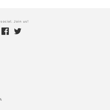
social. Join us!
A