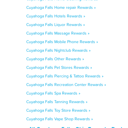
Cuyahoga Falls Home repair Rewards »
Cuyahoga Falls Hotels Rewards »
Cuyahoga Falls Liquor Rewards »
Cuyahoga Falls Massage Rewards »
Cuyahoga Falls Mobile Phone Rewards »
Cuyahoga Falls Nightclub Rewards »
Cuyahoga Falls Other Rewards »
Cuyahoga Falls Pet Stores Rewards »
Cuyahoga Falls Piercing & Tattoo Rewards »
Cuyahoga Falls Recreation Center Rewards »
Cuyahoga Falls Spa Rewards »
Cuyahoga Falls Tanning Rewards »
Cuyahoga Falls Toy Store Rewards »
Cuyahoga Falls Vape Shop Rewards »