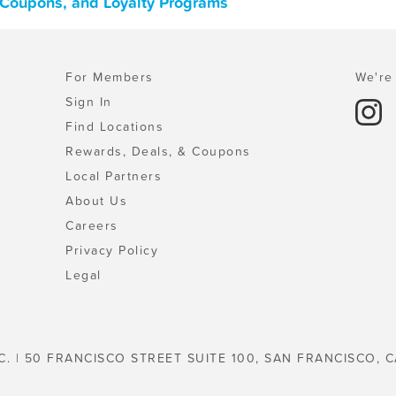
, Coupons, and Loyalty Programs
For Members
We're 
Sign In
Find Locations
Rewards, Deals, & Coupons
Local Partners
About Us
Careers
Privacy Policy
Legal
C. | 50 FRANCISCO STREET SUITE 100, SAN FRANCISCO, C