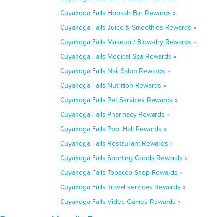
Cuyahoga Falls Hookah Bar Rewards »
Cuyahoga Falls Juice & Smoothies Rewards »
Cuyahoga Falls Makeup / Blow-dry Rewards »
Cuyahoga Falls Medical Spa Rewards »
Cuyahoga Falls Nail Salon Rewards »
Cuyahoga Falls Nutrition Rewards »
Cuyahoga Falls Pet Services Rewards »
Cuyahoga Falls Pharmacy Rewards »
Cuyahoga Falls Pool Hall Rewards »
Cuyahoga Falls Restaurant Rewards »
Cuyahoga Falls Sporting Goods Rewards »
Cuyahoga Falls Tobacco Shop Rewards »
Cuyahoga Falls Travel services Rewards »
Cuyahoga Falls Video Games Rewards »