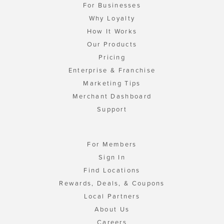
For Businesses
Why Loyalty
How It Works
Our Products
Pricing
Enterprise & Franchise
Marketing Tips
Merchant Dashboard
Support
For Members
Sign In
Find Locations
Rewards, Deals, & Coupons
Local Partners
About Us
Careers