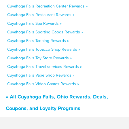
Cuyahoga Falls Recreation Center Rewards »
Cuyahoga Falls Restaurant Rewards »
Cuyahoga Falls Spa Rewards »
Cuyahoga Falls Sporting Goods Rewards »
Cuyahoga Falls Tanning Rewards »
Cuyahoga Falls Tobacco Shop Rewards »
Cuyahoga Falls Toy Store Rewards »
Cuyahoga Falls Travel services Rewards »
Cuyahoga Falls Vape Shop Rewards »
Cuyahoga Falls Video Games Rewards »
« All Cuyahoga Falls, Ohio Rewards, Deals,
Coupons, and Loyalty Programs