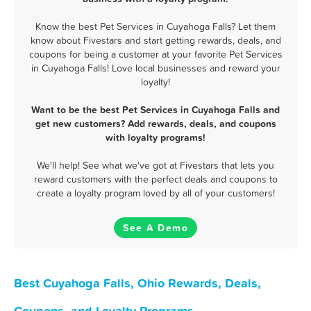
Know the best Pet Services in Cuyahoga Falls? Let them
know about Fivestars and start getting rewards, deals, and
coupons for being a customer at your favorite Pet Services
in Cuyahoga Falls! Love local businesses and reward your
loyalty!
Want to be the best Pet Services in Cuyahoga Falls and
get new customers? Add rewards, deals, and coupons
with loyalty programs!
We'll help! See what we've got at Fivestars that lets you
reward customers with the perfect deals and coupons to
create a loyalty program loved by all of your customers!
See A Demo
Best Cuyahoga Falls, Ohio Rewards, Deals,
Coupons, and Loyalty Programs