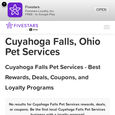
×
Fivestars
OPEN
Fivestars Loyalty, Inc.
FREE - In Google Play
Find Locations
For Businesses
Cuyahoga Falls, Ohio
Marketing Tips
Pet Services
Sign In
Cuyahoga Falls Pet Services - Best
Rewards, Deals, Coupons, and
Loyalty Programs
No results for Cuyahoga Falls Pet Services rewards, deals,
or coupons. Be the first local Cuyahoga Falls Pet Services
business with a loyalty program!