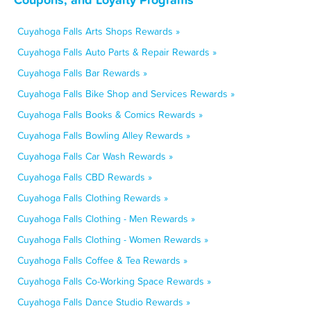
Cuyahoga Falls Arts Shops Rewards »
Cuyahoga Falls Auto Parts & Repair Rewards »
Cuyahoga Falls Bar Rewards »
Cuyahoga Falls Bike Shop and Services Rewards »
Cuyahoga Falls Books & Comics Rewards »
Cuyahoga Falls Bowling Alley Rewards »
Cuyahoga Falls Car Wash Rewards »
Cuyahoga Falls CBD Rewards »
Cuyahoga Falls Clothing Rewards »
Cuyahoga Falls Clothing - Men Rewards »
Cuyahoga Falls Clothing - Women Rewards »
Cuyahoga Falls Coffee & Tea Rewards »
Cuyahoga Falls Co-Working Space Rewards »
Cuyahoga Falls Dance Studio Rewards »