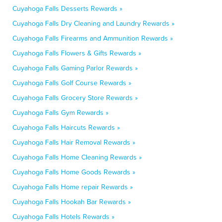
Cuyahoga Falls Desserts Rewards »
Cuyahoga Falls Dry Cleaning and Laundry Rewards »
Cuyahoga Falls Firearms and Ammunition Rewards »
Cuyahoga Falls Flowers & Gifts Rewards »
Cuyahoga Falls Gaming Parlor Rewards »
Cuyahoga Falls Golf Course Rewards »
Cuyahoga Falls Grocery Store Rewards »
Cuyahoga Falls Gym Rewards »
Cuyahoga Falls Haircuts Rewards »
Cuyahoga Falls Hair Removal Rewards »
Cuyahoga Falls Home Cleaning Rewards »
Cuyahoga Falls Home Goods Rewards »
Cuyahoga Falls Home repair Rewards »
Cuyahoga Falls Hookah Bar Rewards »
Cuyahoga Falls Hotels Rewards »