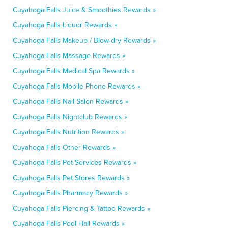
Cuyahoga Falls Juice & Smoothies Rewards »
Cuyahoga Falls Liquor Rewards »
Cuyahoga Falls Makeup / Blow-dry Rewards »
Cuyahoga Falls Massage Rewards »
Cuyahoga Falls Medical Spa Rewards »
Cuyahoga Falls Mobile Phone Rewards »
Cuyahoga Falls Nail Salon Rewards »
Cuyahoga Falls Nightclub Rewards »
Cuyahoga Falls Nutrition Rewards »
Cuyahoga Falls Other Rewards »
Cuyahoga Falls Pet Services Rewards »
Cuyahoga Falls Pet Stores Rewards »
Cuyahoga Falls Pharmacy Rewards »
Cuyahoga Falls Piercing & Tattoo Rewards »
Cuyahoga Falls Pool Hall Rewards »