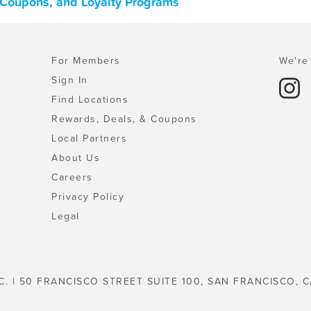
, Coupons, and Loyalty Programs
For Members
We're 
Sign In
Find Locations
Rewards, Deals, & Coupons
Local Partners
About Us
Careers
Privacy Policy
Legal
C. | 50 FRANCISCO STREET SUITE 100, SAN FRANCISCO, C