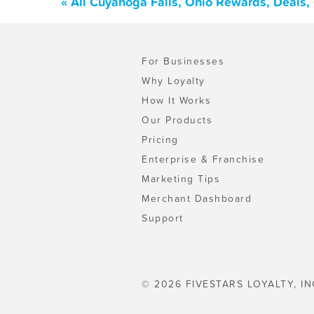
« All Cuyahoga Falls, Ohio Rewards, Deals
For Businesses
Why Loyalty
How It Works
Our Products
Pricing
Enterprise & Franchise
Marketing Tips
Merchant Dashboard
Support
© 2026 FIVESTARS LOYALTY, IN