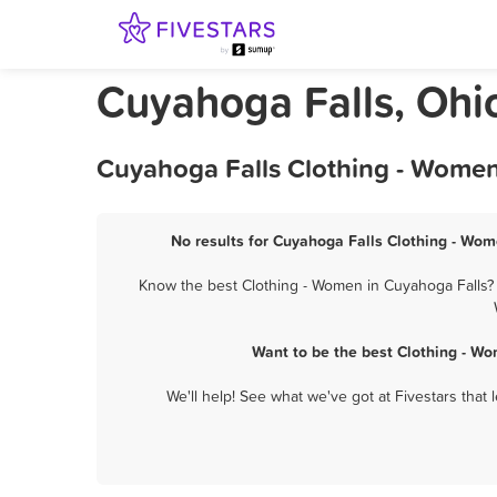
Cuyahoga Falls, Ohi
Cuyahoga Falls Clothing - Women
No results for Cuyahoga Falls Clothing - Wom
Know the best Clothing - Women in Cuyahoga Falls? L
Want to be the best Clothing - W
We'll help! See what we've got at Fivestars that