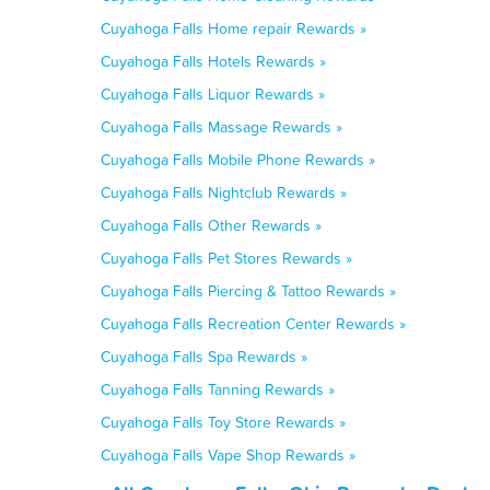
Cuyahoga Falls Home repair Rewards »
Cuyahoga Falls Hotels Rewards »
Cuyahoga Falls Liquor Rewards »
Cuyahoga Falls Massage Rewards »
Cuyahoga Falls Mobile Phone Rewards »
Cuyahoga Falls Nightclub Rewards »
Cuyahoga Falls Other Rewards »
Cuyahoga Falls Pet Stores Rewards »
Cuyahoga Falls Piercing & Tattoo Rewards »
Cuyahoga Falls Recreation Center Rewards »
Cuyahoga Falls Spa Rewards »
Cuyahoga Falls Tanning Rewards »
Cuyahoga Falls Toy Store Rewards »
Cuyahoga Falls Vape Shop Rewards »