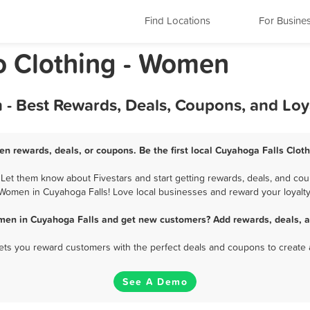
Find Locations
For Busine
o Clothing - Women
 - Best Rewards, Deals, Coupons, and Lo
en rewards, deals, or coupons. Be the first local Cuyahoga Falls Clot
et them know about Fivestars and start getting rewards, deals, and coup
Women in Cuyahoga Falls! Love local businesses and reward your loyalty
omen in Cuyahoga Falls and get new customers? Add rewards, deals, a
 lets you reward customers with the perfect deals and coupons to create 
See A Demo