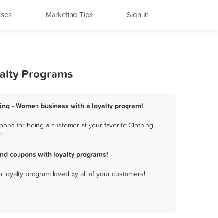
sses
Marketing Tips
Sign In
yalty Programs
hing - Women business with a loyalty program!
ons for being a customer at your favorite Clothing -
!
nd coupons with loyalty programs!
a loyalty program loved by all of your customers!