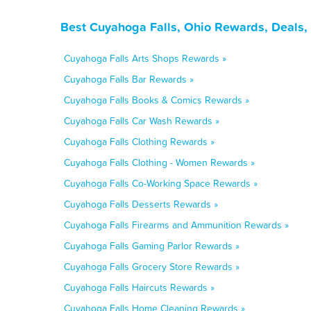
Best Cuyahoga Falls, Ohio Rewards, Deals,
Cuyahoga Falls Arts Shops Rewards »
Cuyahoga Falls Bar Rewards »
Cuyahoga Falls Books & Comics Rewards »
Cuyahoga Falls Car Wash Rewards »
Cuyahoga Falls Clothing Rewards »
Cuyahoga Falls Clothing - Women Rewards »
Cuyahoga Falls Co-Working Space Rewards »
Cuyahoga Falls Desserts Rewards »
Cuyahoga Falls Firearms and Ammunition Rewards »
Cuyahoga Falls Gaming Parlor Rewards »
Cuyahoga Falls Grocery Store Rewards »
Cuyahoga Falls Haircuts Rewards »
Cuyahoga Falls Home Cleaning Rewards »