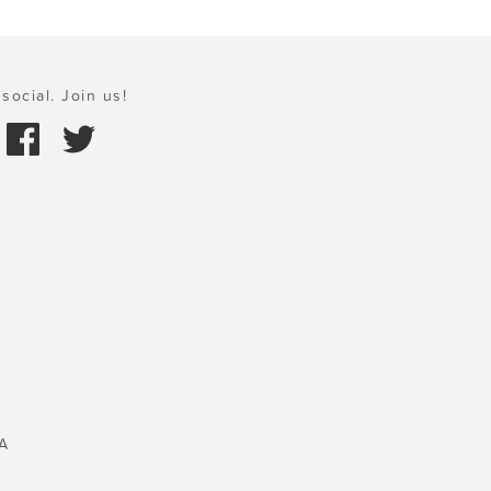
social. Join us!
A