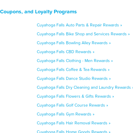
 Coupons, and Loyalty Programs
Cuyahoga Falls Auto Parts & Repair Rewards »
Cuyahoga Falls Bike Shop and Services Rewards »
Cuyahoga Falls Bowling Alley Rewards »
Cuyahoga Falls CBD Rewards »
Cuyahoga Falls Clothing - Men Rewards »
Cuyahoga Falls Coffee & Tea Rewards »
Cuyahoga Falls Dance Studio Rewards »
Cuyahoga Falls Dry Cleaning and Laundry Rewards 
Cuyahoga Falls Flowers & Gifts Rewards »
Cuyahoga Falls Golf Course Rewards »
Cuyahoga Falls Gym Rewards »
Cuyahoga Falls Hair Removal Rewards »
Cuyahoga Falls Home Goods Rewards »