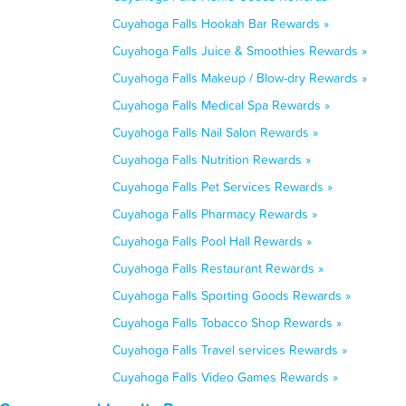
Cuyahoga Falls Hookah Bar Rewards »
Cuyahoga Falls Juice & Smoothies Rewards »
Cuyahoga Falls Makeup / Blow-dry Rewards »
Cuyahoga Falls Medical Spa Rewards »
Cuyahoga Falls Nail Salon Rewards »
Cuyahoga Falls Nutrition Rewards »
Cuyahoga Falls Pet Services Rewards »
Cuyahoga Falls Pharmacy Rewards »
Cuyahoga Falls Pool Hall Rewards »
Cuyahoga Falls Restaurant Rewards »
Cuyahoga Falls Sporting Goods Rewards »
Cuyahoga Falls Tobacco Shop Rewards »
Cuyahoga Falls Travel services Rewards »
Cuyahoga Falls Video Games Rewards »