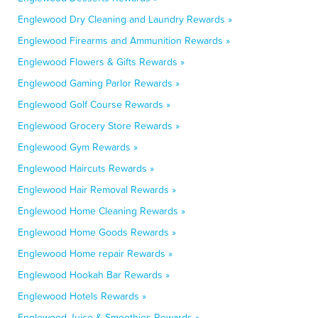
Englewood Dry Cleaning and Laundry Rewards »
Englewood Firearms and Ammunition Rewards »
Englewood Flowers & Gifts Rewards »
Englewood Gaming Parlor Rewards »
Englewood Golf Course Rewards »
Englewood Grocery Store Rewards »
Englewood Gym Rewards »
Englewood Haircuts Rewards »
Englewood Hair Removal Rewards »
Englewood Home Cleaning Rewards »
Englewood Home Goods Rewards »
Englewood Home repair Rewards »
Englewood Hookah Bar Rewards »
Englewood Hotels Rewards »
Englewood Juice & Smoothies Rewards »