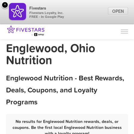
×
Fivestars
OPEN
Fivestars Loyalty, Inc.
FREE - In Google Play
Find Locations
For Businesses
Englewood, Ohio
Marketing Tips
Nutrition
Sign In
Englewood Nutrition - Best Rewards,
Deals, Coupons, and Loyalty
Programs
No results for Englewood Nutrition rewards, deals, or
coupons. Be the first local Englewood Nutrition business
with a loyalty program!