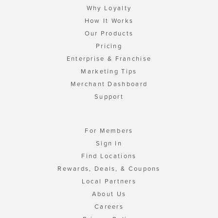
Why Loyalty
How It Works
Our Products
Pricing
Enterprise & Franchise
Marketing Tips
Merchant Dashboard
Support
For Members
Sign In
Find Locations
Rewards, Deals, & Coupons
Local Partners
About Us
Careers