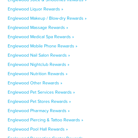
Englewood Liquor Rewards »
Englewood Makeup / Blow-dry Rewards »
Englewood Massage Rewards »
Englewood Medical Spa Rewards »
Englewood Mobile Phone Rewards »
Englewood Nail Salon Rewards »
Englewood Nightclub Rewards »
Englewood Nutrition Rewards »
Englewood Other Rewards »
Englewood Pet Services Rewards »
Englewood Pet Stores Rewards »
Englewood Pharmacy Rewards »
Englewood Piercing & Tattoo Rewards »
Englewood Pool Hall Rewards »