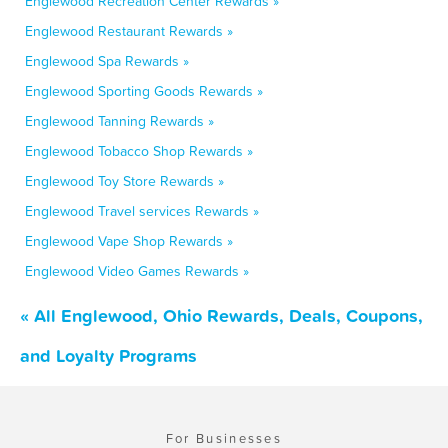
Englewood Recreation Center Rewards »
Englewood Restaurant Rewards »
Englewood Spa Rewards »
Englewood Sporting Goods Rewards »
Englewood Tanning Rewards »
Englewood Tobacco Shop Rewards »
Englewood Toy Store Rewards »
Englewood Travel services Rewards »
Englewood Vape Shop Rewards »
Englewood Video Games Rewards »
« All Englewood, Ohio Rewards, Deals, Coupons,
and Loyalty Programs
For Businesses