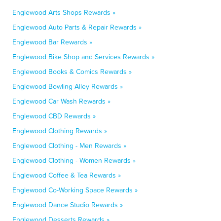
Englewood Arts Shops Rewards »
Englewood Auto Parts & Repair Rewards »
Englewood Bar Rewards »
Englewood Bike Shop and Services Rewards »
Englewood Books & Comics Rewards »
Englewood Bowling Alley Rewards »
Englewood Car Wash Rewards »
Englewood CBD Rewards »
Englewood Clothing Rewards »
Englewood Clothing - Men Rewards »
Englewood Clothing - Women Rewards »
Englewood Coffee & Tea Rewards »
Englewood Co-Working Space Rewards »
Englewood Dance Studio Rewards »
Englewood Desserts Rewards »