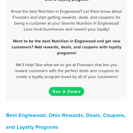
Know the best Nutrition in Englewood? Let them know about
Fivestars and start getting rewards, deals, and coupons for
being a customer at your favorite Nutrition in Englewood!
Love local businesses and reward your loyalty!
Want to be the best Nutrition in Englewood and get new
customers? Add rewards, deals, and coupons with loyalty
programs!
We'll help! See what we've got at Fivestars that lets you
reward customers with the perfect deals and coupons to
create a loyalty program loved by all of your customers!
See A Demo
Best Englewood, Ohio Rewards, Deals, Coupons,
and Loyalty Programs