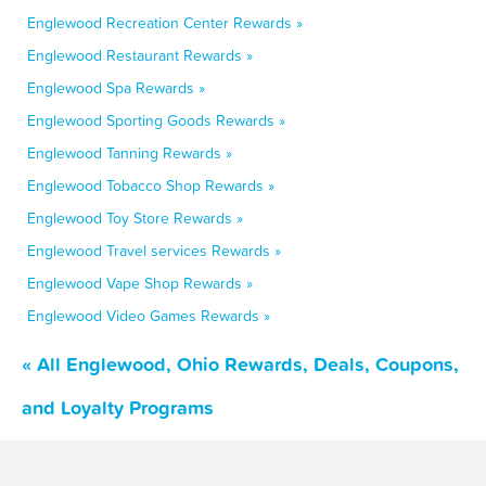
Englewood Recreation Center Rewards »
Englewood Restaurant Rewards »
Englewood Spa Rewards »
Englewood Sporting Goods Rewards »
Englewood Tanning Rewards »
Englewood Tobacco Shop Rewards »
Englewood Toy Store Rewards »
Englewood Travel services Rewards »
Englewood Vape Shop Rewards »
Englewood Video Games Rewards »
« All Englewood, Ohio Rewards, Deals, Coupons,
and Loyalty Programs