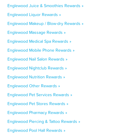
Englewood Juice & Smoothies Rewards »
Englewood Liquor Rewards »
Englewood Makeup / Blow-dry Rewards »
Englewood Massage Rewards »
Englewood Medical Spa Rewards »
Englewood Mobile Phone Rewards »
Englewood Nail Salon Rewards »
Englewood Nightclub Rewards »
Englewood Nutrition Rewards »
Englewood Other Rewards »
Englewood Pet Services Rewards »
Englewood Pet Stores Rewards »
Englewood Pharmacy Rewards »
Englewood Piercing & Tattoo Rewards »
Englewood Pool Hall Rewards »