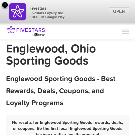
×
Fivestars
OPEN
Fivestars Loyalty, Inc.
FREE - In Google Play
Find Locations
For Businesses
Englewood, Ohio
Marketing Tips
Sporting Goods
Sign In
Englewood Sporting Goods - Best
Rewards, Deals, Coupons, and
Loyalty Programs
No results for Englewood Sporting Goods rewards, deals,
or coupons. Be the first local Englewood Sporting Goods
business with a loyalty program!