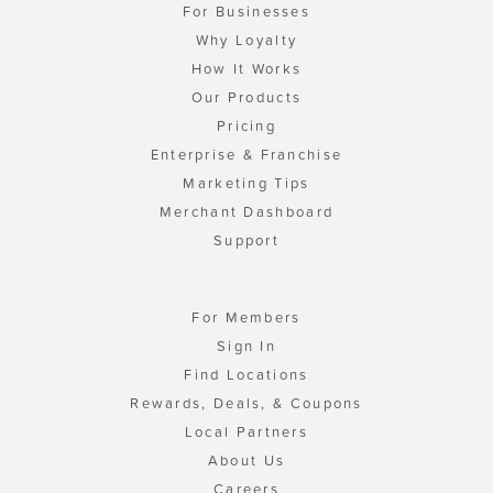
For Businesses
Why Loyalty
How It Works
Our Products
Pricing
Enterprise & Franchise
Marketing Tips
Merchant Dashboard
Support
For Members
Sign In
Find Locations
Rewards, Deals, & Coupons
Local Partners
About Us
Careers