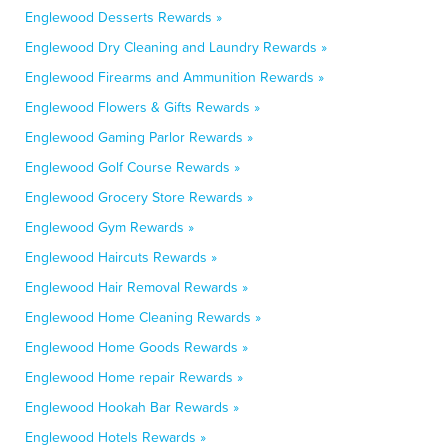
Englewood Desserts Rewards »
Englewood Dry Cleaning and Laundry Rewards »
Englewood Firearms and Ammunition Rewards »
Englewood Flowers & Gifts Rewards »
Englewood Gaming Parlor Rewards »
Englewood Golf Course Rewards »
Englewood Grocery Store Rewards »
Englewood Gym Rewards »
Englewood Haircuts Rewards »
Englewood Hair Removal Rewards »
Englewood Home Cleaning Rewards »
Englewood Home Goods Rewards »
Englewood Home repair Rewards »
Englewood Hookah Bar Rewards »
Englewood Hotels Rewards »