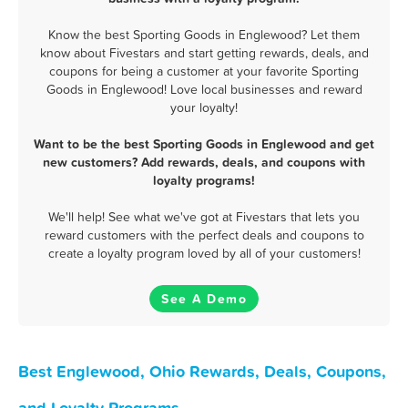
Know the best Sporting Goods in Englewood? Let them
know about Fivestars and start getting rewards, deals, and
coupons for being a customer at your favorite Sporting
Goods in Englewood! Love local businesses and reward
your loyalty!
Want to be the best Sporting Goods in Englewood and get
new customers? Add rewards, deals, and coupons with
loyalty programs!
We'll help! See what we've got at Fivestars that lets you
reward customers with the perfect deals and coupons to
create a loyalty program loved by all of your customers!
See A Demo
Best Englewood, Ohio Rewards, Deals, Coupons,
and Loyalty Programs