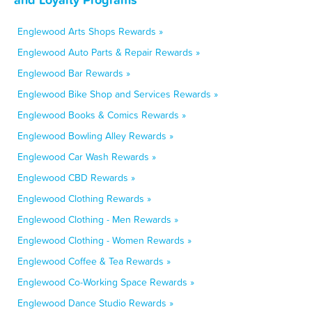
Englewood Arts Shops Rewards »
Englewood Auto Parts & Repair Rewards »
Englewood Bar Rewards »
Englewood Bike Shop and Services Rewards »
Englewood Books & Comics Rewards »
Englewood Bowling Alley Rewards »
Englewood Car Wash Rewards »
Englewood CBD Rewards »
Englewood Clothing Rewards »
Englewood Clothing - Men Rewards »
Englewood Clothing - Women Rewards »
Englewood Coffee & Tea Rewards »
Englewood Co-Working Space Rewards »
Englewood Dance Studio Rewards »