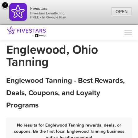
×
Fivestars
OPEN
Fivestars Loyalty, Inc.
FREE - In Google Play
Find Locations
For Businesses
Englewood, Ohio
Marketing Tips
Tanning
Sign In
Englewood Tanning - Best Rewards,
Deals, Coupons, and Loyalty
Programs
No results for Englewood Tanning rewards, deals, or
coupons. Be the first local Englewood Tanning business
with a loyalty program!