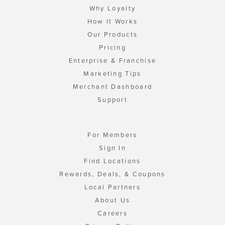
Why Loyalty
How It Works
Our Products
Pricing
Enterprise & Franchise
Marketing Tips
Merchant Dashboard
Support
For Members
Sign In
Find Locations
Rewards, Deals, & Coupons
Local Partners
About Us
Careers