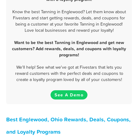
Know the best Tanning in Englewood? Let them know about
Fivestars and start getting rewards, deals, and coupons for
being a customer at your favorite Tanning in Englewood!
Love local businesses and reward your loyalty!
Want to be the best Tanning in Englewood and get new
customers? Add rewards, deals, and coupons with loyalty
programs!
We'll help! See what we've got at Fivestars that lets you
reward customers with the perfect deals and coupons to
create a loyalty program loved by all of your customers!
See A Demo
Best Englewood, Ohio Rewards, Deals, Coupons,
and Loyalty Programs