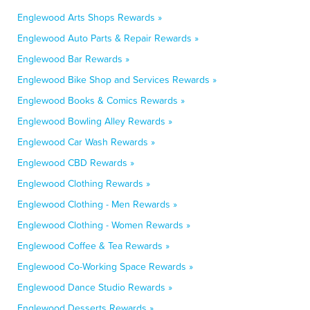
Englewood Arts Shops Rewards »
Englewood Auto Parts & Repair Rewards »
Englewood Bar Rewards »
Englewood Bike Shop and Services Rewards »
Englewood Books & Comics Rewards »
Englewood Bowling Alley Rewards »
Englewood Car Wash Rewards »
Englewood CBD Rewards »
Englewood Clothing Rewards »
Englewood Clothing - Men Rewards »
Englewood Clothing - Women Rewards »
Englewood Coffee & Tea Rewards »
Englewood Co-Working Space Rewards »
Englewood Dance Studio Rewards »
Englewood Desserts Rewards »