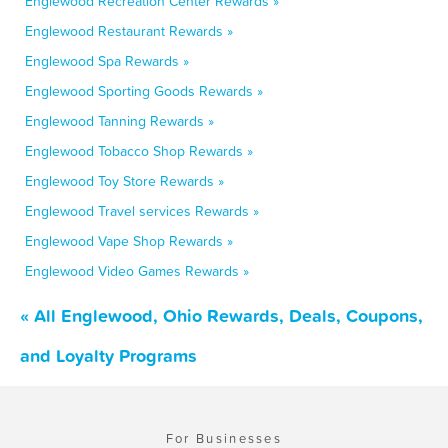
Englewood Recreation Center Rewards »
Englewood Restaurant Rewards »
Englewood Spa Rewards »
Englewood Sporting Goods Rewards »
Englewood Tanning Rewards »
Englewood Tobacco Shop Rewards »
Englewood Toy Store Rewards »
Englewood Travel services Rewards »
Englewood Vape Shop Rewards »
Englewood Video Games Rewards »
« All Englewood, Ohio Rewards, Deals, Coupons,
and Loyalty Programs
For Businesses