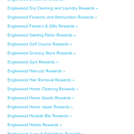
Englewood Dry Cleaning and Laundry Rewards »
Englewood Firearms and Ammunition Rewards »
Englewood Flowers & Gifts Rewards »
Englewood Gaming Parlor Rewards »
Englewood Golf Course Rewards »
Englewood Grocery Store Rewards »
Englewood Gym Rewards »
Englewood Haircuts Rewards »
Englewood Hair Removal Rewards »
Englewood Home Cleaning Rewards »
Englewood Home Goods Rewards »
Englewood Home repair Rewards »
Englewood Hookah Bar Rewards »
Englewood Hotels Rewards »
Englewood Juice & Smoothies Rewards »