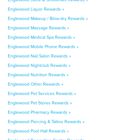
Englewood Liquor Rewards »
Englewood Makeup / Blow-dry Rewards »
Englewood Massage Rewards »
Englewood Medical Spa Rewards »
Englewood Mobile Phone Rewards »
Englewood Nail Salon Rewards »
Englewood Nightclub Rewards »
Englewood Nutrition Rewards »
Englewood Other Rewards »
Englewood Pet Services Rewards »
Englewood Pet Stores Rewards »
Englewood Pharmacy Rewards »
Englewood Piercing & Tattoo Rewards »
Englewood Pool Hall Rewards »