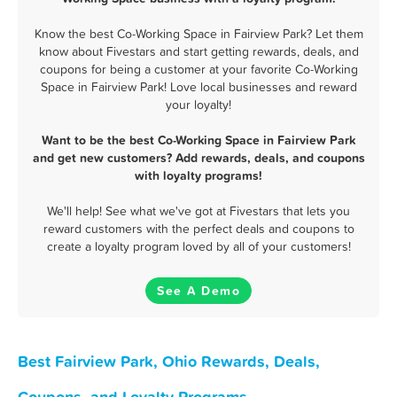
Know the best Co-Working Space in Fairview Park? Let them
know about Fivestars and start getting rewards, deals, and
coupons for being a customer at your favorite Co-Working
Space in Fairview Park! Love local businesses and reward
your loyalty!
Want to be the best Co-Working Space in Fairview Park
and get new customers? Add rewards, deals, and coupons
with loyalty programs!
We'll help! See what we've got at Fivestars that lets you
reward customers with the perfect deals and coupons to
create a loyalty program loved by all of your customers!
See A Demo
Best Fairview Park, Ohio Rewards, Deals,
Coupons, and Loyalty Programs