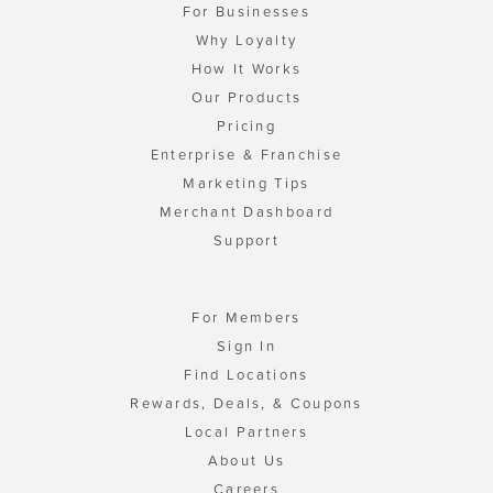
For Businesses
Why Loyalty
How It Works
Our Products
Pricing
Enterprise & Franchise
Marketing Tips
Merchant Dashboard
Support
For Members
Sign In
Find Locations
Rewards, Deals, & Coupons
Local Partners
About Us
Careers