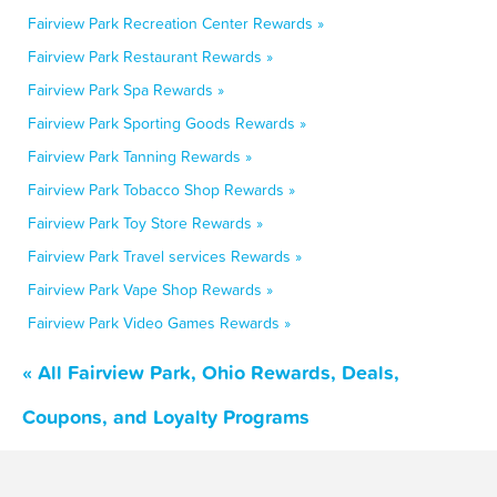
Fairview Park Recreation Center Rewards »
Fairview Park Restaurant Rewards »
Fairview Park Spa Rewards »
Fairview Park Sporting Goods Rewards »
Fairview Park Tanning Rewards »
Fairview Park Tobacco Shop Rewards »
Fairview Park Toy Store Rewards »
Fairview Park Travel services Rewards »
Fairview Park Vape Shop Rewards »
Fairview Park Video Games Rewards »
« All Fairview Park, Ohio Rewards, Deals,
Coupons, and Loyalty Programs