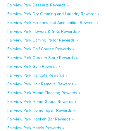
Fairview Park Desserts Rewards »
Fairview Park Dry Cleaning and Laundry Rewards »
Fairview Park Firearms and Ammunition Rewards »
Fairview Park Flowers & Gifts Rewards »
Fairview Park Gaming Parlor Rewards »
Fairview Park Golf Course Rewards »
Fairview Park Grocery Store Rewards »
Fairview Park Gym Rewards »
Fairview Park Haircuts Rewards »
Fairview Park Hair Removal Rewards »
Fairview Park Home Cleaning Rewards »
Fairview Park Home Goods Rewards »
Fairview Park Home repair Rewards »
Fairview Park Hookah Bar Rewards »
Fairview Park Hotels Rewards »