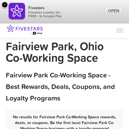
×
Fivestars
OPEN
Fivestars Loyalty, Inc.
FREE - In Google Play
Find Locations
For Businesses
Fairview Park, Ohio
Marketing Tips
Co-Working Space
Sign In
Fairview Park Co-Working Space -
Best Rewards, Deals, Coupons, and
Loyalty Programs
No results for Fairview Park Co-Working Space rewards,
deals, or coupons. Be the first local Fairview Park Co-
Working Space business with a loyalty program!