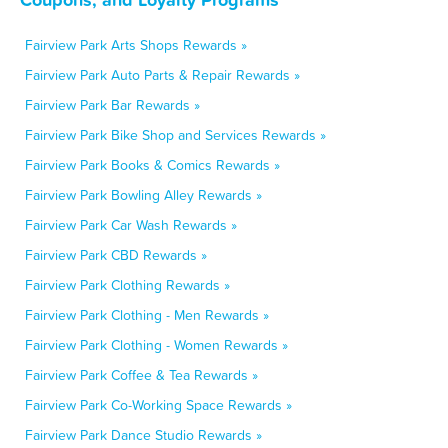
Fairview Park Arts Shops Rewards »
Fairview Park Auto Parts & Repair Rewards »
Fairview Park Bar Rewards »
Fairview Park Bike Shop and Services Rewards »
Fairview Park Books & Comics Rewards »
Fairview Park Bowling Alley Rewards »
Fairview Park Car Wash Rewards »
Fairview Park CBD Rewards »
Fairview Park Clothing Rewards »
Fairview Park Clothing - Men Rewards »
Fairview Park Clothing - Women Rewards »
Fairview Park Coffee & Tea Rewards »
Fairview Park Co-Working Space Rewards »
Fairview Park Dance Studio Rewards »