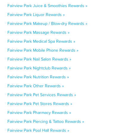
Fairview Park Juice & Smoothies Rewards »
Fairview Park Liquor Rewards »
Fairview Park Makeup / Blow-dry Rewards »
Fairview Park Massage Rewards »
Fairview Park Medical Spa Rewards »
Fairview Park Mobile Phone Rewards »
Fairview Park Nail Salon Rewards »
Fairview Park Nightclub Rewards »
Fairview Park Nutrition Rewards »
Fairview Park Other Rewards »
Fairview Park Pet Services Rewards »
Fairview Park Pet Stores Rewards »
Fairview Park Pharmacy Rewards »
Fairview Park Piercing & Tattoo Rewards »
Fairview Park Pool Hall Rewards »