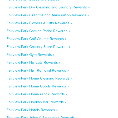
Fairview Park Dry Cleaning and Laundry Rewards »
Fairview Park Firearms and Ammunition Rewards »
Fairview Park Flowers & Gifts Rewards »
Fairview Park Gaming Parlor Rewards »
Fairview Park Golf Course Rewards »
Fairview Park Grocery Store Rewards »
Fairview Park Gym Rewards »
Fairview Park Haircuts Rewards »
Fairview Park Hair Removal Rewards »
Fairview Park Home Cleaning Rewards »
Fairview Park Home Goods Rewards »
Fairview Park Home repair Rewards »
Fairview Park Hookah Bar Rewards »
Fairview Park Hotels Rewards »
Fairview Park Juice & Smoothies Rewards »