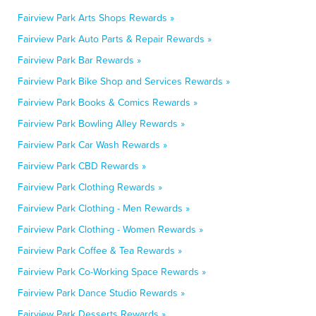
Fairview Park Arts Shops Rewards »
Fairview Park Auto Parts & Repair Rewards »
Fairview Park Bar Rewards »
Fairview Park Bike Shop and Services Rewards »
Fairview Park Books & Comics Rewards »
Fairview Park Bowling Alley Rewards »
Fairview Park Car Wash Rewards »
Fairview Park CBD Rewards »
Fairview Park Clothing Rewards »
Fairview Park Clothing - Men Rewards »
Fairview Park Clothing - Women Rewards »
Fairview Park Coffee & Tea Rewards »
Fairview Park Co-Working Space Rewards »
Fairview Park Dance Studio Rewards »
Fairview Park Desserts Rewards »