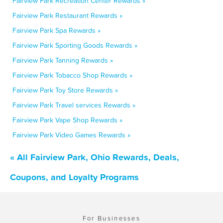
Fairview Park Recreation Center Rewards »
Fairview Park Restaurant Rewards »
Fairview Park Spa Rewards »
Fairview Park Sporting Goods Rewards »
Fairview Park Tanning Rewards »
Fairview Park Tobacco Shop Rewards »
Fairview Park Toy Store Rewards »
Fairview Park Travel services Rewards »
Fairview Park Vape Shop Rewards »
Fairview Park Video Games Rewards »
« All Fairview Park, Ohio Rewards, Deals,
Coupons, and Loyalty Programs
For Businesses