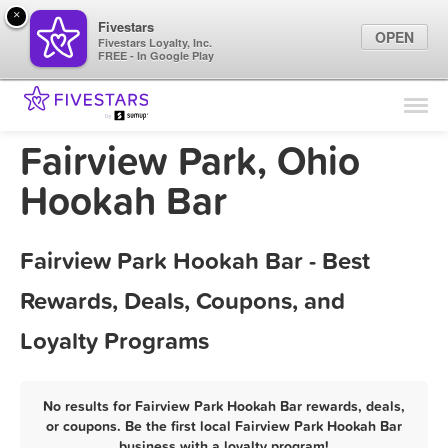
×
Fivestars
OPEN
Fivestars Loyalty, Inc.
FREE - In Google Play
Find Locations
For Businesses
Fairview Park, Ohio
Marketing Tips
Hookah Bar
Sign In
Fairview Park Hookah Bar - Best
Rewards, Deals, Coupons, and
Loyalty Programs
No results for Fairview Park Hookah Bar rewards, deals,
or coupons. Be the first local Fairview Park Hookah Bar
business with a loyalty program!