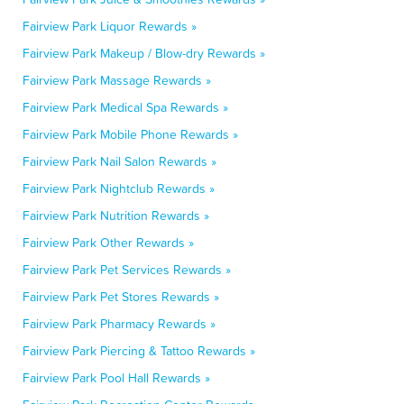
Fairview Park Liquor Rewards »
Fairview Park Makeup / Blow-dry Rewards »
Fairview Park Massage Rewards »
Fairview Park Medical Spa Rewards »
Fairview Park Mobile Phone Rewards »
Fairview Park Nail Salon Rewards »
Fairview Park Nightclub Rewards »
Fairview Park Nutrition Rewards »
Fairview Park Other Rewards »
Fairview Park Pet Services Rewards »
Fairview Park Pet Stores Rewards »
Fairview Park Pharmacy Rewards »
Fairview Park Piercing & Tattoo Rewards »
Fairview Park Pool Hall Rewards »