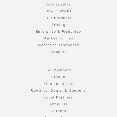
Why Loyalty
How It Works
Our Products
Pricing
Enterprise & Franchise
Marketing Tips
Merchant Dashboard
Support
For Members
Sign In
Find Locations
Rewards, Deals, & Coupons
Local Partners
About Us
Careers