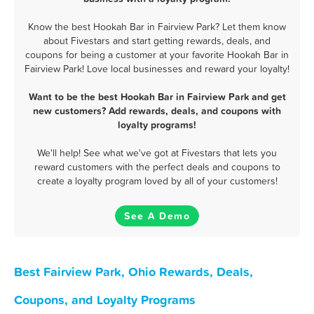
Know the best Hookah Bar in Fairview Park? Let them know
about Fivestars and start getting rewards, deals, and
coupons for being a customer at your favorite Hookah Bar in
Fairview Park! Love local businesses and reward your loyalty!
Want to be the best Hookah Bar in Fairview Park and get
new customers? Add rewards, deals, and coupons with
loyalty programs!
We'll help! See what we've got at Fivestars that lets you
reward customers with the perfect deals and coupons to
create a loyalty program loved by all of your customers!
See A Demo
Best Fairview Park, Ohio Rewards, Deals,
Coupons, and Loyalty Programs