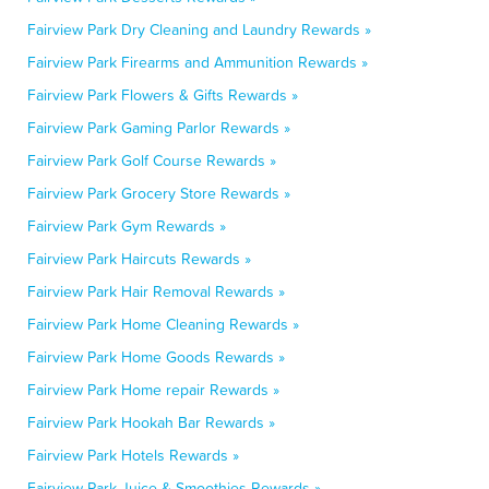
Fairview Park Dry Cleaning and Laundry Rewards »
Fairview Park Firearms and Ammunition Rewards »
Fairview Park Flowers & Gifts Rewards »
Fairview Park Gaming Parlor Rewards »
Fairview Park Golf Course Rewards »
Fairview Park Grocery Store Rewards »
Fairview Park Gym Rewards »
Fairview Park Haircuts Rewards »
Fairview Park Hair Removal Rewards »
Fairview Park Home Cleaning Rewards »
Fairview Park Home Goods Rewards »
Fairview Park Home repair Rewards »
Fairview Park Hookah Bar Rewards »
Fairview Park Hotels Rewards »
Fairview Park Juice & Smoothies Rewards »