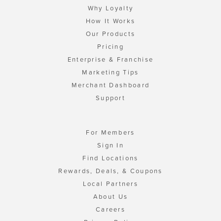
Why Loyalty
How It Works
Our Products
Pricing
Enterprise & Franchise
Marketing Tips
Merchant Dashboard
Support
For Members
Sign In
Find Locations
Rewards, Deals, & Coupons
Local Partners
About Us
Careers