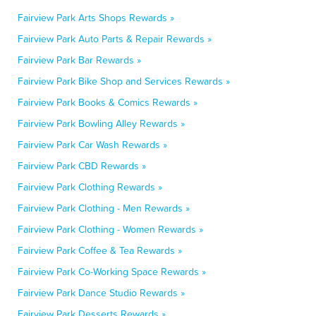
Fairview Park Arts Shops Rewards »
Fairview Park Auto Parts & Repair Rewards »
Fairview Park Bar Rewards »
Fairview Park Bike Shop and Services Rewards »
Fairview Park Books & Comics Rewards »
Fairview Park Bowling Alley Rewards »
Fairview Park Car Wash Rewards »
Fairview Park CBD Rewards »
Fairview Park Clothing Rewards »
Fairview Park Clothing - Men Rewards »
Fairview Park Clothing - Women Rewards »
Fairview Park Coffee & Tea Rewards »
Fairview Park Co-Working Space Rewards »
Fairview Park Dance Studio Rewards »
Fairview Park Desserts Rewards »