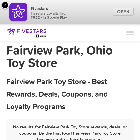
×
Fivestars
OPEN
Fivestars Loyalty, Inc.
FREE - In Google Play
Find Locations
For Businesses
Fairview Park, Ohio
Marketing Tips
Toy Store
Sign In
Fairview Park Toy Store - Best
Rewards, Deals, Coupons, and
Loyalty Programs
No results for Fairview Park Toy Store rewards, deals, or
coupons. Be the first local Fairview Park Toy Store
business with a loyalty program!