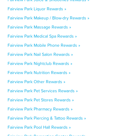
Fairview Park Liquor Rewards »
Fairview Park Makeup / Blow-dry Rewards »
Fairview Park Massage Rewards »
Fairview Park Medical Spa Rewards »
Fairview Park Mobile Phone Rewards »
Fairview Park Nail Salon Rewards »
Fairview Park Nightclub Rewards »
Fairview Park Nutrition Rewards »
Fairview Park Other Rewards »
Fairview Park Pet Services Rewards »
Fairview Park Pet Stores Rewards »
Fairview Park Pharmacy Rewards »
Fairview Park Piercing & Tattoo Rewards »
Fairview Park Pool Hall Rewards »