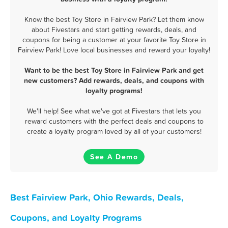
Know the best Toy Store in Fairview Park? Let them know
about Fivestars and start getting rewards, deals, and
coupons for being a customer at your favorite Toy Store in
Fairview Park! Love local businesses and reward your loyalty!
Want to be the best Toy Store in Fairview Park and get
new customers? Add rewards, deals, and coupons with
loyalty programs!
We'll help! See what we've got at Fivestars that lets you
reward customers with the perfect deals and coupons to
create a loyalty program loved by all of your customers!
See A Demo
Best Fairview Park, Ohio Rewards, Deals,
Coupons, and Loyalty Programs