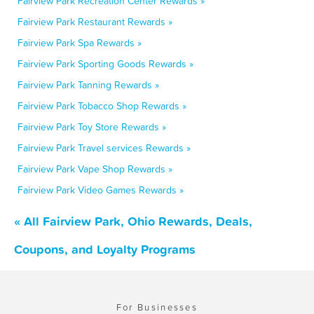
Fairview Park Recreation Center Rewards »
Fairview Park Restaurant Rewards »
Fairview Park Spa Rewards »
Fairview Park Sporting Goods Rewards »
Fairview Park Tanning Rewards »
Fairview Park Tobacco Shop Rewards »
Fairview Park Toy Store Rewards »
Fairview Park Travel services Rewards »
Fairview Park Vape Shop Rewards »
Fairview Park Video Games Rewards »
« All Fairview Park, Ohio Rewards, Deals,
Coupons, and Loyalty Programs
For Businesses