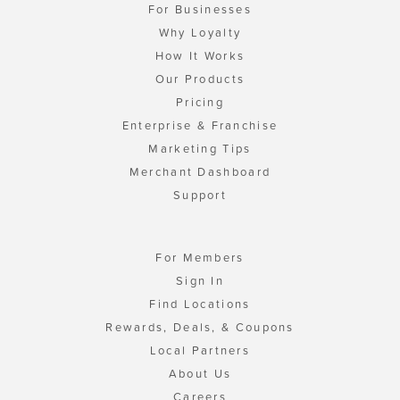
For Businesses
Why Loyalty
How It Works
Our Products
Pricing
Enterprise & Franchise
Marketing Tips
Merchant Dashboard
Support
For Members
Sign In
Find Locations
Rewards, Deals, & Coupons
Local Partners
About Us
Careers