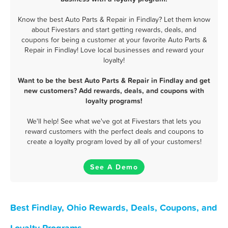
Know the best Auto Parts & Repair in Findlay? Let them know
about Fivestars and start getting rewards, deals, and
coupons for being a customer at your favorite Auto Parts &
Repair in Findlay! Love local businesses and reward your
loyalty!
Want to be the best Auto Parts & Repair in Findlay and get
new customers? Add rewards, deals, and coupons with
loyalty programs!
We'll help! See what we've got at Fivestars that lets you
reward customers with the perfect deals and coupons to
create a loyalty program loved by all of your customers!
See A Demo
Best Findlay, Ohio Rewards, Deals, Coupons, and
Loyalty Programs