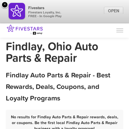
×
Fivestars
OPEN
Fivestars Loyalty, Inc.
FREE - In Google Play
Find Locations
For Businesses
Findlay, Ohio Auto
Marketing Tips
Parts & Repair
Sign In
Findlay Auto Parts & Repair - Best
Rewards, Deals, Coupons, and
Loyalty Programs
No results for Findlay Auto Parts & Repair rewards, deals,
or coupons. Be the first local Findlay Auto Parts & Repair
business with a loyalty program!