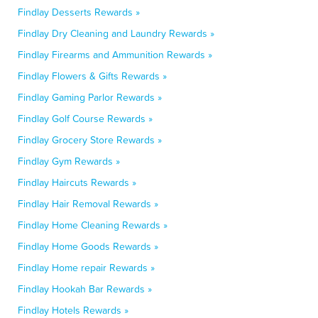
Findlay Desserts Rewards »
Findlay Dry Cleaning and Laundry Rewards »
Findlay Firearms and Ammunition Rewards »
Findlay Flowers & Gifts Rewards »
Findlay Gaming Parlor Rewards »
Findlay Golf Course Rewards »
Findlay Grocery Store Rewards »
Findlay Gym Rewards »
Findlay Haircuts Rewards »
Findlay Hair Removal Rewards »
Findlay Home Cleaning Rewards »
Findlay Home Goods Rewards »
Findlay Home repair Rewards »
Findlay Hookah Bar Rewards »
Findlay Hotels Rewards »