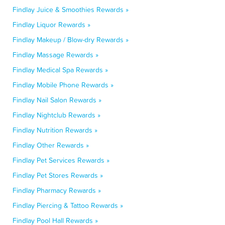
Findlay Juice & Smoothies Rewards »
Findlay Liquor Rewards »
Findlay Makeup / Blow-dry Rewards »
Findlay Massage Rewards »
Findlay Medical Spa Rewards »
Findlay Mobile Phone Rewards »
Findlay Nail Salon Rewards »
Findlay Nightclub Rewards »
Findlay Nutrition Rewards »
Findlay Other Rewards »
Findlay Pet Services Rewards »
Findlay Pet Stores Rewards »
Findlay Pharmacy Rewards »
Findlay Piercing & Tattoo Rewards »
Findlay Pool Hall Rewards »