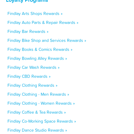
Findlay Arts Shops Rewards »
Findlay Auto Parts & Repair Rewards »
Findlay Bar Rewards »
Findlay Bike Shop and Services Rewards »
Findlay Books & Comics Rewards »
Findlay Bowling Alley Rewards »
Findlay Car Wash Rewards »
Findlay CBD Rewards »
Findlay Clothing Rewards »
Findlay Clothing - Men Rewards »
Findlay Clothing - Women Rewards »
Findlay Coffee & Tea Rewards »
Findlay Co-Working Space Rewards »
Findlay Dance Studio Rewards »