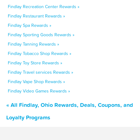
Findlay Recreation Center Rewards »
Findlay Restaurant Rewards »
Findlay Spa Rewards »
Findlay Sporting Goods Rewards »
Findlay Tanning Rewards »
Findlay Tobacco Shop Rewards »
Findlay Toy Store Rewards »
Findlay Travel services Rewards »
Findlay Vape Shop Rewards »
Findlay Video Games Rewards »
« All Findlay, Ohio Rewards, Deals, Coupons, and
Loyalty Programs