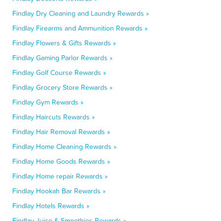
Findlay Dry Cleaning and Laundry Rewards »
Findlay Firearms and Ammunition Rewards »
Findlay Flowers & Gifts Rewards »
Findlay Gaming Parlor Rewards »
Findlay Golf Course Rewards »
Findlay Grocery Store Rewards »
Findlay Gym Rewards »
Findlay Haircuts Rewards »
Findlay Hair Removal Rewards »
Findlay Home Cleaning Rewards »
Findlay Home Goods Rewards »
Findlay Home repair Rewards »
Findlay Hookah Bar Rewards »
Findlay Hotels Rewards »
Findlay Juice & Smoothies Rewards »