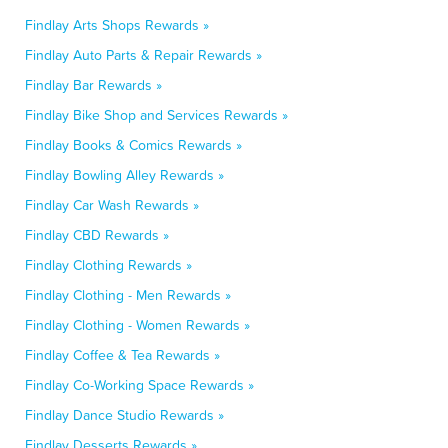
Findlay Arts Shops Rewards »
Findlay Auto Parts & Repair Rewards »
Findlay Bar Rewards »
Findlay Bike Shop and Services Rewards »
Findlay Books & Comics Rewards »
Findlay Bowling Alley Rewards »
Findlay Car Wash Rewards »
Findlay CBD Rewards »
Findlay Clothing Rewards »
Findlay Clothing - Men Rewards »
Findlay Clothing - Women Rewards »
Findlay Coffee & Tea Rewards »
Findlay Co-Working Space Rewards »
Findlay Dance Studio Rewards »
Findlay Desserts Rewards »