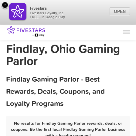
×
Fivestars
OPEN
Fivestars Loyalty, Inc.
FREE - In Google Play
Find Locations
For Businesses
Findlay, Ohio Gaming
Marketing Tips
Parlor
Sign In
Findlay Gaming Parlor - Best
Rewards, Deals, Coupons, and
Loyalty Programs
No results for Findlay Gaming Parlor rewards, deals, or
coupons. Be the first local Findlay Gaming Parlor business
with a loyalty program!