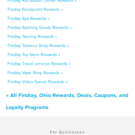
Findlay Recreation Center Rewards »
Findlay Restaurant Rewards »
Findlay Spa Rewards »
Findlay Sporting Goods Rewards »
Findlay Tanning Rewards »
Findlay Tobacco Shop Rewards »
Findlay Toy Store Rewards »
Findlay Travel services Rewards »
Findlay Vape Shop Rewards »
Findlay Video Games Rewards »
« All Findlay, Ohio Rewards, Deals, Coupons, and
Loyalty Programs
For Businesses