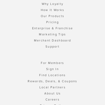
Why Loyalty
How It Works
Our Products
Pricing
Enterprise & Franchise
Marketing Tips
Merchant Dashboard
Support
For Members
Sign In
Find Locations
Rewards, Deals, & Coupons
Local Partners
About Us
Careers