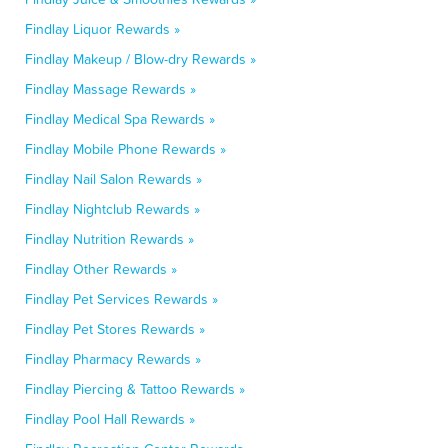
Findlay Liquor Rewards »
Findlay Makeup / Blow-dry Rewards »
Findlay Massage Rewards »
Findlay Medical Spa Rewards »
Findlay Mobile Phone Rewards »
Findlay Nail Salon Rewards »
Findlay Nightclub Rewards »
Findlay Nutrition Rewards »
Findlay Other Rewards »
Findlay Pet Services Rewards »
Findlay Pet Stores Rewards »
Findlay Pharmacy Rewards »
Findlay Piercing & Tattoo Rewards »
Findlay Pool Hall Rewards »