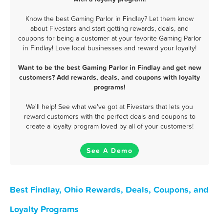
Know the best Gaming Parlor in Findlay? Let them know
about Fivestars and start getting rewards, deals, and
coupons for being a customer at your favorite Gaming Parlor
in Findlay! Love local businesses and reward your loyalty!
Want to be the best Gaming Parlor in Findlay and get new
customers? Add rewards, deals, and coupons with loyalty
programs!
We'll help! See what we've got at Fivestars that lets you
reward customers with the perfect deals and coupons to
create a loyalty program loved by all of your customers!
See A Demo
Best Findlay, Ohio Rewards, Deals, Coupons, and
Loyalty Programs