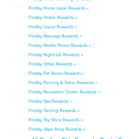
Findlay Home repair Rewards »
Findlay Hotels Rewards »
Findlay Liquor Rewards »
Findlay Massage Rewards »
Findlay Mobile Phone Rewards »
Findlay Nightclub Rewards »
Findlay Other Rewards »
Findlay Pet Stores Rewards »
Findlay Piercing & Tattoo Rewards »
Findlay Recreation Center Rewards »
Findlay Spa Rewards »
Findlay Tanning Rewards »
Findlay Toy Store Rewards »
Findlay Vape Shop Rewards »