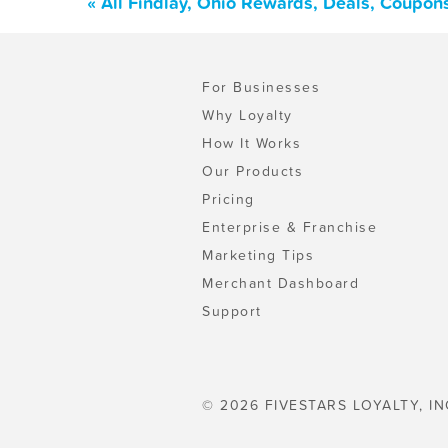
« All Findlay, Ohio Rewards, Deals, Coupon
For Businesses
Why Loyalty
How It Works
Our Products
Pricing
Enterprise & Franchise
Marketing Tips
Merchant Dashboard
Support
© 2026 FIVESTARS LOYALTY, IN