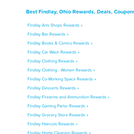
Best Findlay, Ohio Rewards, Deals, Coupon
Findlay Arts Shops Rewards »
Findlay Bar Rewards »
Findlay Books & Comics Rewards »
Findlay Car Wash Rewards »
Findlay Clothing Rewards »
Findlay Clothing - Women Rewards »
Findlay Co-Working Space Rewards »
Findlay Desserts Rewards »
Findlay Firearms and Ammunition Rewards »
Findlay Gaming Parlor Rewards »
Findlay Grocery Store Rewards »
Findlay Haircuts Rewards »
Findlay Home Cleaning Rewards »