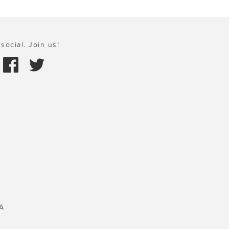
social. Join us!
A