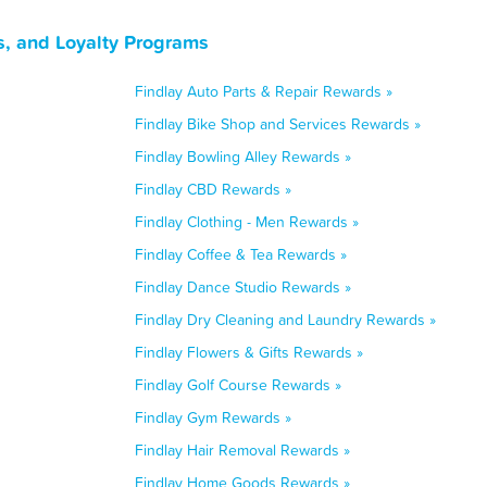
s, and Loyalty Programs
Findlay Auto Parts & Repair Rewards »
Findlay Bike Shop and Services Rewards »
Findlay Bowling Alley Rewards »
Findlay CBD Rewards »
Findlay Clothing - Men Rewards »
Findlay Coffee & Tea Rewards »
Findlay Dance Studio Rewards »
Findlay Dry Cleaning and Laundry Rewards »
Findlay Flowers & Gifts Rewards »
Findlay Golf Course Rewards »
Findlay Gym Rewards »
Findlay Hair Removal Rewards »
Findlay Home Goods Rewards »