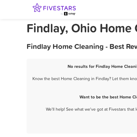
Findlay, Ohio Home 
Findlay Home Cleaning - Best Re
No results for Findlay Home Cleani
Know the best Home Cleaning in Findlay? Let them know 
Want to be the best Home Cl
We'll help! See what we've got at Fivestars that