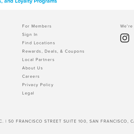
s, and Loyalty Programs
For Members
We're 
Sign In
Find Locations
Rewards, Deals, & Coupons
Local Partners
About Us
Careers
Privacy Policy
Legal
C. | 50 FRANCISCO STREET SUITE 100, SAN FRANCISCO, C