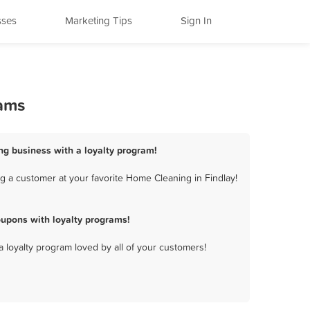
sses
Marketing Tips
Sign In
rams
ng business with a loyalty program!
g a customer at your favorite Home Cleaning in Findlay!
upons with loyalty programs!
a loyalty program loved by all of your customers!