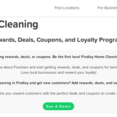
Find Locations
For Busine
Cleaning
wards, Deals, Coupons, and Loyalty Prog
ng rewards, deals, or coupons. Be the first local Findlay Home Cleani
about Fivestars and start getting rewards, deals, and coupons for bein
Love local businesses and reward your loyalty!
eaning in Findlay and get new customers? Add rewards, deals, and co
 lets you reward customers with the perfect deals and coupons to create 
See A Demo