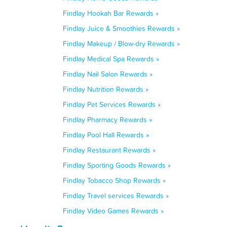
Findlay Hookah Bar Rewards »
Findlay Juice & Smoothies Rewards »
Findlay Makeup / Blow-dry Rewards »
Findlay Medical Spa Rewards »
Findlay Nail Salon Rewards »
Findlay Nutrition Rewards »
Findlay Pet Services Rewards »
Findlay Pharmacy Rewards »
Findlay Pool Hall Rewards »
Findlay Restaurant Rewards »
Findlay Sporting Goods Rewards »
Findlay Tobacco Shop Rewards »
Findlay Travel services Rewards »
Findlay Video Games Rewards »