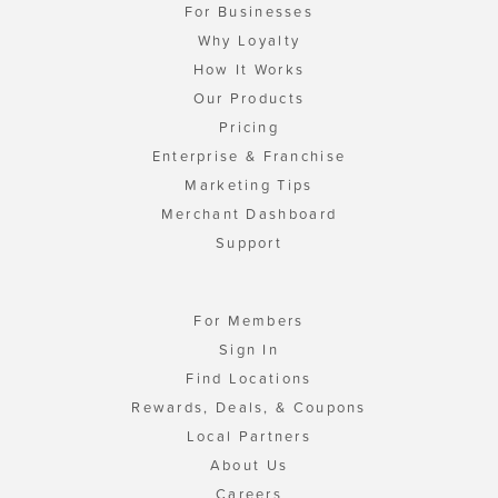
For Businesses
Why Loyalty
How It Works
Our Products
Pricing
Enterprise & Franchise
Marketing Tips
Merchant Dashboard
Support
For Members
Sign In
Find Locations
Rewards, Deals, & Coupons
Local Partners
About Us
Careers