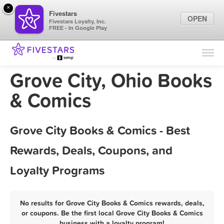
×
Fivestars
OPEN
Fivestars Loyalty, Inc.
FREE - In Google Play
Find Locations
For Businesses
Grove City, Ohio Books
Marketing Tips
& Comics
Sign In
Grove City Books & Comics - Best
Rewards, Deals, Coupons, and
Loyalty Programs
No results for Grove City Books & Comics rewards, deals,
or coupons. Be the first local Grove City Books & Comics
business with a loyalty program!