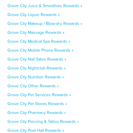
Grove City Juice & Smoothies Rewards »
Grove City Liquor Rewards »
Grove City Makeup / Blow-dry Rewards »
Grove City Massage Rewards »
Grove City Medical Spa Rewards »
Grove City Mobile Phone Rewards »
Grove City Nail Salon Rewards »
Grove City Nightclub Rewards »
Grove City Nutrition Rewards »
Grove City Other Rewards »
Grove City Pet Services Rewards »
Grove City Pet Stores Rewards »
Grove City Pharmacy Rewards »
Grove City Piercing & Tattoo Rewards »
Grove City Pool Hall Rewards »