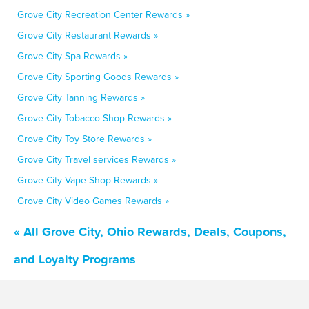
Grove City Recreation Center Rewards »
Grove City Restaurant Rewards »
Grove City Spa Rewards »
Grove City Sporting Goods Rewards »
Grove City Tanning Rewards »
Grove City Tobacco Shop Rewards »
Grove City Toy Store Rewards »
Grove City Travel services Rewards »
Grove City Vape Shop Rewards »
Grove City Video Games Rewards »
« All Grove City, Ohio Rewards, Deals, Coupons,
and Loyalty Programs