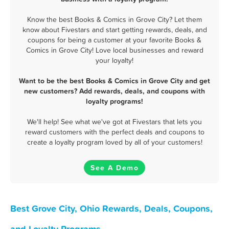
Know the best Books & Comics in Grove City? Let them
know about Fivestars and start getting rewards, deals, and
coupons for being a customer at your favorite Books &
Comics in Grove City! Love local businesses and reward
your loyalty!
Want to be the best Books & Comics in Grove City and get
new customers? Add rewards, deals, and coupons with
loyalty programs!
We'll help! See what we've got at Fivestars that lets you
reward customers with the perfect deals and coupons to
create a loyalty program loved by all of your customers!
See A Demo
Best Grove City, Ohio Rewards, Deals, Coupons,
and Loyalty Programs