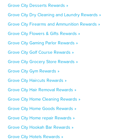
Grove City Desserts Rewards »
Grove City Dry Cleaning and Laundry Rewards »
Grove City Firearms and Ammunition Rewards »
Grove City Flowers & Gifts Rewards »
Grove City Gaming Parlor Rewards »
Grove City Golf Course Rewards »
Grove City Grocery Store Rewards »
Grove City Gym Rewards »
Grove City Haircuts Rewards »
Grove City Hair Removal Rewards »
Grove City Home Cleaning Rewards »
Grove City Home Goods Rewards »
Grove City Home repair Rewards »
Grove City Hookah Bar Rewards »
Grove City Hotels Rewards »