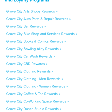
Grove City Arts Shops Rewards »
Grove City Auto Parts & Repair Rewards »
Grove City Bar Rewards »
Grove City Bike Shop and Services Rewards »
Grove City Books & Comics Rewards »
Grove City Bowling Alley Rewards »
Grove City Car Wash Rewards »
Grove City CBD Rewards »
Grove City Clothing Rewards »
Grove City Clothing - Men Rewards »
Grove City Clothing - Women Rewards »
Grove City Coffee & Tea Rewards »
Grove City Co-Working Space Rewards »
Grove City Dance Studio Rewards »