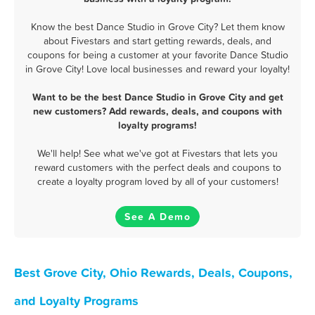
Know the best Dance Studio in Grove City? Let them know
about Fivestars and start getting rewards, deals, and
coupons for being a customer at your favorite Dance Studio
in Grove City! Love local businesses and reward your loyalty!
Want to be the best Dance Studio in Grove City and get
new customers? Add rewards, deals, and coupons with
loyalty programs!
We'll help! See what we've got at Fivestars that lets you
reward customers with the perfect deals and coupons to
create a loyalty program loved by all of your customers!
See A Demo
Best Grove City, Ohio Rewards, Deals, Coupons,
and Loyalty Programs