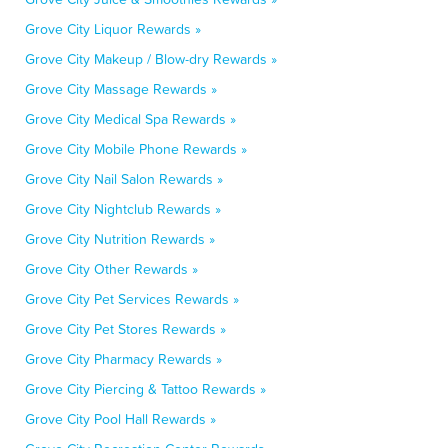
Grove City Liquor Rewards »
Grove City Makeup / Blow-dry Rewards »
Grove City Massage Rewards »
Grove City Medical Spa Rewards »
Grove City Mobile Phone Rewards »
Grove City Nail Salon Rewards »
Grove City Nightclub Rewards »
Grove City Nutrition Rewards »
Grove City Other Rewards »
Grove City Pet Services Rewards »
Grove City Pet Stores Rewards »
Grove City Pharmacy Rewards »
Grove City Piercing & Tattoo Rewards »
Grove City Pool Hall Rewards »