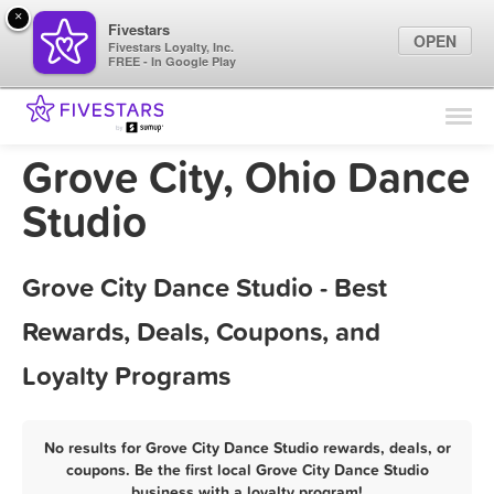
×
Fivestars
OPEN
Fivestars Loyalty, Inc.
FREE - In Google Play
Find Locations
For Businesses
Grove City, Ohio Dance
Marketing Tips
Studio
Sign In
Grove City Dance Studio - Best
Rewards, Deals, Coupons, and
Loyalty Programs
No results for Grove City Dance Studio rewards, deals, or
coupons. Be the first local Grove City Dance Studio
business with a loyalty program!