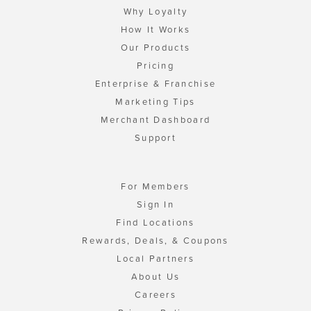
Why Loyalty
How It Works
Our Products
Pricing
Enterprise & Franchise
Marketing Tips
Merchant Dashboard
Support
For Members
Sign In
Find Locations
Rewards, Deals, & Coupons
Local Partners
About Us
Careers