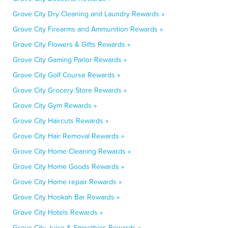
Grove City Dry Cleaning and Laundry Rewards »
Grove City Firearms and Ammunition Rewards »
Grove City Flowers & Gifts Rewards »
Grove City Gaming Parlor Rewards »
Grove City Golf Course Rewards »
Grove City Grocery Store Rewards »
Grove City Gym Rewards »
Grove City Haircuts Rewards »
Grove City Hair Removal Rewards »
Grove City Home Cleaning Rewards »
Grove City Home Goods Rewards »
Grove City Home repair Rewards »
Grove City Hookah Bar Rewards »
Grove City Hotels Rewards »
Grove City Juice & Smoothies Rewards »