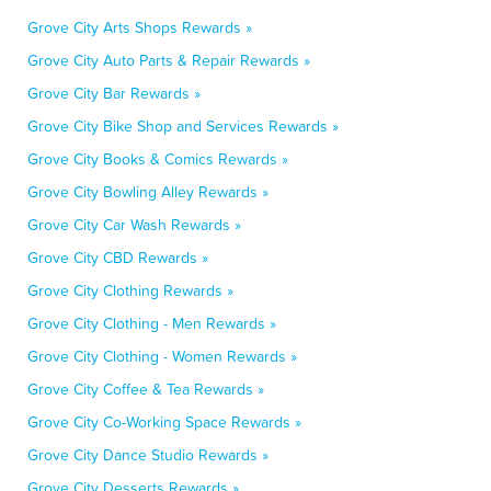
Grove City Arts Shops Rewards »
Grove City Auto Parts & Repair Rewards »
Grove City Bar Rewards »
Grove City Bike Shop and Services Rewards »
Grove City Books & Comics Rewards »
Grove City Bowling Alley Rewards »
Grove City Car Wash Rewards »
Grove City CBD Rewards »
Grove City Clothing Rewards »
Grove City Clothing - Men Rewards »
Grove City Clothing - Women Rewards »
Grove City Coffee & Tea Rewards »
Grove City Co-Working Space Rewards »
Grove City Dance Studio Rewards »
Grove City Desserts Rewards »