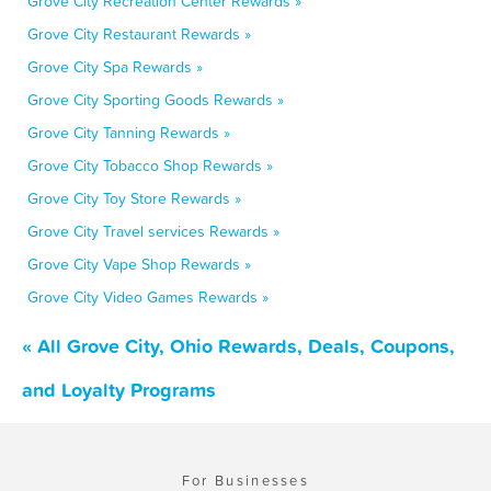
Grove City Recreation Center Rewards »
Grove City Restaurant Rewards »
Grove City Spa Rewards »
Grove City Sporting Goods Rewards »
Grove City Tanning Rewards »
Grove City Tobacco Shop Rewards »
Grove City Toy Store Rewards »
Grove City Travel services Rewards »
Grove City Vape Shop Rewards »
Grove City Video Games Rewards »
« All Grove City, Ohio Rewards, Deals, Coupons,
and Loyalty Programs
For Businesses