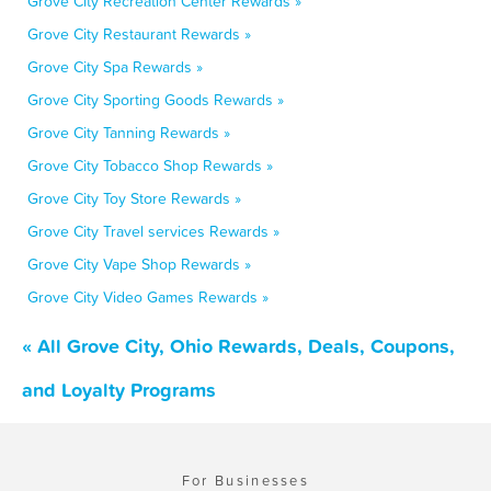
Grove City Recreation Center Rewards »
Grove City Restaurant Rewards »
Grove City Spa Rewards »
Grove City Sporting Goods Rewards »
Grove City Tanning Rewards »
Grove City Tobacco Shop Rewards »
Grove City Toy Store Rewards »
Grove City Travel services Rewards »
Grove City Vape Shop Rewards »
Grove City Video Games Rewards »
« All Grove City, Ohio Rewards, Deals, Coupons,
and Loyalty Programs
For Businesses