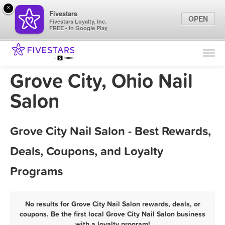
×
Fivestars
OPEN
Fivestars Loyalty, Inc.
FREE - In Google Play
Find Locations
For Businesses
Grove City, Ohio Nail
Marketing Tips
Salon
Sign In
Grove City Nail Salon - Best Rewards,
Deals, Coupons, and Loyalty
Programs
No results for Grove City Nail Salon rewards, deals, or
coupons. Be the first local Grove City Nail Salon business
with a loyalty program!