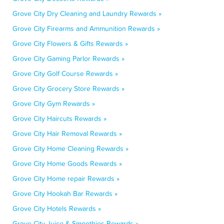
Grove City Dry Cleaning and Laundry Rewards »
Grove City Firearms and Ammunition Rewards »
Grove City Flowers & Gifts Rewards »
Grove City Gaming Parlor Rewards »
Grove City Golf Course Rewards »
Grove City Grocery Store Rewards »
Grove City Gym Rewards »
Grove City Haircuts Rewards »
Grove City Hair Removal Rewards »
Grove City Home Cleaning Rewards »
Grove City Home Goods Rewards »
Grove City Home repair Rewards »
Grove City Hookah Bar Rewards »
Grove City Hotels Rewards »
Grove City Juice & Smoothies Rewards »