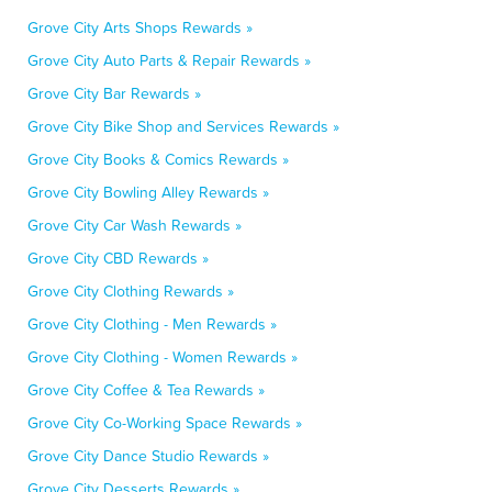
Grove City Arts Shops Rewards »
Grove City Auto Parts & Repair Rewards »
Grove City Bar Rewards »
Grove City Bike Shop and Services Rewards »
Grove City Books & Comics Rewards »
Grove City Bowling Alley Rewards »
Grove City Car Wash Rewards »
Grove City CBD Rewards »
Grove City Clothing Rewards »
Grove City Clothing - Men Rewards »
Grove City Clothing - Women Rewards »
Grove City Coffee & Tea Rewards »
Grove City Co-Working Space Rewards »
Grove City Dance Studio Rewards »
Grove City Desserts Rewards »