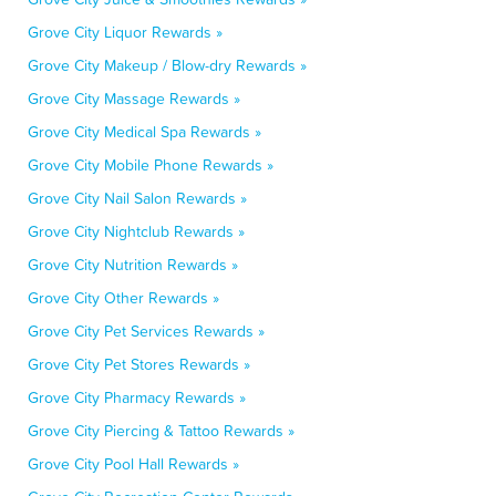
Grove City Liquor Rewards »
Grove City Makeup / Blow-dry Rewards »
Grove City Massage Rewards »
Grove City Medical Spa Rewards »
Grove City Mobile Phone Rewards »
Grove City Nail Salon Rewards »
Grove City Nightclub Rewards »
Grove City Nutrition Rewards »
Grove City Other Rewards »
Grove City Pet Services Rewards »
Grove City Pet Stores Rewards »
Grove City Pharmacy Rewards »
Grove City Piercing & Tattoo Rewards »
Grove City Pool Hall Rewards »