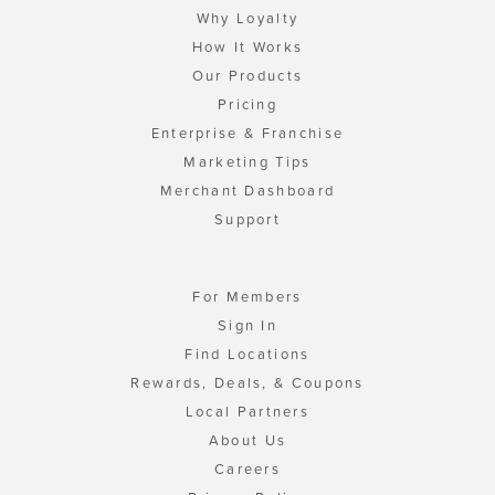
Why Loyalty
How It Works
Our Products
Pricing
Enterprise & Franchise
Marketing Tips
Merchant Dashboard
Support
For Members
Sign In
Find Locations
Rewards, Deals, & Coupons
Local Partners
About Us
Careers