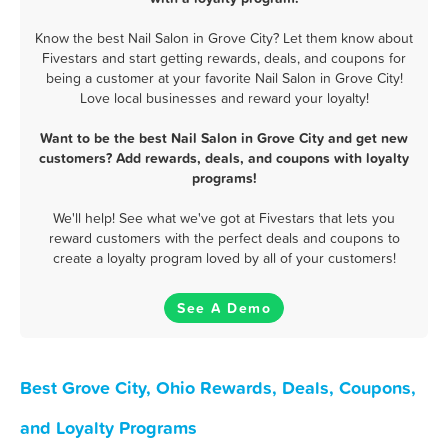
Know the best Nail Salon in Grove City? Let them know about
Fivestars and start getting rewards, deals, and coupons for
being a customer at your favorite Nail Salon in Grove City!
Love local businesses and reward your loyalty!
Want to be the best Nail Salon in Grove City and get new
customers? Add rewards, deals, and coupons with loyalty
programs!
We'll help! See what we've got at Fivestars that lets you
reward customers with the perfect deals and coupons to
create a loyalty program loved by all of your customers!
See A Demo
Best Grove City, Ohio Rewards, Deals, Coupons,
and Loyalty Programs