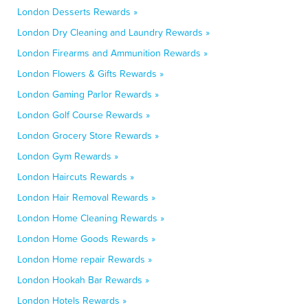
London Desserts Rewards »
London Dry Cleaning and Laundry Rewards »
London Firearms and Ammunition Rewards »
London Flowers & Gifts Rewards »
London Gaming Parlor Rewards »
London Golf Course Rewards »
London Grocery Store Rewards »
London Gym Rewards »
London Haircuts Rewards »
London Hair Removal Rewards »
London Home Cleaning Rewards »
London Home Goods Rewards »
London Home repair Rewards »
London Hookah Bar Rewards »
London Hotels Rewards »