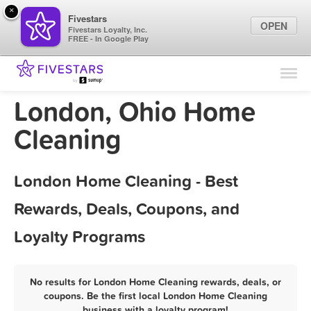
×
Fivestars
OPEN
Fivestars Loyalty, Inc.
FREE - In Google Play
Find Locations
For Businesses
London, Ohio Home
Marketing Tips
Cleaning
Sign In
London Home Cleaning - Best
Rewards, Deals, Coupons, and
Loyalty Programs
No results for London Home Cleaning rewards, deals, or
coupons. Be the first local London Home Cleaning
business with a loyalty program!