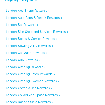
London Arts Shops Rewards »
London Auto Parts & Repair Rewards »
London Bar Rewards »
London Bike Shop and Services Rewards »
London Books & Comics Rewards »
London Bowling Alley Rewards »
London Car Wash Rewards »
London CBD Rewards »
London Clothing Rewards »
London Clothing - Men Rewards »
London Clothing - Women Rewards »
London Coffee & Tea Rewards »
London Co-Working Space Rewards »
London Dance Studio Rewards »