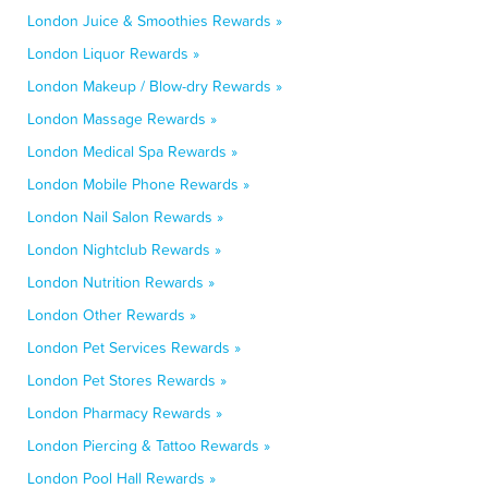
London Juice & Smoothies Rewards »
London Liquor Rewards »
London Makeup / Blow-dry Rewards »
London Massage Rewards »
London Medical Spa Rewards »
London Mobile Phone Rewards »
London Nail Salon Rewards »
London Nightclub Rewards »
London Nutrition Rewards »
London Other Rewards »
London Pet Services Rewards »
London Pet Stores Rewards »
London Pharmacy Rewards »
London Piercing & Tattoo Rewards »
London Pool Hall Rewards »