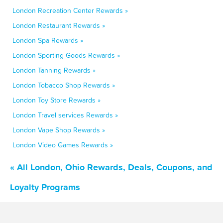
London Recreation Center Rewards »
London Restaurant Rewards »
London Spa Rewards »
London Sporting Goods Rewards »
London Tanning Rewards »
London Tobacco Shop Rewards »
London Toy Store Rewards »
London Travel services Rewards »
London Vape Shop Rewards »
London Video Games Rewards »
« All London, Ohio Rewards, Deals, Coupons, and
Loyalty Programs