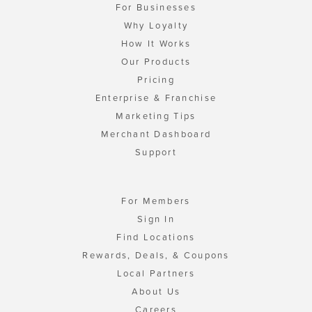
For Businesses
Why Loyalty
How It Works
Our Products
Pricing
Enterprise & Franchise
Marketing Tips
Merchant Dashboard
Support
For Members
Sign In
Find Locations
Rewards, Deals, & Coupons
Local Partners
About Us
Careers