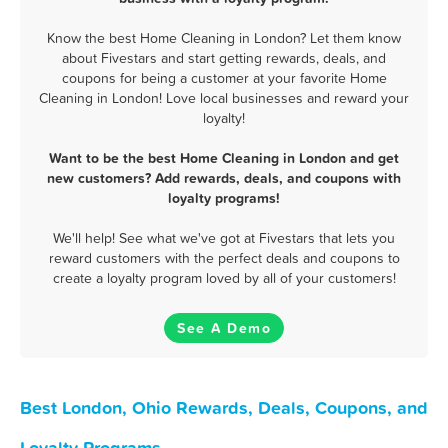
Know the best Home Cleaning in London? Let them know
about Fivestars and start getting rewards, deals, and
coupons for being a customer at your favorite Home
Cleaning in London! Love local businesses and reward your
loyalty!
Want to be the best Home Cleaning in London and get
new customers? Add rewards, deals, and coupons with
loyalty programs!
We'll help! See what we've got at Fivestars that lets you
reward customers with the perfect deals and coupons to
create a loyalty program loved by all of your customers!
See A Demo
Best London, Ohio Rewards, Deals, Coupons, and
Loyalty Programs